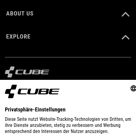
ABOUT US
EXPLORE
IMPRINT
PRIVACY
EU DATA ACT
PRESS
B2B
GERMANY
POLSKI
© 2026
Ustawienia prywatności