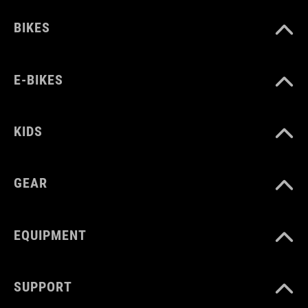
BIKES
WYMIARY
one size
E-BIKES
KIDS
GEAR
EQUIPMENT
SUPPORT