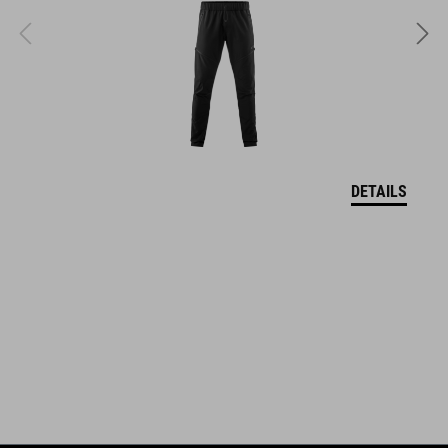
quick-drying
sweat absorbing
ART. NO
11614
DETAILS
KOLOR
black´n´white
MATERIAŁ
85% polyamide, 15% elastane