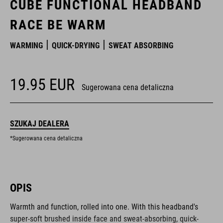
CUBE FUNCTIONAL HEADBAND
RACE BE WARM
WARMING
QUICK-DRYING
SWEAT ABSORBING
19.95
EUR
Sugerowana cena detaliczna
SZUKAJ DEALERA
*Sugerowana cena detaliczna
OPIS
Warmth and function, rolled into one. With this headband's
super-soft brushed inside face and sweat-absorbing, quick-