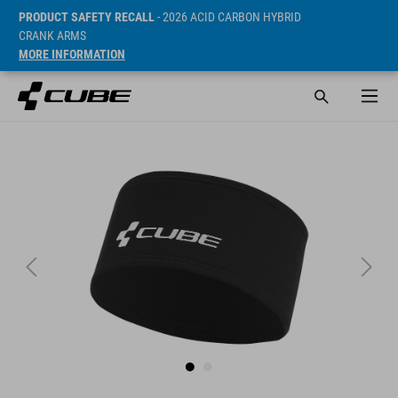
PRODUCT SAFETY RECALL
- 2026 ACID CARBON HYBRID
CRANK ARMS
MORE INFORMATION
Sugerowana cena detaliczna 19.95 EUR