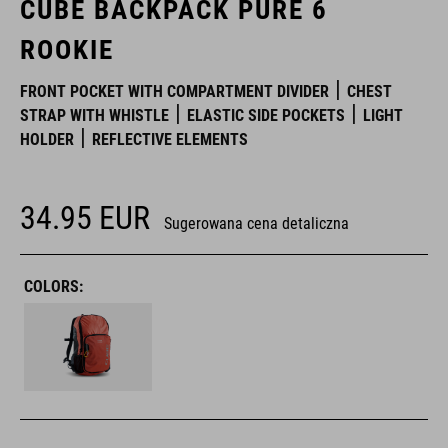
CUBE BACKPACK PURE 6
ROOKIE
FRONT POCKET WITH COMPARTMENT DIVIDER
CHEST
STRAP WITH WHISTLE
ELASTIC SIDE POCKETS
LIGHT
HOLDER
REFLECTIVE ELEMENTS
34.95
EUR
Sugerowana cena detaliczna
COLORS: