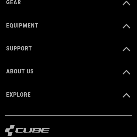
GEAR
MATERIAŁ
Polyester
EQUIPMENT
ROZMIAR
SUPPORT
6 litres
ABOUT US
WAGA
360 g
EXPLORE