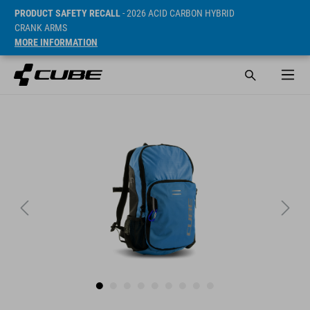
PRODUCT SAFETY RECALL
- 2026 ACID CARBON HYBRID
CRANK ARMS
MORE INFORMATION
Sugerowana cena detaliczna 34.95 EUR