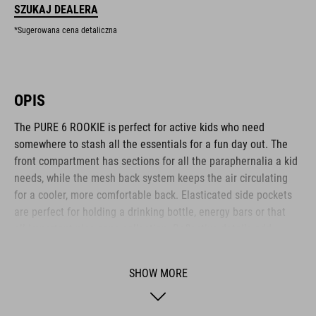
SZUKAJ DEALERA
*Sugerowana cena detaliczna
OPIS
The PURE 6 ROOKIE is perfect for active kids who need
somewhere to stash all the essentials for a fun day out. The
front compartment has sections for all the paraphernalia a kid
needs, while the mesh back system keeps the air circulating
for a cooler, more comfortable back. Elasticated side pockets
are perfect for holding a drinking bottle, energy bars or that
all-important pine cone collection. Reflective details add
visibility in low-light conditions for added safety on the roads.
Another clever feature: an emergency whistle is integrated
SHOW MORE
into the chest strap.