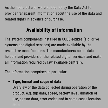
As the manufacturer, we are required by the Data Act to
provide transparent information about the use of the data and
related rights in advance of purchase.
Availability of information
The system components installed in CUBE e-bikes (e.g. drive
systems and digital services) are made available by the
respective manufacturers. The manufacturers act as data
holders and providers of the related digital services and make
all information required by law available centrally.
The information comprises in particular:
Type, format and scope of data
Overview of the data collected during operation of the
product, e.g. trip data, speed, battery level, duration of
use, sensor data, error codes and in some cases location
data