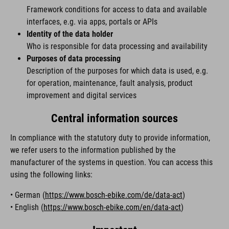
Framework conditions for access to data and available
interfaces, e.g. via apps, portals or APIs
Identity of the data holder
Who is responsible for data processing and availability
Purposes of data processing
Description of the purposes for which data is used, e.g.
for operation, maintenance, fault analysis, product
improvement and digital services
Central information sources
In compliance with the statutory duty to provide information,
we refer users to the information published by the
manufacturer of the systems in question. You can access this
using the following links:
• German (
https://www.bosch-ebike.com/de/data-act
)
• English (
https://www.bosch-ebike.com/en/data-act
)