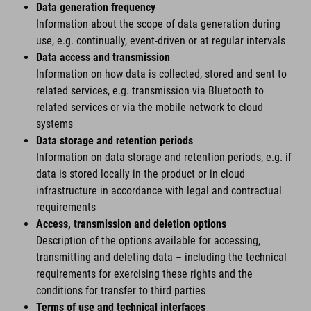
Data generation frequency
Information about the scope of data generation during
use, e.g. continually, event-driven or at regular intervals
Data access and transmission
Information on how data is collected, stored and sent to
related services, e.g. transmission via Bluetooth to
related services or via the mobile network to cloud
systems
Data storage and retention periods
Information on data storage and retention periods, e.g. if
data is stored locally in the product or in cloud
infrastructure in accordance with legal and contractual
requirements
Access, transmission and deletion options
Description of the options available for accessing,
transmitting and deleting data – including the technical
requirements for exercising these rights and the
conditions for transfer to third parties
Terms of use and technical interfaces