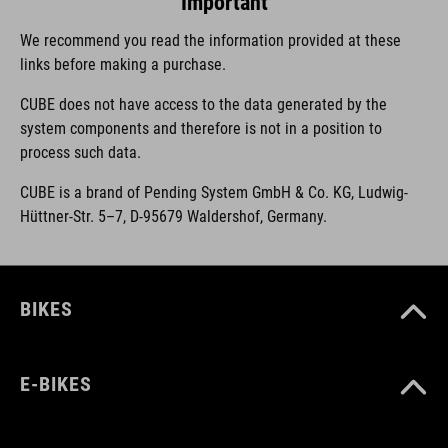
Important
We recommend you read the information provided at these
links before making a purchase.
CUBE does not have access to the data generated by the
system components and therefore is not in a position to
process such data.
CUBE is a brand of Pending System GmbH & Co. KG, Ludwig-
Hüttner-Str. 5–7, D-95679 Waldershof, Germany.
BIKES
E-BIKES