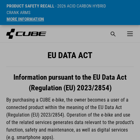
PRODUCT SAFETY RECALL
- 2026 ACID CARBON HYBRID
CRANK ARMS
MORE INFORMATION
EU DATA ACT
Information pursuant to the EU Data Act
(Regulation (EU) 2023/2854)
By purchasing a CUBE e-bike, the owner becomes a user of a
connected product within the meaning of the EU Data Act
(Regulation (EU) 2023/2854). Operation of the e-bike and use
of the related services generates data relevant to the product’s
function, safety and maintenance, as well as digital services
(e.g. smartphone apps).