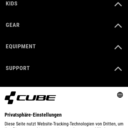
KIDS
GEAR
EQUIPMENT
SUPPORT
ABOUT US
EXPLORE