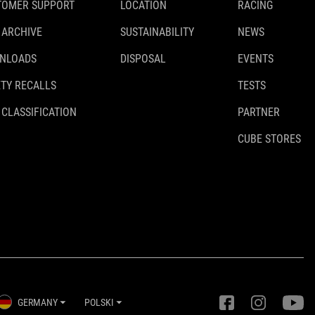
TOMER SUPPORT
LOCATION
RACING
 ARCHIVE
SUSTAINABILITY
NEWS
NLOADS
DISPOSAL
EVENTS
TY RECALLS
TESTS
 CLASSIFICATION
PARTNER
CUBE STORES
GERMANY
POLSKI