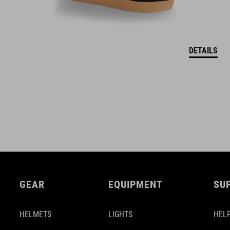
DETAILS
GEAR
EQUIPMENT
SU
HELMETS
LIGHTS
HELP