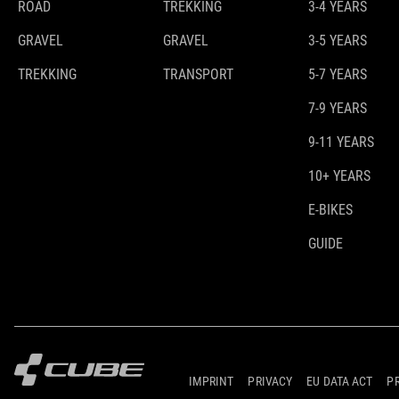
ROAD
TREKKING
3-4 YEARS
GRAVEL
GRAVEL
3-5 YEARS
TREKKING
TRANSPORT
5-7 YEARS
7-9 YEARS
9-11 YEARS
10+ YEARS
E-BIKES
GUIDE
IMPRINT
PRIVACY
EU DATA ACT
P