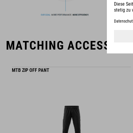
MATCHING ACCESSORI
MTB ZIP OFF PANT