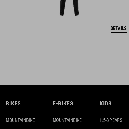
DETAILS
BIKES
E-BIKES
KIDS
MOUNTAINBIKE
MOUNTAINBIKE
1.5-3 YEARS