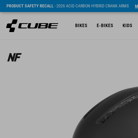
PRODUCT SAFETY RECALL
- 2026 ACID CARBON HYBRID CRANK ARMS
M
BIKES
E-BIKES
KIDS
Sugerowana cena detaliczna 49.95 EUR