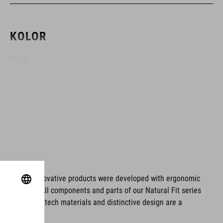
KOLOR
black
MATERIAŁ
ABS/EPS
WAGA
ms. These innovative products were developed with ergonomic
fort issues. All components and parts of our Natural Fit series
420 g
tionality. Hightech materials and distinctive design are a