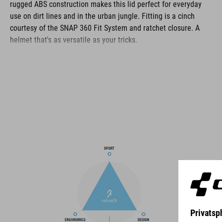
rugged ABS construction makes this lid perfect for everyday
use on dirt lines and in the urban jungle. Fitting is a cinch
courtesy of the SNAP 360 Fit System and ratchet closure. A
helmet that's as versatile as your tricks.
BRAND
The CUBE brand is synonymous with innovative, high-quality
products geared to all the latest trends. Our designers
collaborate closely to create bikes and accessories that
coordinate seamlessly, combining design, technology and
usability for the perfect balance between form and function.