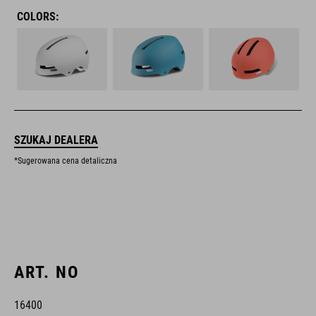
COLORS:
SZUKAJ DEALERA
*Sugerowana cena detaliczna
ART. NO
16400