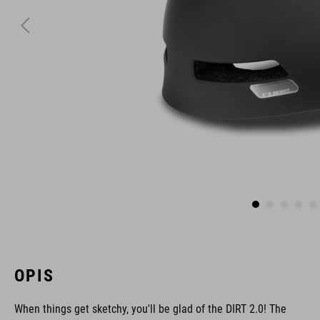
OPIS
When things get sketchy, you'll be glad of the DIRT 2.0! The