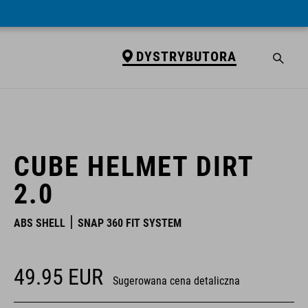
DYSTRYBUTORA
DYSTRYBUTORA
CUBE HELMET DIRT
2.0
ABS SHELL
SNAP 360 FIT SYSTEM
49.95
EUR
Sugerowana cena detaliczna