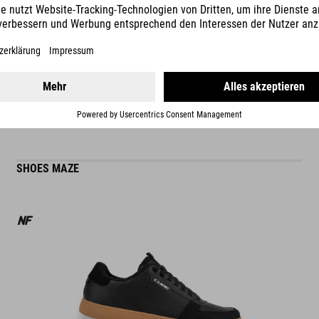
READ MORE
ES
SHOES MAZE