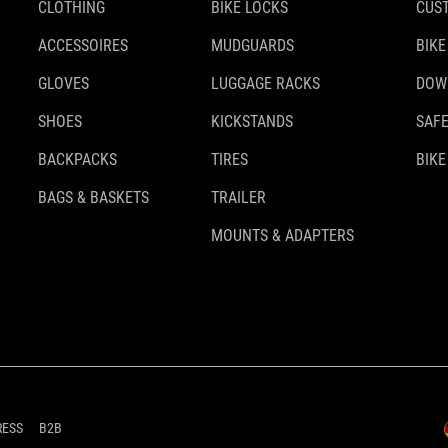
CLOTHING
BIKE LOCKS
CUS
ACCESSOIRES
MUDGUARDS
BIKE
GLOVES
LUGGAGE RACKS
DOW
SHOES
KICKSTANDS
SAFE
BACKPACKS
TIRES
BIKE
BAGS & BASKETS
TRAILER
MOUNTS & ADAPTERS
RESS
B2B