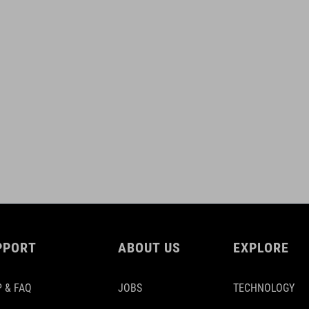
PPORT
ABOUT US
EXPLORE
 & FAQ
JOBS
TECHNOLOGY