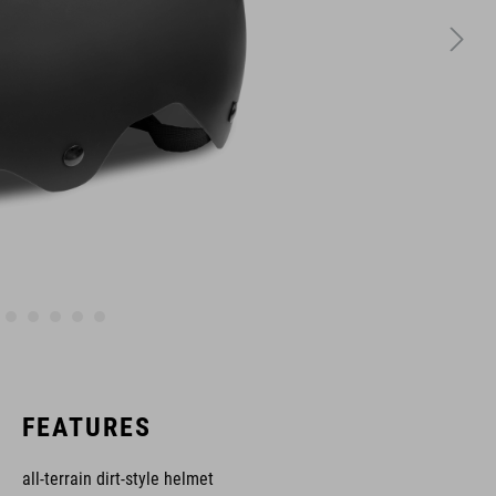
FEATURES
all-terrain dirt-style helmet