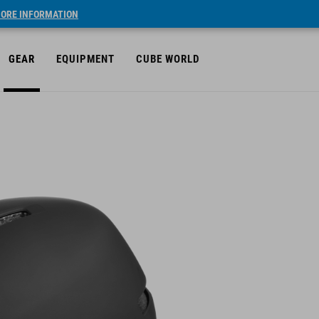
ORE INFORMATION
GEAR
EQUIPMENT
CUBE WORLD