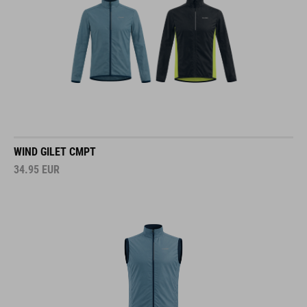
WIND GILET CMPT
34.95
EUR