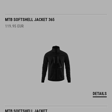
MTB SOFTSHELL JACKET 365
119.95
EUR
DETAILS
MTB SOFTSHELL JACKET