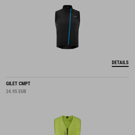
DETAILS
GILET CMPT
24.95
EUR