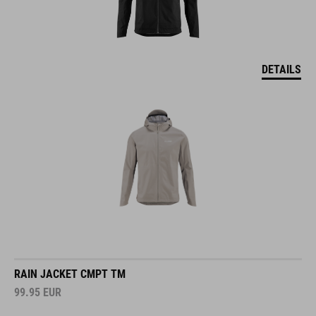
DETAILS
RAIN JACKET CMPT TM
99.95
EUR