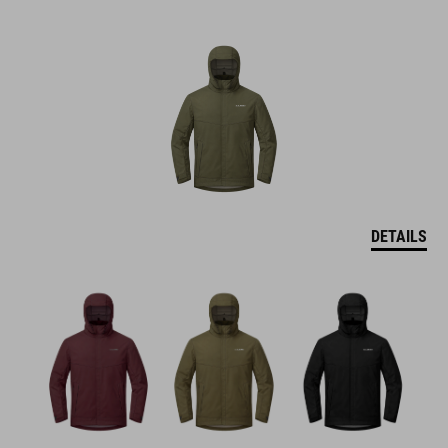
DETAILS