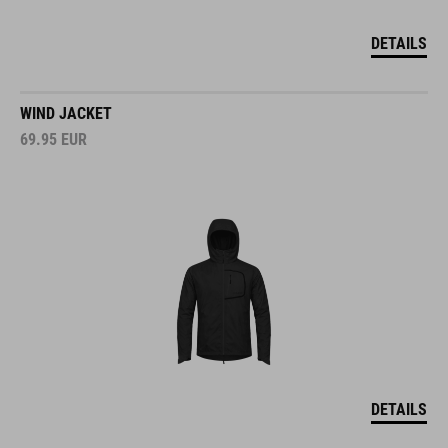
DETAILS
WIND JACKET
69.95
EUR
DETAILS