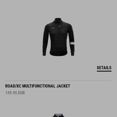
DETAILS
ROAD/XC MULTIFUNCTIONAL JACKET
139.95
EUR