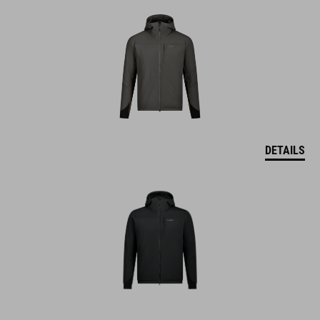
DETAILS