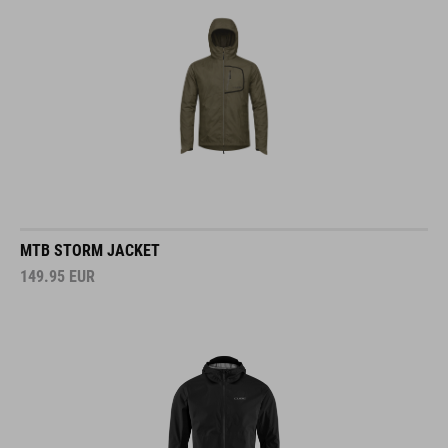
MTB STORM JACKET
149.95
EUR