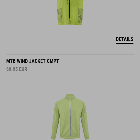
DETAILS
MTB WIND JACKET CMPT
69.95
EUR