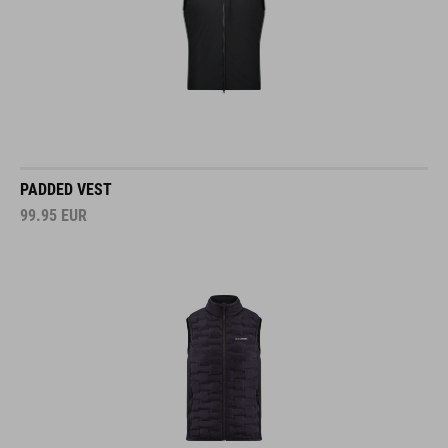
PADDED VEST
99.95
EUR