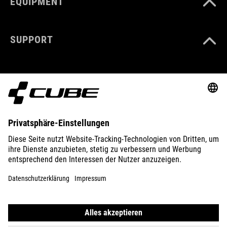
EQUIPMENT
SUPPORT
ABOUT US
EXPLORE
IMPRINT
PRIVACY
EU DATA ACT
PRESS
B2B