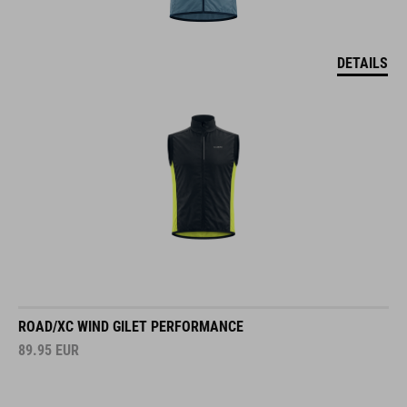
DETAILS
ROAD/XC WIND GILET PERFORMANCE
89.95
EUR