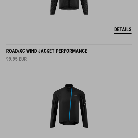
DETAILS
ROAD/XC WIND JACKET PERFORMANCE
99.95
EUR