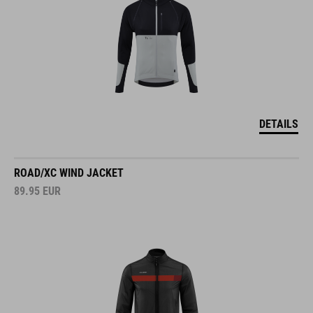
DETAILS
ROAD/XC WIND JACKET
89.95
EUR