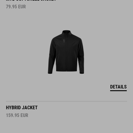
79.95
EUR
DETAILS
HYBRID JACKET
159.95
EUR