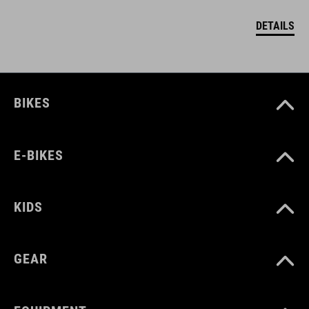
DETAILS
BIKES
E-BIKES
KIDS
GEAR