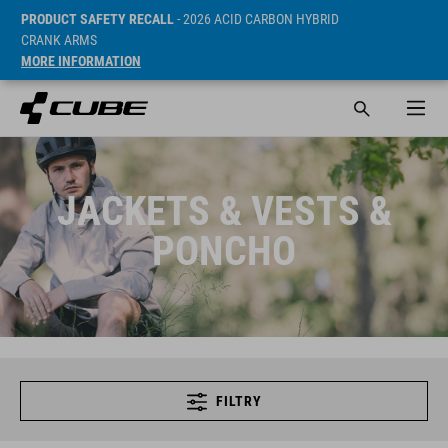
PRODUCT SAFETY RECALL
- 2026 ACID CARBON HYBRID
CRANK ARMS
MORE INFORMATION
JACKETS & VESTS &
PONCHO
FILTRY