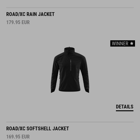
ROAD/XC RAIN JACKET
179.95
EUR
WINNER
DETAILS
ROAD/XC SOFTSHELL JACKET
169.95
EUR