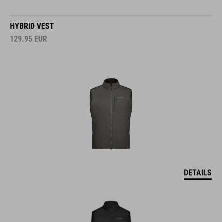
HYBRID VEST
129.95
EUR
DETAILS