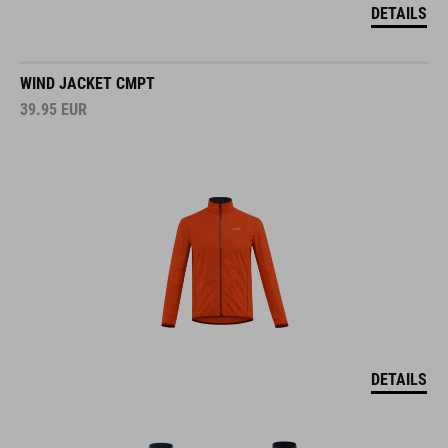
DETAILS
WIND JACKET CMPT
39.95
EUR
DETAILS