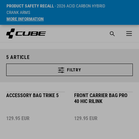
PRODUCT SAFETY RECALL
- 2026 ACID CARBON HYBRID
CRANK ARMS
MORE INFORMATION
5
ARTICLE
FILTRY
ACCESSORY BAG TRIKE 5
FRONT CARRIER BAG PRO
40 HIC RILINK
129.95
EUR
129.95
EUR