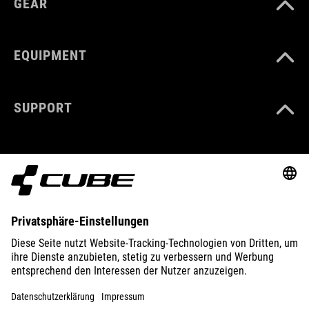
GEAR
EQUIPMENT
SUPPORT
ABOUT US
EXPLORE