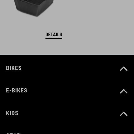
DETAILS
BIKES
E-BIKES
KIDS