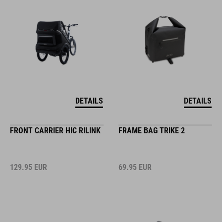
DETAILS
DETAILS
FRONT CARRIER HIC RILINK
FRAME BAG TRIKE 2
129.95
EUR
69.95
EUR