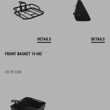
DETAILS
DETAILS
FRONT BASKET 15 HIC
69.95
EUR