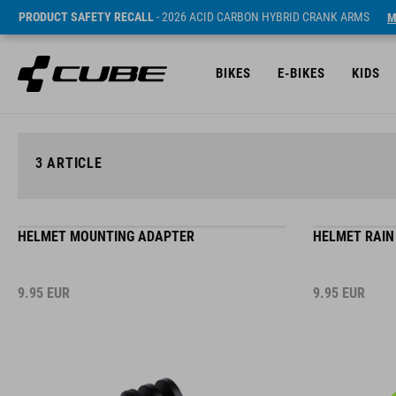
PRODUCT SAFETY RECALL
- 2026 ACID CARBON HYBRID CRANK ARMS
M
BIKES
E-BIKES
KIDS
3
ARTICLE
HELMET MOUNTING ADAPTER
HELMET RAIN
9.95
EUR
9.95
EUR