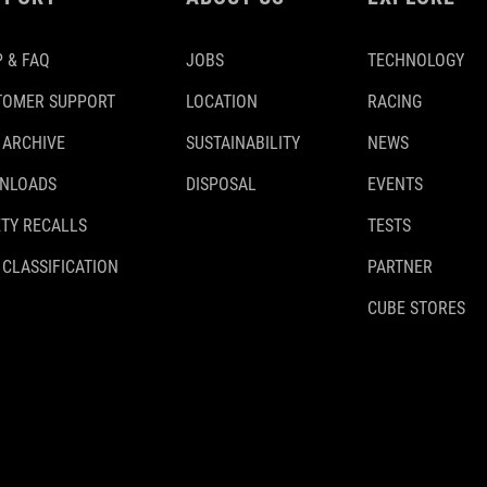
 & FAQ
JOBS
TECHNOLOGY
TOMER SUPPORT
LOCATION
RACING
 ARCHIVE
SUSTAINABILITY
NEWS
NLOADS
DISPOSAL
EVENTS
TY RECALLS
TESTS
 CLASSIFICATION
PARTNER
CUBE STORES