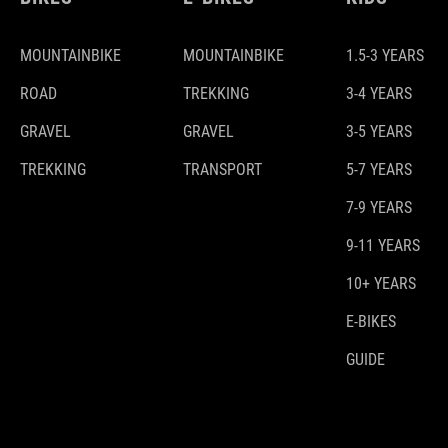
MOUNTAINBIKE
MOUNTAINBIKE
1.5-3 YEARS
ROAD
TREKKING
3-4 YEARS
GRAVEL
GRAVEL
3-5 YEARS
TREKKING
TRANSPORT
5-7 YEARS
7-9 YEARS
9-11 YEARS
10+ YEARS
E-BIKES
GUIDE