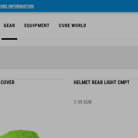
ORE INFORMATION
GEAR
EQUIPMENT
CUBE WORLD
 COVER
HELMET REAR LIGHT CMPT
7.95
EUR