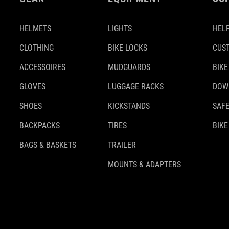
HELMETS
LIGHTS
HELP
CLOTHING
BIKE LOCKS
CUS
ACCESSOIRES
MUDGUARDS
BIKE
GLOVES
LUGGAGE RACKS
DOW
SHOES
KICKSTANDS
SAFE
BACKPACKS
TIRES
BIKE
BAGS & BASKETS
TRAILER
MOUNTS & ADAPTERS