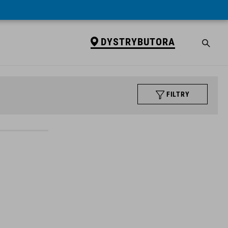
DYSTRYBUTORA
FILTRY