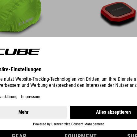
DETAILS
GEAR
EQUIPMENT
SU