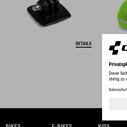
DETAILS
BIKES
E-BIKES
KIDS