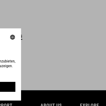
DETAILS
PPORT
ABOUT US
EXPLORE