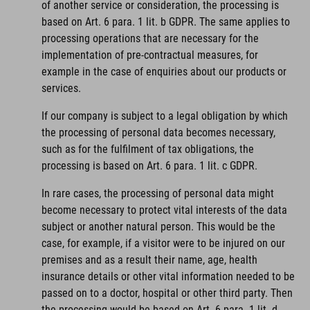
of another service or consideration, the processing is
based on Art. 6 para. 1 lit. b GDPR. The same applies to
processing operations that are necessary for the
implementation of pre-contractual measures, for
example in the case of enquiries about our products or
services.
If our company is subject to a legal obligation by which
the processing of personal data becomes necessary,
such as for the fulfilment of tax obligations, the
processing is based on Art. 6 para. 1 lit. c GDPR.
In rare cases, the processing of personal data might
become necessary to protect vital interests of the data
subject or another natural person. This would be the
case, for example, if a visitor were to be injured on our
premises and as a result their name, age, health
insurance details or other vital information needed to be
passed on to a doctor, hospital or other third party. Then
the processing would be based on Art. 6 para. 1 lit. d