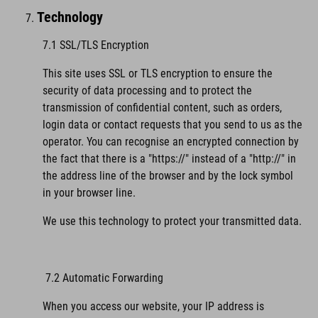
Technology
7.1 SSL/TLS Encryption
This site uses SSL or TLS encryption to ensure the
security of data processing and to protect the
transmission of confidential content, such as orders,
login data or contact requests that you send to us as the
operator. You can recognise an encrypted connection by
the fact that there is a "https://" instead of a "http://" in
the address line of the browser and by the lock symbol
in your browser line.
We use this technology to protect your transmitted data.
7.2 Automatic Forwarding
When you access our website, your IP address is