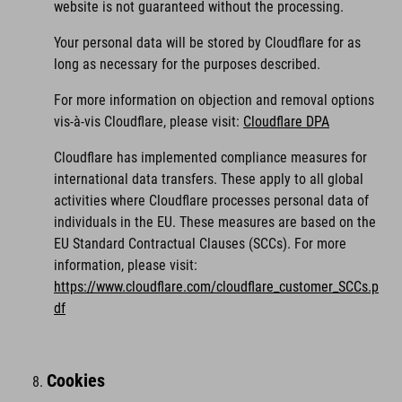
website is not guaranteed without the processing.
Your personal data will be stored by Cloudflare for as
long as necessary for the purposes described.
For more information on objection and removal options
vis-à-vis Cloudflare, please visit:
Cloudflare DPA
Cloudflare has implemented compliance measures for
international data transfers. These apply to all global
activities where Cloudflare processes personal data of
individuals in the EU. These measures are based on the
EU Standard Contractual Clauses (SCCs). For more
information, please visit:
https://www.cloudflare.com/cloudflare_customer_SCCs.p
df
Cookies