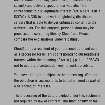
security and delivery speed of our website. This
corresponds to our legitimate interest (Art. 6 para. 1 lit. f
DSGVO). A CDN is a network of [globally] distributed
servers that is able to deliver optimized content to the
website user. For this purpose, personal data may be
processed in server log files by Cloudflare. Please
compare the explanations under "Hosting".
Cloudflare is a recipient of your personal data and acts
as a processor for us. This corresponds to our legitimate
interest within the meaning of Art. 6 (1) p. 1 lit. f DSGVO
not to operate a content delivery network ourselves.
You have the right to object to the processing. Whether
the objection is successful is to be determined as part of
a balancing of interests.
The processing of the data provided under this section is
not required by law or contract. The functionality of the