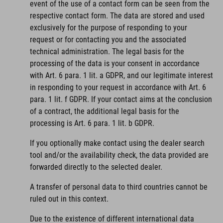
event of the use of a contact form can be seen from the
respective contact form. The data are stored and used
exclusively for the purpose of responding to your
request or for contacting you and the associated
technical administration. The legal basis for the
processing of the data is your consent in accordance
with Art. 6 para. 1 lit. a GDPR, and our legitimate interest
in responding to your request in accordance with Art. 6
para. 1 lit. f GDPR. If your contact aims at the conclusion
of a contract, the additional legal basis for the
processing is Art. 6 para. 1 lit. b GDPR.
If you optionally make contact using the dealer search
tool and/or the availability check, the data provided are
forwarded directly to the selected dealer.
A transfer of personal data to third countries cannot be
ruled out in this context.
Due to the existence of different international data