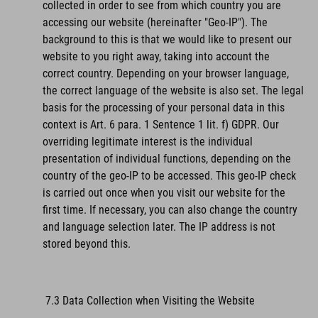
collected in order to see from which country you are
accessing our website (hereinafter "Geo-IP"). The
background to this is that we would like to present our
website to you right away, taking into account the
correct country. Depending on your browser language,
the correct language of the website is also set. The legal
basis for the processing of your personal data in this
context is Art. 6 para. 1 Sentence 1 lit. f) GDPR. Our
overriding legitimate interest is the individual
presentation of individual functions, depending on the
country of the geo-IP to be accessed. This geo-IP check
is carried out once when you visit our website for the
first time. If necessary, you can also change the country
and language selection later. The IP address is not
stored beyond this.
7.3 Data Collection when Visiting the Website