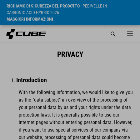
RICHIAMO DI SICUREZZA DEL PRODOTTO
- PEDIVELLE IN
CARBONIO ACID HYBRID 2026
MAGGIORI INFORMAZIONI
PRIVACY
Introduction
With the following information, we would like to give you
as the "data subject" an overview of the processing of
your personal data by us and your rights under the data
protection laws. It is generally possible to use our
internet pages without entering personal data. However,
if you want to use special services of our company via
our website, processing of personal data could become