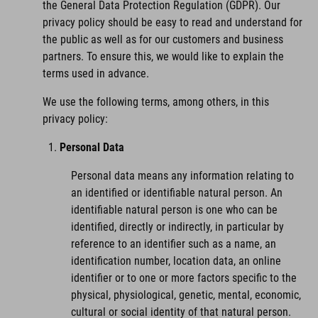
the General Data Protection Regulation (GDPR). Our
privacy policy should be easy to read and understand for
the public as well as for our customers and business
partners. To ensure this, we would like to explain the
terms used in advance.
We use the following terms, among others, in this
privacy policy:
Personal Data
Personal data means any information relating to
an identified or identifiable natural person. An
identifiable natural person is one who can be
identified, directly or indirectly, in particular by
reference to an identifier such as a name, an
identification number, location data, an online
identifier or to one or more factors specific to the
physical, physiological, genetic, mental, economic,
cultural or social identity of that natural person.