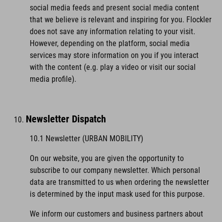
social media feeds and present social media content
that we believe is relevant and inspiring for you. Flockler
does not save any information relating to your visit.
However, depending on the platform, social media
services may store information on you if you interact
with the content (e.g. play a video or visit our social
media profile).
Newsletter Dispatch
10.1 Newsletter (URBAN MOBILITY)
On our website, you are given the opportunity to
subscribe to our company newsletter. Which personal
data are transmitted to us when ordering the newsletter
is determined by the input mask used for this purpose.
We inform our customers and business partners about