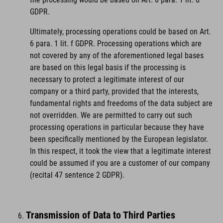
GDPR.
Ultimately, processing operations could be based on Art.
6 para. 1 lit. f GDPR. Processing operations which are
not covered by any of the aforementioned legal bases
are based on this legal basis if the processing is
necessary to protect a legitimate interest of our
company or a third party, provided that the interests,
fundamental rights and freedoms of the data subject are
not overridden. We are permitted to carry out such
processing operations in particular because they have
been specifically mentioned by the European legislator.
In this respect, it took the view that a legitimate interest
could be assumed if you are a customer of our company
(recital 47 sentence 2 GDPR).
Transmission of Data to Third Parties