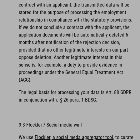
contract with an applicant, the transmitted data will be
stored for the purpose of processing the employment
relationship in compliance with the statutory provisions.
If we do not conclude a contract with the applicant, the
application documents will be automatically deleted 6
months after notification of the rejection decision,
provided that no other legitimate interests on our part
oppose deletion. Another legitimate interest in this
sense is, for example, a duty to provide evidence in
proceedings under the General Equal Treatment Act
(AGG).
The legal basis for processing your data is Art. 88 GDPR
in conjunction with. § 26 para. 1 BDSG.
9.3 Flockler / Social media wall
We use
Flockler, a social meda aggregator tool
, to curate