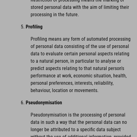
stored personal data with the aim of limiting their
processing in the future.
Profiling
Profiling means any form of automated processing
of personal data consisting of the use of personal
data to evaluate certain personal aspects relating
to a natural person, in particular to analyse or
predict aspects relating to that natural person's
performance at work, economic situation, health,
personal preferences, interests, reliability,
behaviour, location or movements.
Pseudonymisation
Pseudonymisation is the processing of personal
data in such a way that the personal data can no
longer be attributed to a specific data subject
without the use of additional information, provided