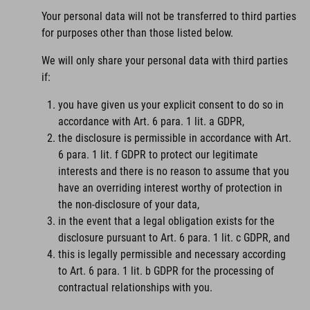
Your personal data will not be transferred to third parties
for purposes other than those listed below.
We will only share your personal data with third parties
if:
you have given us your explicit consent to do so in
accordance with Art. 6 para. 1 lit. a GDPR,
the disclosure is permissible in accordance with Art.
6 para. 1 lit. f GDPR to protect our legitimate
interests and there is no reason to assume that you
have an overriding interest worthy of protection in
the non-disclosure of your data,
in the event that a legal obligation exists for the
disclosure pursuant to Art. 6 para. 1 lit. c GDPR, and
this is legally permissible and necessary according
to Art. 6 para. 1 lit. b GDPR for the processing of
contractual relationships with you.