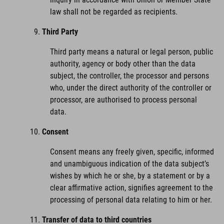
law shall not be regarded as recipients.
Third Party
Third party means a natural or legal person, public
authority, agency or body other than the data
subject, the controller, the processor and persons
who, under the direct authority of the controller or
processor, are authorised to process personal
data.
Consent
Consent means any freely given, specific, informed
and unambiguous indication of the data subject’s
wishes by which he or she, by a statement or by a
clear affirmative action, signifies agreement to the
processing of personal data relating to him or her.
Transfer of data to third countries