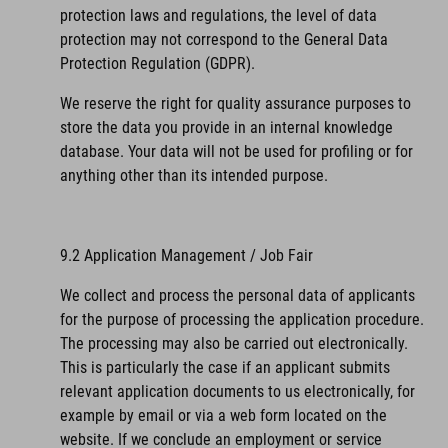
protection laws and regulations, the level of data
protection may not correspond to the General Data
Protection Regulation (GDPR).
We reserve the right for quality assurance purposes to
store the data you provide in an internal knowledge
database. Your data will not be used for profiling or for
anything other than its intended purpose.
9.2 Application Management / Job Fair
We collect and process the personal data of applicants
for the purpose of processing the application procedure.
The processing may also be carried out electronically.
This is particularly the case if an applicant submits
relevant application documents to us electronically, for
example by email or via a web form located on the
website. If we conclude an employment or service