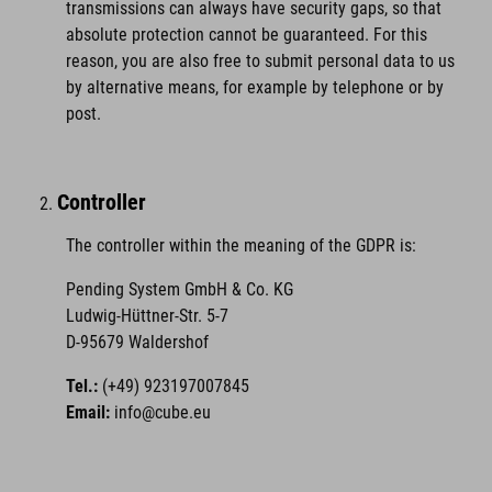
transmissions can always have security gaps, so that
absolute protection cannot be guaranteed. For this
reason, you are also free to submit personal data to us
by alternative means, for example by telephone or by
post.
Controller
The controller within the meaning of the GDPR is:
Pending System GmbH & Co. KG
Ludwig-Hüttner-Str. 5-7
D-95679 Waldershof
Tel.:
(+49) 923197007845
Email:
info@cube.eu