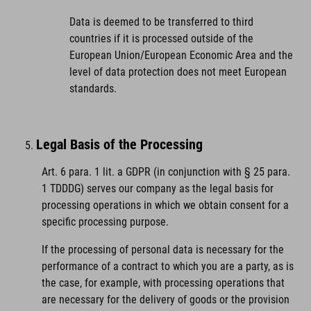
Data is deemed to be transferred to third
countries if it is processed outside of the
European Union/European Economic Area and the
level of data protection does not meet European
standards.
Legal Basis of the Processing
Art. 6 para. 1 lit. a GDPR (in conjunction with § 25 para.
1 TDDDG) serves our company as the legal basis for
processing operations in which we obtain consent for a
specific processing purpose.
If the processing of personal data is necessary for the
performance of a contract to which you are a party, as is
the case, for example, with processing operations that
are necessary for the delivery of goods or the provision