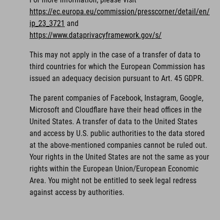
https://ec.europa.eu/commission/presscorner/detail/en/
ip_23_3721
and
https://www.dataprivacyframework.gov/s/
This may not apply in the case of a transfer of data to
third countries for which the European Commission has
issued an adequacy decision pursuant to Art. 45 GDPR.
The parent companies of Facebook, Instagram, Google,
Microsoft and Cloudflare have their head offices in the
United States. A transfer of data to the United States
and access by U.S. public authorities to the data stored
at the above-mentioned companies cannot be ruled out.
Your rights in the United States are not the same as your
rights within the European Union/European Economic
Area. You might not be entitled to seek legal redress
against access by authorities.