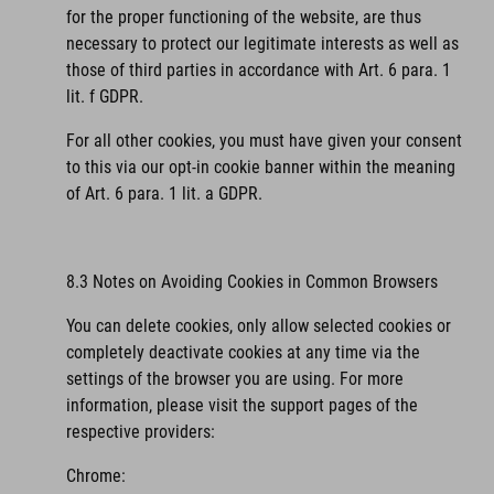
for the proper functioning of the website, are thus
necessary to protect our legitimate interests as well as
those of third parties in accordance with Art. 6 para. 1
lit. f GDPR.
For all other cookies, you must have given your consent
to this via our opt-in cookie banner within the meaning
of Art. 6 para. 1 lit. a GDPR.
8.3 Notes on Avoiding Cookies in Common Browsers
You can delete cookies, only allow selected cookies or
completely deactivate cookies at any time via the
settings of the browser you are using. For more
information, please visit the support pages of the
respective providers:
Chrome: