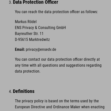
Data Protection Officer
You can reach the data protection officer as follows:
Markus Rödel
ENS Privacy & Consulting GmbH
Bayreuther Str. 11
D-95615 Marktredwitz
Email:
privacy@ensedv.de
You can contact our data protection officer directly at
any time with all questions and suggestions regarding
data protection.
Definitions
The privacy policy is based on the terms used by the
European Directive and Ordinance Maker when enacting