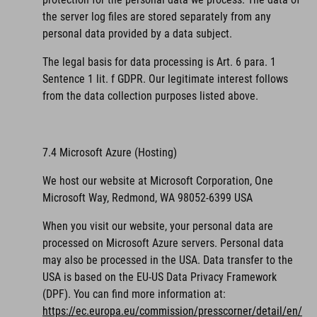
the server log files are stored separately from any
personal data provided by a data subject.
The legal basis for data processing is Art. 6 para. 1
Sentence 1 lit. f GDPR. Our legitimate interest follows
from the data collection purposes listed above.
7.4 Microsoft Azure (Hosting)
We host our website at Microsoft Corporation, One
Microsoft Way, Redmond, WA 98052-6399 USA
When you visit our website, your personal data are
processed on Microsoft Azure servers. Personal data
may also be processed in the USA. Data transfer to the
USA is based on the EU-US Data Privacy Framework
(DPF).
You can find more information at:
https://ec.europa.eu/commission/presscorner/detail/en/