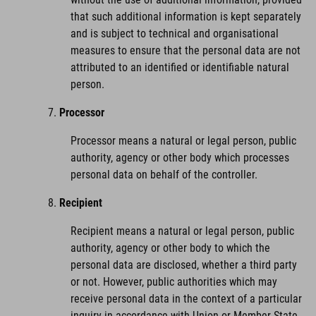
that such additional information is kept separately
and is subject to technical and organisational
measures to ensure that the personal data are not
attributed to an identified or identifiable natural
person.
Processor
Processor means a natural or legal person, public
authority, agency or other body which processes
personal data on behalf of the controller.
Recipient
Recipient means a natural or legal person, public
authority, agency or other body to which the
personal data are disclosed, whether a third party
or not. However, public authorities which may
receive personal data in the context of a particular
inquiry in accordance with Union or Member State