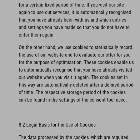
for a certain fixed period of time. If you visit our site
again to use our services, it is automatically recognised
that you have already been with us and which entries
and settings you have made so that you do not have to
enter them again.
On the other hand, we use cookies to statistically record
the use of our website and to evaluate our offer for you
for the purpose of optimisation. These cookies enable us
to automatically recognise that you have already visited
our website when you visit it again. The cookies set in
this way are automatically deleted after a defined period
of time. The respective storage period of the cookies
can be found in the settings of the consent tool used.
8.2 Legal Basis for the Use of Cookies
The data processed by the cookies, which are required