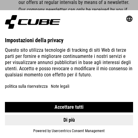
our offers at regular intervals by means of a newsletter.
Our company newsletter can only be received by you if
you have a valid email address and
you have registered to receive the newsletter.
For legal reasons, a confirmation email will be sent to
the email address you entered for the first time for the
newsletter dispatch using the double opt-in procedure.
This confirmation email is used to check whether you, as
the owner of the email address, have authorised receipt
of the newsletter.
When you register for the newsletter, we also store the
IP address of the IT system used by you at the time of
registration as well as the date and time of registration,
which is assigned by your internet service provider (ISP).
The collection of this data is necessary in order to be
able to trace the (possible) misuse of your email
address at a later date and therefore serves our legal