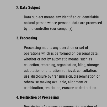
Data Subject
Data subject means any identified or identifiable
natural person whose personal data are processed
by the controller (our company).
Processing
Processing means any operation or set of
operations which is performed on personal data,
whether or not by automatic means, such as
collection, recording, organisation, filing, storage,
adaptation or alteration, retrieval, consultation,
use, disclosure by transmission, dissemination or
otherwise making available, alignment or
combination, restriction, erasure or destruction.
Restriction of Processing
Restriction of processing means the marking of