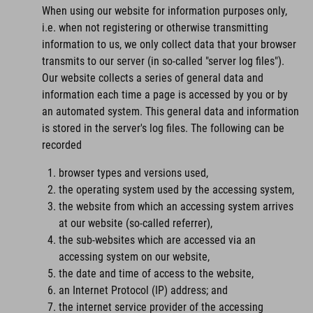
When using our website for information purposes only,
i.e. when not registering or otherwise transmitting
information to us, we only collect data that your browser
transmits to our server (in so-called "server log files").
Our website collects a series of general data and
information each time a page is accessed by you or by
an automated system. This general data and information
is stored in the server's log files. The following can be
recorded
browser types and versions used,
the operating system used by the accessing system,
the website from which an accessing system arrives
at our website (so-called referrer),
the sub-websites which are accessed via an
accessing system on our website,
the date and time of access to the website,
an Internet Protocol (IP) address; and
the internet service provider of the accessing