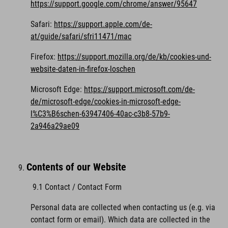
https://support.google.com/chrome/answer/95647
Safari:
https://support.apple.com/de-
at/guide/safari/sfri11471/mac
Firefox:
https://support.mozilla.org/de/kb/cookies-und-
website-daten-in-firefox-loschen
Microsoft Edge:
https://support.microsoft.com/de-
de/microsoft-edge/cookies-in-microsoft-edge-
l%C3%B6schen-63947406-40ac-c3b8-57b9-
2a946a29ae09
Contents of our Website
9.1 Contact / Contact Form
Personal data are collected when contacting us (e.g. via
contact form or email). Which data are collected in the