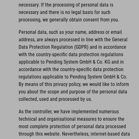
necessary. If the processing of personal data is
necessary and there is no legal basis for such
processing, we generally obtain consent from you.
Personal data, such as your name, address or email
address, are always processed in line with the General
Data Protection Regulation (GDPR) and in accordance
with the country-specific data protection regulations
applicable to Pending System GmbH & Co. KG and in
accordance with the country-specific data protection
regulations applicable to Pending System GmbH & Co.
By means of this privacy policy, we would like to inform
you about the scope and purpose of the personal data
collected, used and processed by us.
As the controller, we have implemented numerous
technical and organisational measures to ensure the
most complete protection of personal data processed
through this website. Nevertheless, internet-based data