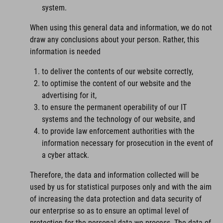
system.
When using this general data and information, we do not
draw any conclusions about your person. Rather, this
information is needed
to deliver the contents of our website correctly,
to optimise the content of our website and the
advertising for it,
to ensure the permanent operability of our IT
systems and the technology of our website, and
to provide law enforcement authorities with the
information necessary for prosecution in the event of
a cyber attack.
Therefore, the data and information collected will be
used by us for statistical purposes only and with the aim
of increasing the data protection and data security of
our enterprise so as to ensure an optimal level of
protection for the personal data we process. The data of