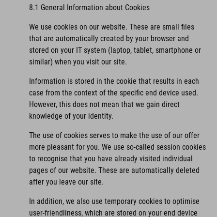
8.1 General Information about Cookies
We use cookies on our website. These are small files
that are automatically created by your browser and
stored on your IT system (laptop, tablet, smartphone or
similar) when you visit our site.
Information is stored in the cookie that results in each
case from the context of the specific end device used.
However, this does not mean that we gain direct
knowledge of your identity.
The use of cookies serves to make the use of our offer
more pleasant for you. We use so-called session cookies
to recognise that you have already visited individual
pages of our website. These are automatically deleted
after you leave our site.
In addition, we also use temporary cookies to optimise
user-friendliness, which are stored on your end device