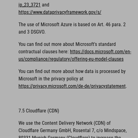
ip_23_3721
and
https://www.dataprivacyframework.gov/s/
The use of Microsoft Azure is based on Art. 46 para. 2
and 3 DSGVO.
You can find out more about Microsoft's standard
contractual clauses here:
https://docs.microsoft.com/en-
us/compliance/regulatory/offering-eu-model-clauses
You can find out more about how data is processed by
Microsoft in the privacy policy at
https://privacy.microsoft.com/de-de/privacystatement
.
7.5 Cloudflare (CDN)
We use the Content Delivery Network (CDN) of
Cloudflare Germany GmbH, Rosental 7, c/o Mindspace,
80331 Munich Germany (Cloudflare) to increase the