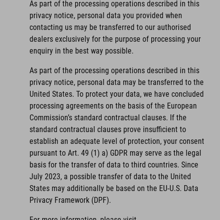
As part of the processing operations described in this
privacy notice, personal data you provided when
contacting us may be transferred to our authorised
dealers exclusively for the purpose of processing your
enquiry in the best way possible.
As part of the processing operations described in this
privacy notice, personal data may be transferred to the
United States. To protect your data, we have concluded
processing agreements on the basis of the European
Commission’s standard contractual clauses. If the
standard contractual clauses prove insufficient to
establish an adequate level of protection, your consent
pursuant to Art. 49 (1) a) GDPR may serve as the legal
basis for the transfer of data to third countries. Since
July 2023, a possible transfer of data to the United
States may additionally be based on the EU-U.S. Data
Privacy Framework (DPF).
For more information, please visit