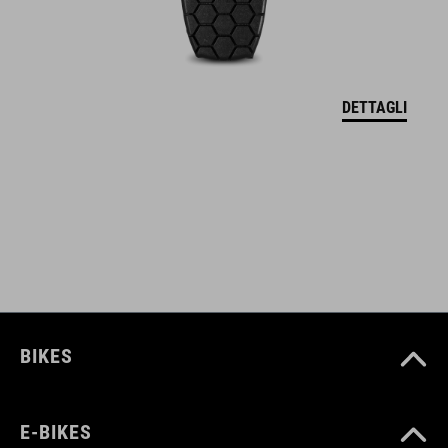
CODICE ARTICOLO
12137
DETTAGLI
COLORE
black
MATERIALE
Polyester
BIKES
PESO
E-BIKES
960 g