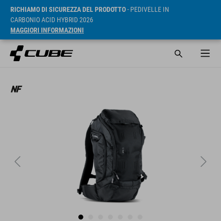
RICHIAMO DI SICUREZZA DEL PRODOTTO
- PEDIVELLE IN
CARBONIO ACID HYBRID 2026
MAGGIORI INFORMAZIONI
RRP* 99.95 EUR