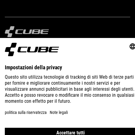
IMPRINT
PRIVACY
EU DATA ACT
PRESS
B2B
ITALY
ITALIANO
© 2026
Impostazioni della privacy