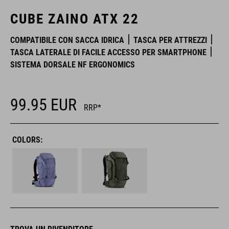
CUBE ZAINO ATX 22
COMPATIBILE CON SACCA IDRICA
TASCA PER ATTREZZI
TASCA LATERALE DI FACILE ACCESSO PER SMARTPHONE
SISTEMA DORSALE NF ERGONOMICS
99.95
EUR
RRP*
COLORS: