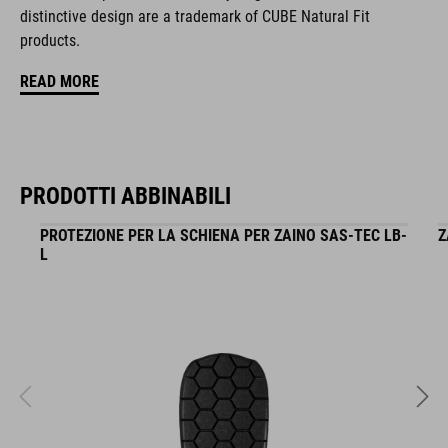
zipper pocket in main compartment
distinctive design are a trademark of CUBE Natural Fit
products.
tool compartment
READ MORE
helmet holder
Easy-Access side pocket for smartphone
PRODOTTI ABBINABILI
upper compartment for smaller pack
PROTEZIONE PER LA SCHIENA PER ZAINO SAS-TEC LB-
Z
raincover
L
MOLLE system
reflective elements
NF Ergonomics backsystem
compression straps