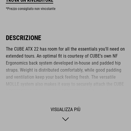
TROVA UN RIVENDITORE
*Prezzo consigliato non vincolante
DESCRIZIONE
The CUBE ATX 22 has room for all the essentials you'll need on
extended tours. An optimal fit is courtesy of CUBE's own NF
Ergonomics back system developed in-house and padded hip
straps. Weight is distributed comfortably, while good padding
and ventilation keep your back feeling fresh. The versatile
MOLLE system also makes it easy to securely attach the CUBE
ACCESSORY BAG 1 or CUBE ACCESSORY BAG 2 using touch
fasteners for some practical extra storage. Compression straps
at the sides are great for quickly stashing your jacket or
VISUALIZZA PIÙ
protectors. Well-designed compartments, an extra tool
compartment and a side pocket for your smartphone keep the
most important items within easy grasp. And with a hydration