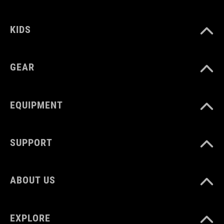
KIDS
VOLUME
22 litres
GEAR
EQUIPMENT
SUPPORT
ABOUT US
EXPLORE