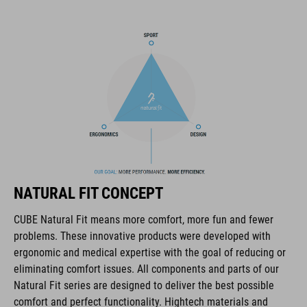
pack compartment and rain cover thrown in, this backpack has
all you need to make the tour a roaring success.
MARCA
Il marchio CUBE comprende prodotti innovativi e di alta
qualità, sempre basati sui trend attuali. Grazie alla stretta
collaborazione dei progettisti nello sviluppo di accessori e
NATURAL FIT CONCEPT
biciclette, i prodotti sono perfettamente compatibili tra loro e
creano la combinazione ottimale di design, tecnica e usabilità.
CUBE Natural Fit means more comfort, more fun and fewer
problems. These innovative products were developed with
ergonomic and medical expertise with the goal of reducing or
CARATTERISTICHE
eliminating comfort issues. All components and parts of our
Natural Fit series are designed to deliver the best possible
hydration system compatible
comfort and perfect functionality. Hightech materials and