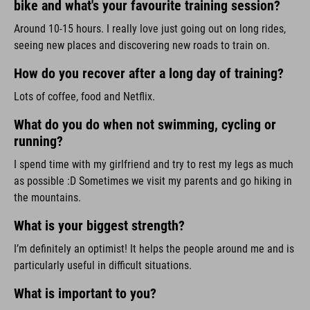
bike and what's your favourite training session?
Around 10-15 hours. I really love just going out on long rides,
seeing new places and discovering new roads to train on.
How do you recover after a long day of training?
Lots of coffee, food and Netflix.
What do you do when not swimming, cycling or
running?
I spend time with my girlfriend and try to rest my legs as much
as possible :D Sometimes we visit my parents and go hiking in
the mountains.
What is your biggest strength?
I’m definitely an optimist! It helps the people around me and is
particularly useful in difficult situations.
What is important to you?