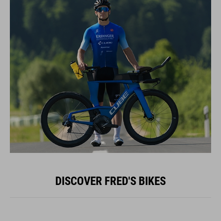
DISCOVER FRED'S BIKES