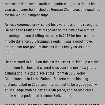
race short distance in youth and junior categories. In his final
year as a junior he finished as German Champion, and qualified
for the World Championships.
As his experience grew, so did his awareness of his strengths.
He began to realise that his power on the bike gave him an
advantage in non-drafting races, so in 2018 he focussed on
middle distance 70.3 Ironman events. It was a good move,
netting him four podium finishes in his first year as a pro
athlete.
He continued to build on this early success, racking up a string
of podium finishes and several wins over the next few years,
culminating in a 2nd place at the Ironman 70.3 World
Championship in Lathi, Finland. Frederic made his long
distance debut in 2025, and it turned out to be a good year –
at Challenge Roth he netted a 5th place, and he also came
home with a podium at Ironman Switzerland.