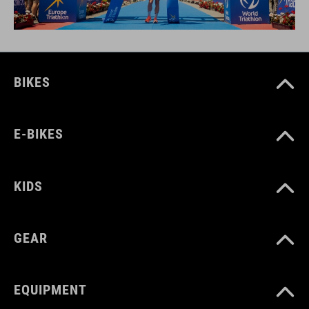
BIKES
E-BIKES
KIDS
GEAR
EQUIPMENT