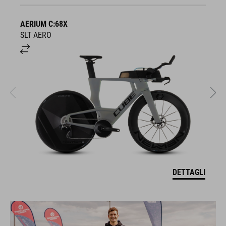
AERIUM C:68X
A
SLT AERO
S
DETTAGLI