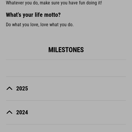
Whatever you do, make sure you have fun doing it!
What’s your life motto?
Do what you love, love what you do.
MILESTONES
2025
2024