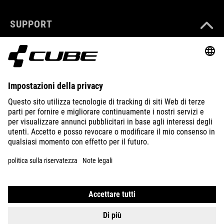
SUPPORT
ABOUT US
EXPLORE
IMPRINT
PRIVACY
EU DATA ACT
PRESS
B2B
ITALY
ITALIANO