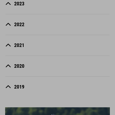
2023
2022
2021
2020
2019