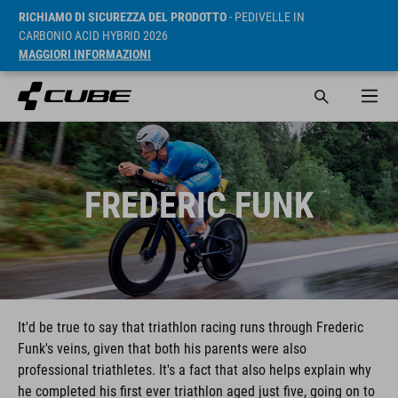
RICHIAMO DI SICUREZZA DEL PRODOTTO
- PEDIVELLE IN
CARBONIO ACID HYBRID 2026
MAGGIORI INFORMAZIONI
FREDERIC FUNK
It'd be true to say that triathlon racing runs through Frederic
Funk's veins, given that both his parents were also
professional triathletes. It's a fact that also helps explain why
he completed his first ever triathlon aged just five, going on to