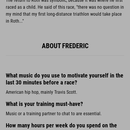
The return to Roth was symbolic, because it was where he first
raced as a child. He said of this race, "there was no question in
my mind that my first long-distance triathlon would take place
in Roth..."
ABOUT FREDERIC
What music do you use to motivate yourself in the
last 30 minutes before a race?
American hip hop, mainly Travis Scott.
What is your training must-have?
Music or a training partner to chat to are essential.
How many hours per week do you spend on the