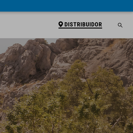
DISTRIBUIDOR