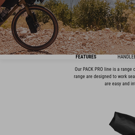
FEATURES
HANDLE
Our PACK PRO line is a range o
range are designed to work sea
are easy and in