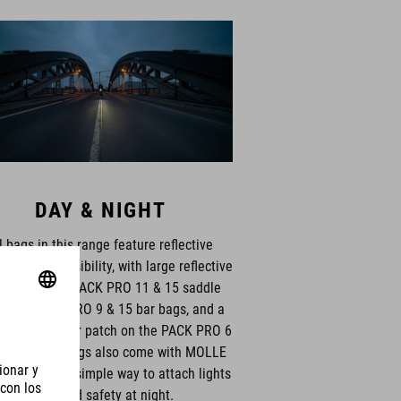
DAY & NIGHT
l bags in this range feature reflective
s for extra visibility, with large reflective
terns on the PACK PRO 11 & 15 saddle
s and PACK PRO 9 & 15 bar bags, and a
 360° reflector patch on the PACK PRO 6
le bag. All bags also come with MOLLE
 chains for a simple way to attach lights
for added safety at night.