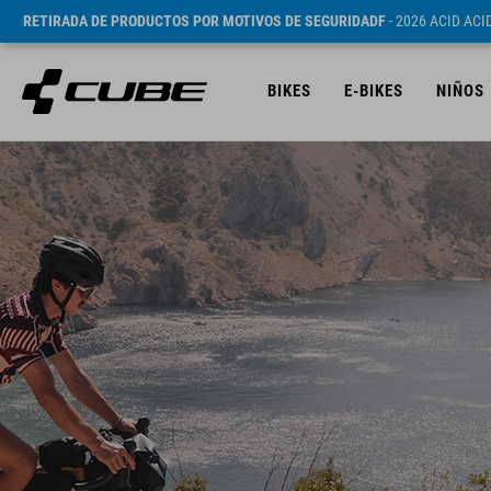
RETIRADA DE PRODUCTOS POR MOTIVOS DE SEGURIDADF
- 2026 ACID AC
BIKES
E-BIKES
NIÑOS