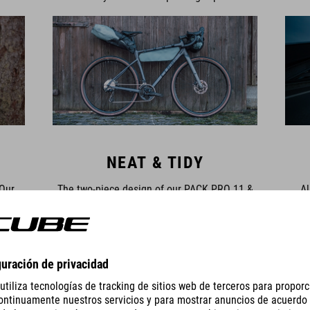
NEAT & TIDY
 Our
The two-piece design of our PACK PRO 11 &
Al
less
15 saddle bags and the PACK PRO 9 & 15 bar
detail
n our
bags means you can leave the harness
pat
et the
securely strapped to the bike and simply
bag
inted
remove the stuff bags to carry to your tent or
large
ips,
the hotel. Our PACK PRO frame bags have
sadd
loads of compartments, pockets and
daisy
attachment options to keep all your gear