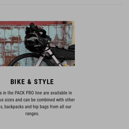
BIKE & STYLE
s in the PACK PRO line are available in
us sizes and can be combined with other
s, backpacks and hip bags from all our
ranges.