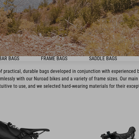
BAR BAGS
FRAME BAGS
SADDLE BAGS
f practical, durable bags developed in conjunction with experienced bi
mlessly with our Nuroad bikes and a variety of frame sizes. Our main 
tuitive to use, and we selected hard-wearing materials for their except