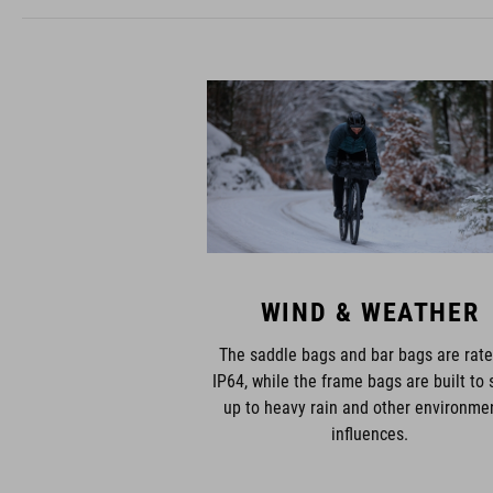
WIND & WEATHER
The saddle bags and bar bags are rate
IP64, while the frame bags are built to 
up to heavy rain and other environme
influences.