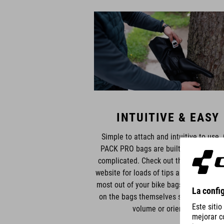
INTUITIVE & EASY
Simple to attach and intuitive to use.
PACK PRO bags are built to make life 
complicated. Check out the manuals o
website for loads of tips and tricks to g
most out of your bike bags. Graphics pr
on the bags themselves show packing t
volume or orientation.