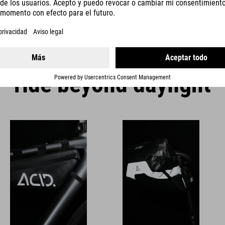
organised during the ride.
ride beyond daylight