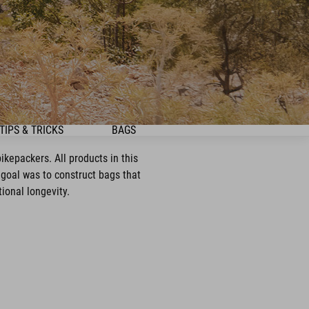
TIPS & TRICKS
BAGS
kepackers. All products in this
goal was to construct bags that
ional longevity.