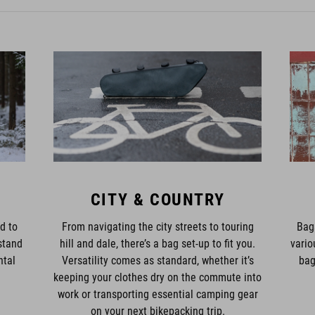
CITY & COUNTRY
d to
From navigating the city streets to touring
Bag
stand
hill and dale, there’s a bag set-up to fit you.
vario
ntal
Versatility comes as standard, whether it’s
bag
keeping your clothes dry on the commute into
work or transporting essential camping gear
on your next bikepacking trip.