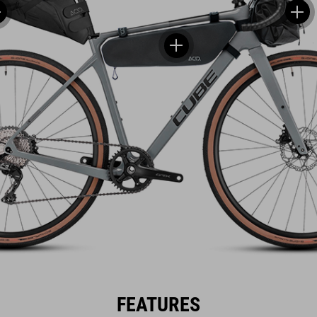
FEATURES