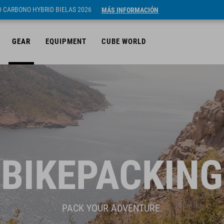
ID CARBONO HYBRID BIELAS 2026
MÁS INFORMACIÓN
GEAR
EQUIPMENT
CUBE WORLD
BIKEPACKING
PACK YOUR ADVENTURE.