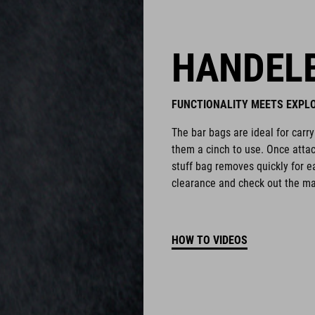
HANDEL
FUNCTIONALITY MEETS EXPL
The bar bags are ideal for carr
them a cinch to use. Once attac
stuff bag removes quickly for 
clearance and check out the man
HOW TO VIDEOS