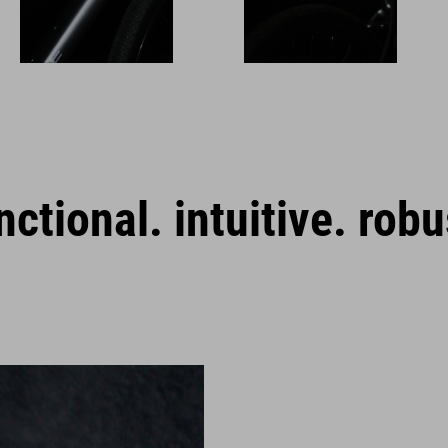
nctional. intuitive. robu