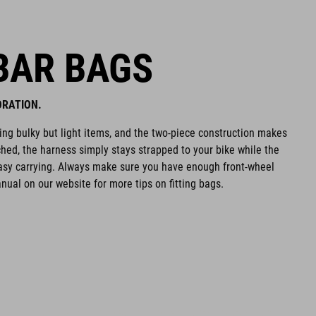
BAR BAGS
ORATION.
ying bulky but light items, and the two-piece construction makes
hed, the harness simply stays strapped to your bike while the
easy carrying. Always make sure you have enough front-wheel
ual on our website for more tips on fitting bags.