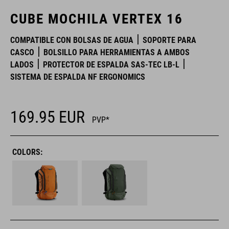
CUBE MOCHILA VERTEX 16
COMPATIBLE CON BOLSAS DE AGUA
SOPORTE PARA
CASCO
BOLSILLO PARA HERRAMIENTAS A AMBOS
LADOS
PROTECTOR DE ESPALDA SAS-TEC LB-L
SISTEMA DE ESPALDA NF ERGONOMICS
169.95
EUR
PVP*
COLORS: