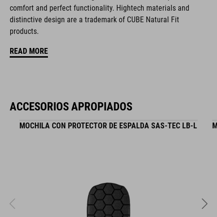
comfort and perfect functionality. Hightech materials and
CARACTERÍSTICAS
distinctive design are a trademark of CUBE Natural Fit
products.
hydration system compatible incl. tube clip
READ MORE
MOLLE system
tool compartment on both sides
zipper pocket in main compartment
ACCESORIOS APROPIADOS
helmet holder
MOCHILA CON PROTECTOR DE ESPALDA SAS-TEC LB-L
M
goggle compartment
rain cover
NF Ergonomics back system
reflective elements