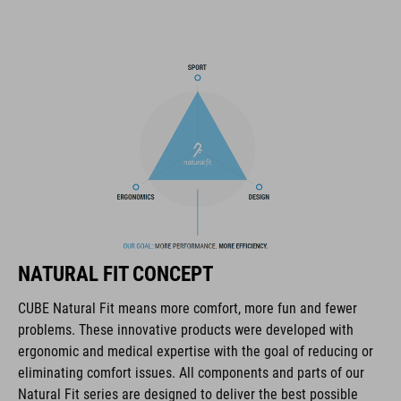
tool compartments keep everything organised while you
session the trails. And we also made it hydration system-
compatible because that's how we roll! What's more: instead of
a standard black lining, we used a contrasting colour to make
it easier and faster to find what you need.
MARCA
La marca CUBE es sinónimo de productos innovadores y de
NATURAL FIT CONCEPT
alta calidad, basados constantemente en las tendencias
actuales. Gracias a la estrecha colaboración de los
CUBE Natural Fit means more comfort, more fun and fewer
diseñadores en el desarrollo de accesorios y bicicletas, los
problems. These innovative products were developed with
productos están perfectamente armonizados y ofrecen la
ergonomic and medical expertise with the goal of reducing or
mejor combinación de diseño, tecnología y usabilidad.
eliminating comfort issues. All components and parts of our
Natural Fit series are designed to deliver the best possible