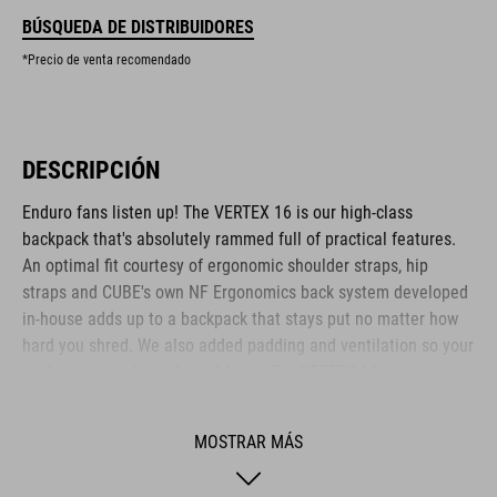
BÚSQUEDA DE DISTRIBUIDORES
*Precio de venta recomendado
DESCRIPCIÓN
Enduro fans listen up! The VERTEX 16 is our high-class
backpack that's absolutely rammed full of practical features.
An optimal fit courtesy of ergonomic shoulder straps, hip
straps and CUBE's own NF Ergonomics back system developed
in-house adds up to a backpack that stays put no matter how
hard you shred. We also added padding and ventilation so your
back stays comfortable and fresh. The VERTEX 16 includes a
SAS-TEC LB-L protector weighing in at a feather-light 150 g.
We also included a protector strap, helmet carrier, goggle
MOSTRAR MÁS
compartment and rain cover for maximum practicality. Internal
compartments, a hip pocket, a smartphone pocket and two side