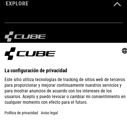
EXPLORE
IMPRINT
PRIVACY
EU DATA ACT
PRESS
B2B
SPAIN
ESPAÑOL
© 2026
La configuración de privacidad