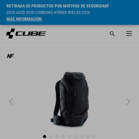
RETIRADA DE PRODUCTOS POR MOTIVOS DE SEGURIDADF
-
2026 ACID ACID CARBONO HYBRID BIELAS 2026
MÁS INFORMACIÓN
PVP* 169.95 EUR