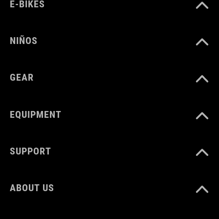
E-BIKES
Polyester
NIÑOS
PESO
1100 g
GEAR
VOLUMEN
EQUIPMENT
16 litres
SUPPORT
ABOUT US