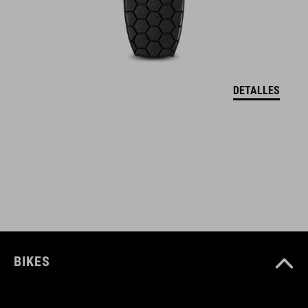
hip belt pockets
protector holder
back protector (SAS-Tec)
DETALLES
NÚMERO DE ARTÍCULO
12132
COLOR
black
BIKES
MATERIAL