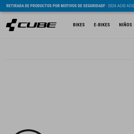
RETIRADA DE PRODUCTOS POR MOTIVOS DE SEGURIDADF
- 2026 ACID AC
BIKES
E-BIKES
NIÑOS