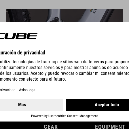
DRIVE ENGINE
GEAR
EQUIPMENT