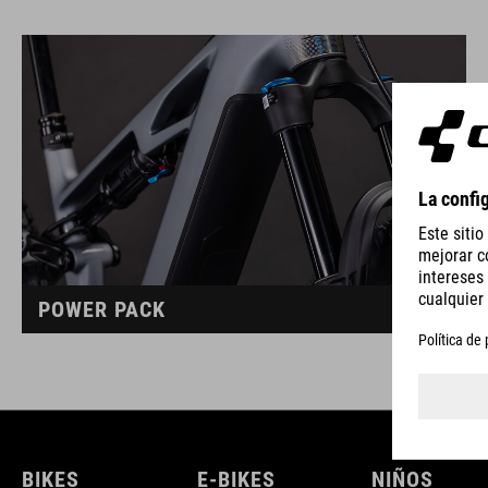
POWER PACK
BIKES
E-BIKES
NIÑOS