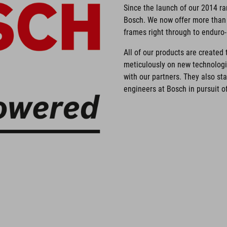
Since the launch of our 2014 r
Bosch. We now offer more than 
frames right through to enduro
All of our products are create
meticulously on new technolog
with our partners. They also st
engineers at Bosch in pursuit of