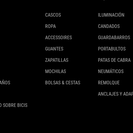
CASCOS
ILUMINACIÓN
ROPA
CANDADOS
ACCESSOIRES
GUARDABARROS
GUANTES
PORTABULTOS
ZAPATILLAS
PATAS DE CABRA
MOCHILAS
NEUMÁTICOS
 AÑOS
BOLSAS & CESTAS
REMOLQUE
ANCLAJES Y ADA
 SOBRE BICIS