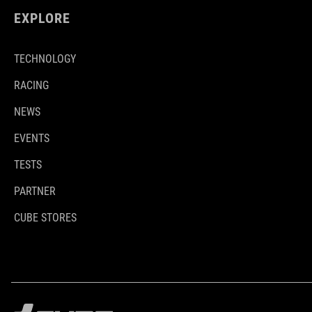
EXPLORE
TECHNOLOGY
RACING
NEWS
EVENTS
TESTS
PARTNER
CUBE STORES