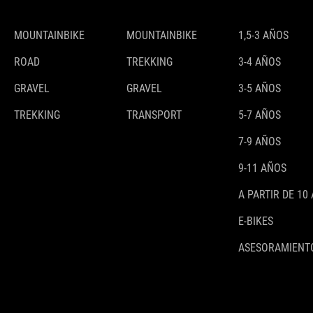
MOUNTAINBIKE
MOUNTAINBIKE
1,5-3 AÑOS
ROAD
TREKKING
3-4 AÑOS
GRAVEL
GRAVEL
3-5 AÑOS
TREKKING
TRANSPORT
5-7 AÑOS
7-9 AÑOS
9-11 AÑOS
A PARTIR DE 10
E-BIKES
ASESORAMIENTO