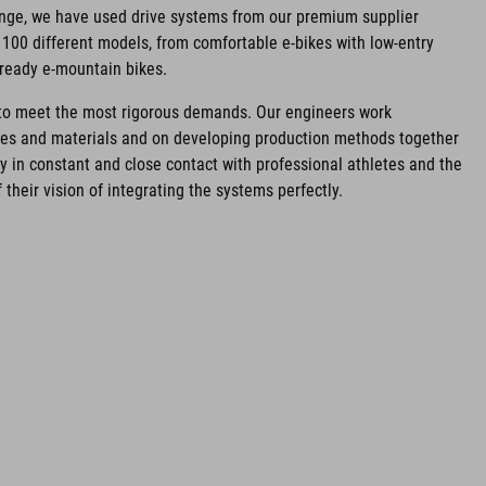
ange, we have used drive systems from our premium supplier
100 different models, from comfortable e-bikes with low-entry
-ready e-mountain bikes.
d to meet the most rigorous demands. Our engineers work
ies and materials and on developing production methods together
ay in constant and close contact with professional athletes and the
 their vision of integrating the systems perfectly.