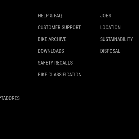
HELP & FAQ
JOBS
CUSTOMER SUPPORT
LOCATION
BIKE ARCHIVE
SUSTAINABILITY
DOWNLOADS
DISPOSAL
SAFETY RECALLS
BIKE CLASSIFICATION
PTADORES