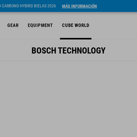
ID CARBONO HYBRID BIELAS 2026
MÁS INFORMACIÓN
GEAR
EQUIPMENT
CUBE WORLD
BOSCH TECHNOLOGY