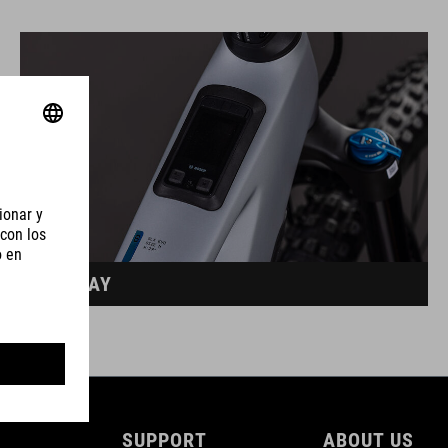
DISPLAY
SUPPORT
ABOUT US