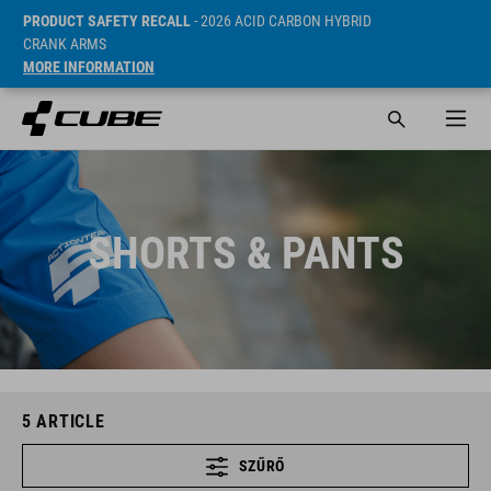
PRODUCT SAFETY RECALL
- 2026 ACID CARBON HYBRID
CRANK ARMS
MORE INFORMATION
SHORTS & PANTS
5
ARTICLE
SZŰRŐ