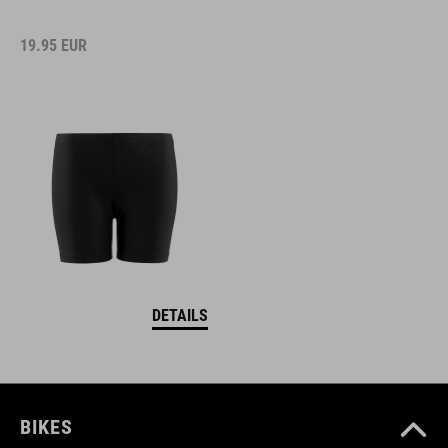
19.95
EUR
DETAILS
BIKES