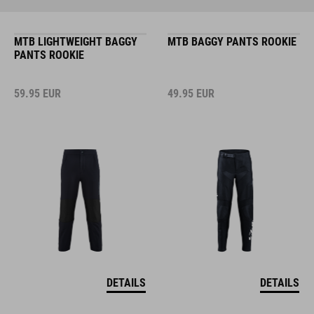
MTB LIGHTWEIGHT BAGGY
MTB BAGGY PANTS ROOKIE
PANTS ROOKIE
59.95
EUR
49.95
EUR
DETAILS
DETAILS