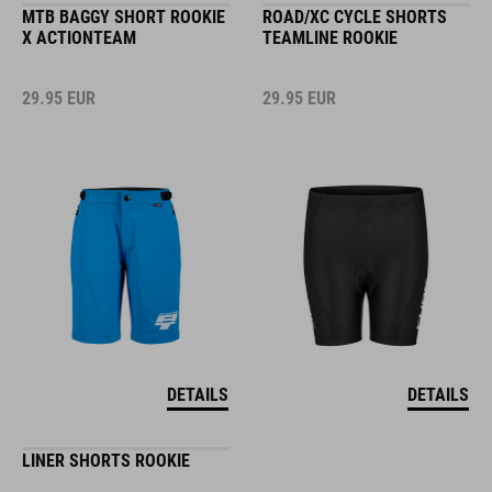
MTB BAGGY SHORT ROOKIE
ROAD/XC CYCLE SHORTS
X ACTIONTEAM
TEAMLINE ROOKIE
29.95
EUR
29.95
EUR
DETAILS
DETAILS
LINER SHORTS ROOKIE