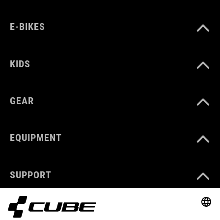
E-BIKES
KIDS
GEAR
EQUIPMENT
SUPPORT
ABOUT US