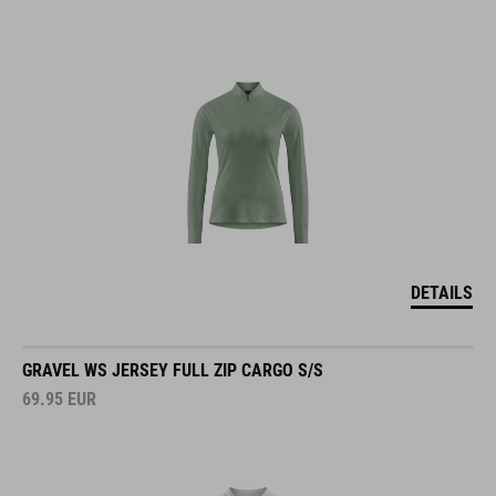
DETAILS
GRAVEL WS JERSEY FULL ZIP CARGO S/S
69.95
EUR