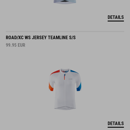
DETAILS
ROAD/XC WS JERSEY TEAMLINE S/S
99.95
EUR
DETAILS