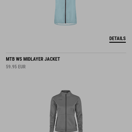
DETAILS
MTB WS MIDLAYER JACKET
59.95
EUR