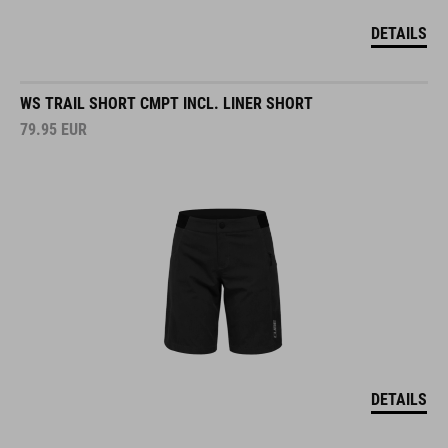
DETAILS
WS TRAIL SHORT CMPT INCL. LINER SHORT
79.95
EUR
DETAILS