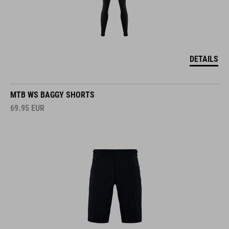
DETAILS
MTB WS BAGGY SHORTS
69.95
EUR