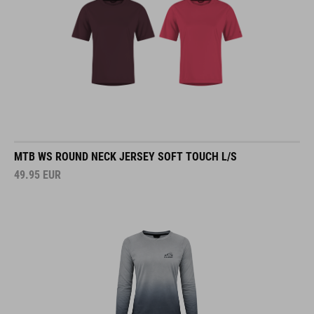
MTB WS ROUND NECK JERSEY SOFT TOUCH L/S
49.95
EUR