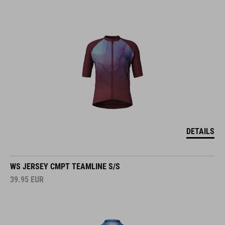
DETAILS
WS JERSEY CMPT TEAMLINE S/S
39.95
EUR