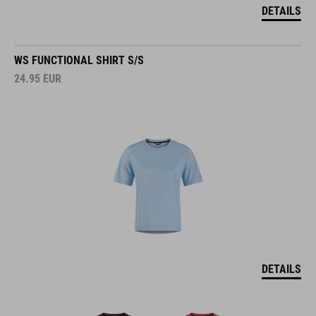
DETAILS
WS FUNCTIONAL SHIRT S/S
24.95
EUR
DETAILS