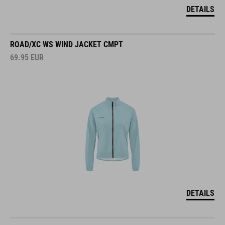
DETAILS
ROAD/XC WS WIND JACKET CMPT
69.95
EUR
DETAILS