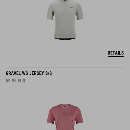
DETAILS
GRAVEL WS JERSEY S/S
59.95
EUR