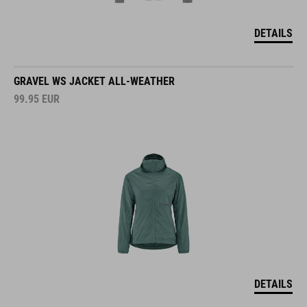
DETAILS
GRAVEL WS JACKET ALL-WEATHER
99.95
EUR
DETAILS