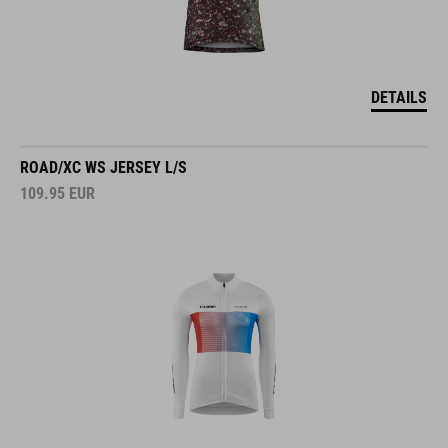
DETAILS
ROAD/XC WS JERSEY L/S
109.95
EUR