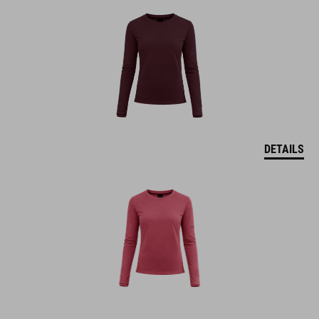
DETAILS