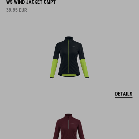
WS WIND JACKET CMPT
39.95
EUR
DETAILS