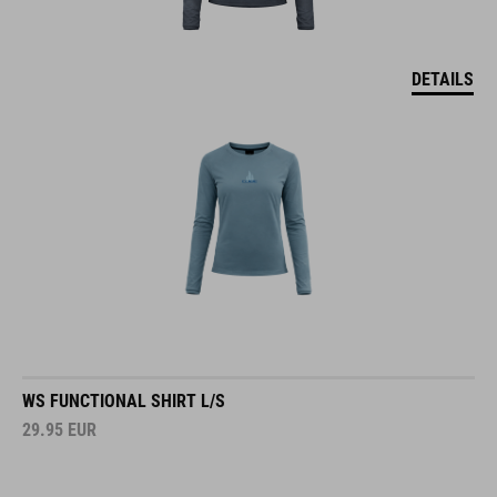
DETAILS
WS FUNCTIONAL SHIRT L/S
29.95
EUR