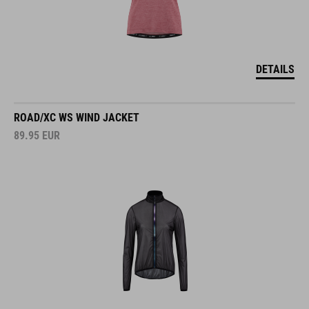
DETAILS
ROAD/XC WS WIND JACKET
89.95
EUR