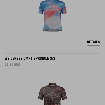
DETAILS
WS JERSEY CMPT SPRINKLE S/S
39.95
EUR