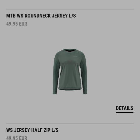
MTB WS ROUNDNECK JERSEY L/S
49.95
EUR
DETAILS
WS JERSEY HALF ZIP L/S
49.95
EUR