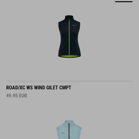
ROAD/XC WS WIND GILET CMPT
49.95
EUR