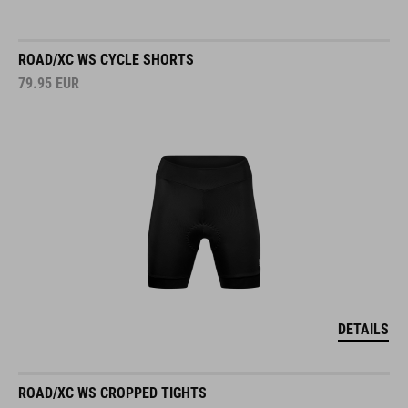
ROAD/XC WS CYCLE SHORTS
79.95
EUR
DETAILS
ROAD/XC WS CROPPED TIGHTS