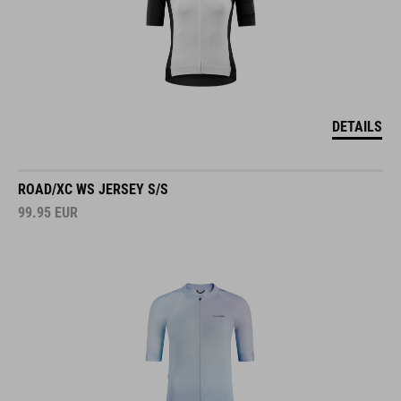
DETAILS
ROAD/XC WS JERSEY S/S
99.95
EUR