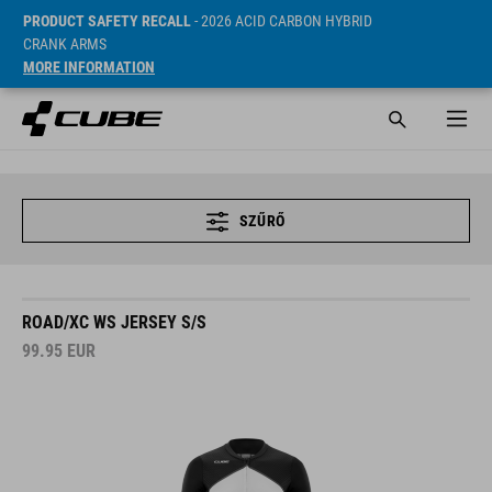
PRODUCT SAFETY RECALL
- 2026 ACID CARBON HYBRID
CRANK ARMS
MORE INFORMATION
SZŰRŐ
ROAD/XC WS JERSEY S/S
99.95
EUR