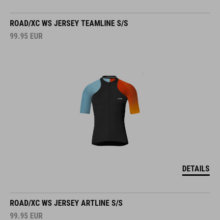
ROAD/XC WS JERSEY TEAMLINE S/S
99.95
EUR
DETAILS
ROAD/XC WS JERSEY ARTLINE S/S
99.95
EUR