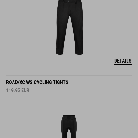
DETAILS
ROAD/XC WS CYCLING TIGHTS
119.95
EUR