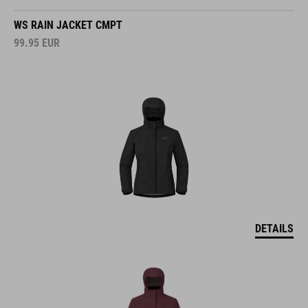
WS RAIN JACKET CMPT
99.95
EUR
DETAILS