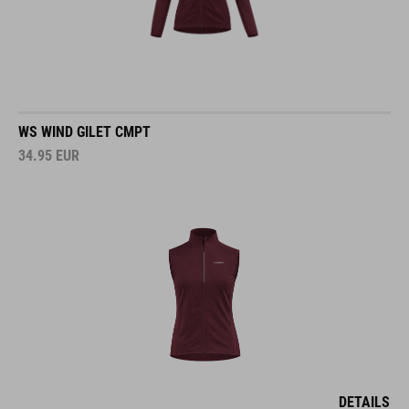
WS WIND GILET CMPT
34.95
EUR
DETAILS