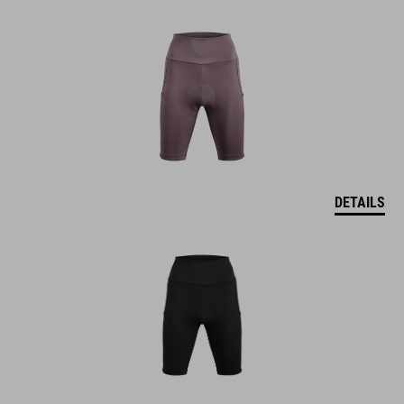
DETAILS