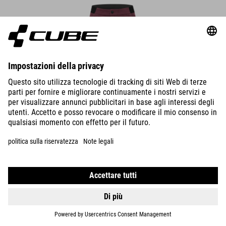
WS TRAIL SHORT CMPT
59.95
EUR