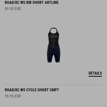
ROAD/XC WS BIB SHORT ARTLINE
89.95
EUR
DETAILS
ROAD/XC WS CYCLE SHORT CMPT
39.95
EUR