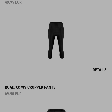
49.95
EUR
DETAILS
ROAD/XC WS CROPPED PANTS
69.95
EUR