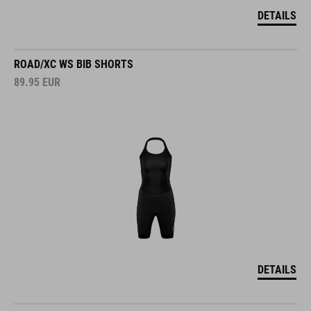
DETAILS
ROAD/XC WS BIB SHORTS
89.95
EUR
DETAILS