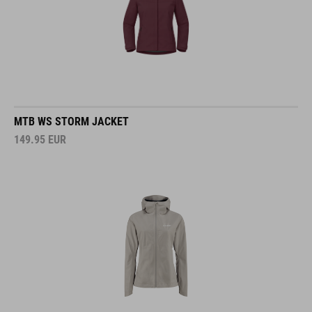
MTB WS STORM JACKET
149.95
EUR