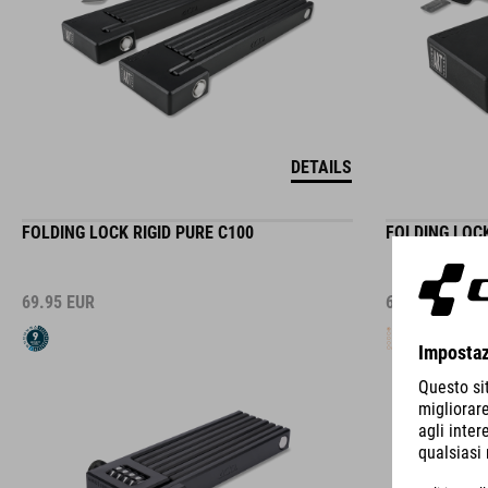
DETAILS
FOLDING LOCK RIGID PURE C100
FOLDING LOCK
69.95
EUR
69.95
EUR