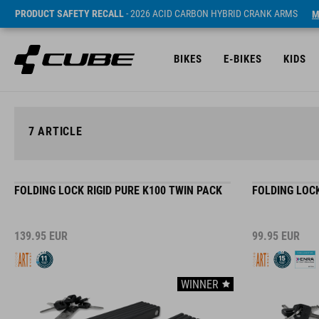
PRODUCT SAFETY RECALL
- 2026 ACID CARBON HYBRID CRANK ARMS
M
BIKES
E-BIKES
KIDS
7
ARTICLE
FOLDING LOCK RIGID PURE K100 TWIN PACK
FOLDING LOCK
139.95
EUR
99.95
EUR
WINNER