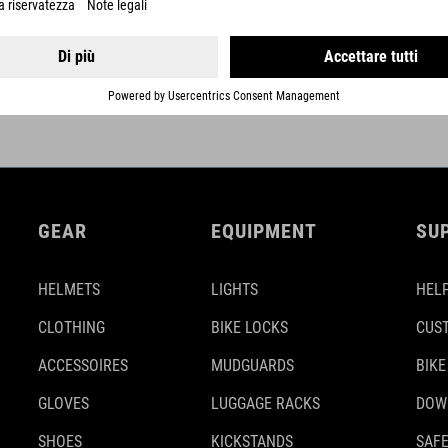
DETAILS
GEAR
EQUIPMENT
SU
HELMETS
LIGHTS
HELP
CLOTHING
BIKE LOCKS
CUS
ACCESSOIRES
MUDGUARDS
BIKE
GLOVES
LUGGAGE RACKS
DOW
SHOES
KICKSTANDS
SAFE