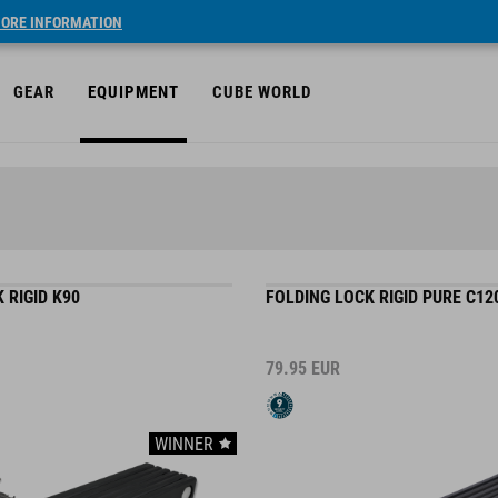
ORE INFORMATION
GEAR
EQUIPMENT
CUBE WORLD
 RIGID K90
FOLDING LOCK RIGID PURE C12
79.95
EUR
WINNER