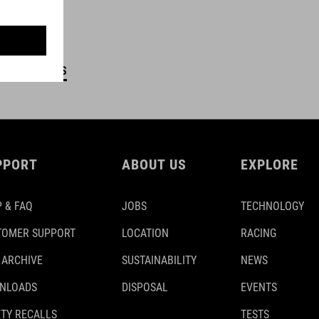
DETAILS
PPORT
ABOUT US
EXPLORE
 & FAQ
JOBS
TECHNOLOGY
TOMER SUPPORT
LOCATION
RACING
 ARCHIVE
SUSTAINABILITY
NEWS
NLOADS
DISPOSAL
EVENTS
TY RECALLS
TESTS