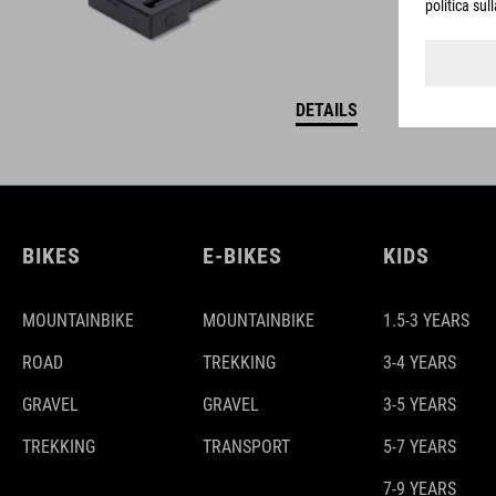
DETAILS
BIKES
E-BIKES
KIDS
MOUNTAINBIKE
MOUNTAINBIKE
1.5-3 YEARS
ROAD
TREKKING
3-4 YEARS
GRAVEL
GRAVEL
3-5 YEARS
TREKKING
TRANSPORT
5-7 YEARS
7-9 YEARS