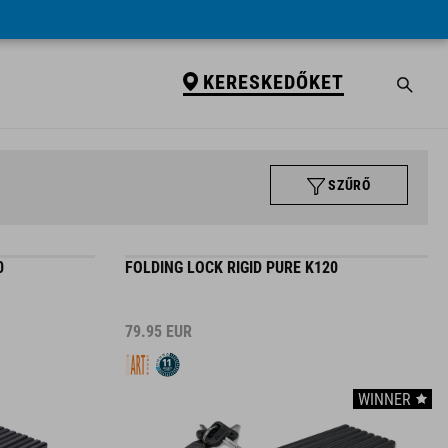
KERESKEDŐKET
SZŰRŐ
0
FOLDING LOCK RIGID PURE K120
79.95
EUR
WINNER