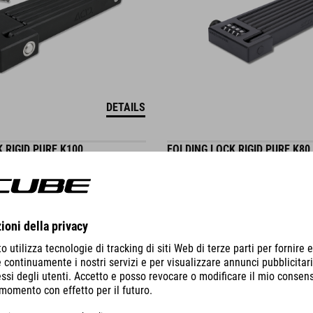
DETAILS
 RIGID PURE K100
FOLDING LOCK RIGID PURE K80
59.95
EUR
WINNER