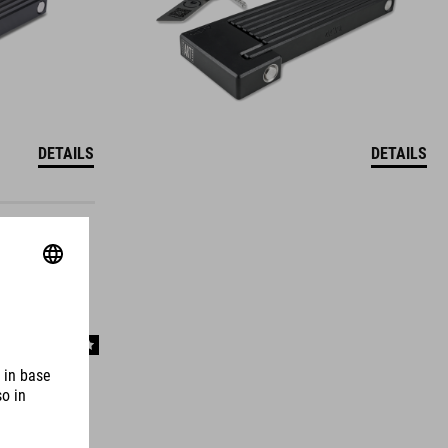
DETAILS
DETAILS
WINNER