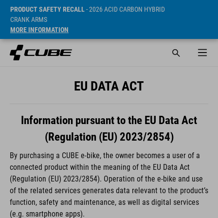
PRODUCT SAFETY RECALL
- 2026 ACID CARBON HYBRID
CRANK ARMS
MORE INFORMATION
EU DATA ACT
Information pursuant to the EU Data Act
(Regulation (EU) 2023/2854)
By purchasing a CUBE e-bike, the owner becomes a user of a
connected product within the meaning of the EU Data Act
(Regulation (EU) 2023/2854). Operation of the e-bike and use
of the related services generates data relevant to the product’s
function, safety and maintenance, as well as digital services
(e.g. smartphone apps).