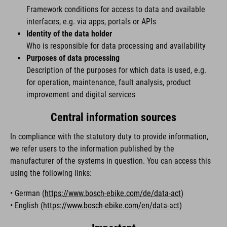
Framework conditions for access to data and available
interfaces, e.g. via apps, portals or APIs
Identity of the data holder
Who is responsible for data processing and availability
Purposes of data processing
Description of the purposes for which data is used, e.g.
for operation, maintenance, fault analysis, product
improvement and digital services
Central information sources
In compliance with the statutory duty to provide information,
we refer users to the information published by the
manufacturer of the systems in question. You can access this
using the following links:
• German (
https://www.bosch-ebike.com/de/data-act
)
• English (
https://www.bosch-ebike.com/en/data-act
)