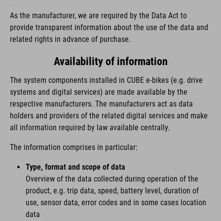
As the manufacturer, we are required by the Data Act to
provide transparent information about the use of the data and
related rights in advance of purchase.
Availability of information
The system components installed in CUBE e-bikes (e.g. drive
systems and digital services) are made available by the
respective manufacturers. The manufacturers act as data
holders and providers of the related digital services and make
all information required by law available centrally.
The information comprises in particular:
Type, format and scope of data
Overview of the data collected during operation of the
product, e.g. trip data, speed, battery level, duration of
use, sensor data, error codes and in some cases location
data