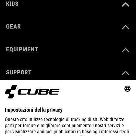
KIDS
GEAR
EQUIPMENT
SUPPORT
ABOUT US
EXPLORE