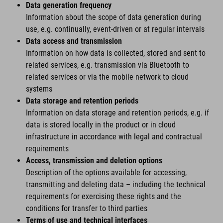
Data generation frequency
Information about the scope of data generation during
use, e.g. continually, event-driven or at regular intervals
Data access and transmission
Information on how data is collected, stored and sent to
related services, e.g. transmission via Bluetooth to
related services or via the mobile network to cloud
systems
Data storage and retention periods
Information on data storage and retention periods, e.g. if
data is stored locally in the product or in cloud
infrastructure in accordance with legal and contractual
requirements
Access, transmission and deletion options
Description of the options available for accessing,
transmitting and deleting data – including the technical
requirements for exercising these rights and the
conditions for transfer to third parties
Terms of use and technical interfaces