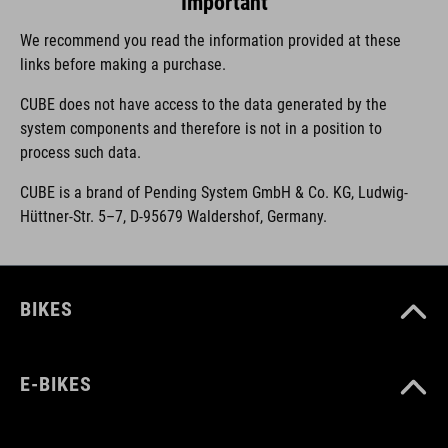
Important
We recommend you read the information provided at these
links before making a purchase.
CUBE does not have access to the data generated by the
system components and therefore is not in a position to
process such data.
CUBE is a brand of Pending System GmbH & Co. KG, Ludwig-
Hüttner-Str. 5–7, D-95679 Waldershof, Germany.
BIKES
E-BIKES