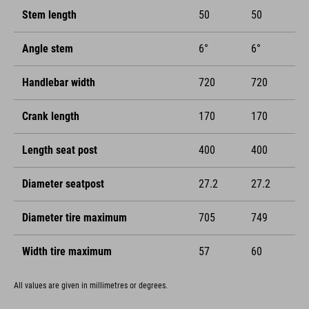
Stem length
50
50
Angle stem
6°
6°
Handlebar width
720
720
Crank length
170
170
Length seat post
400
400
Diameter seatpost
27.2
27.2
Diameter tire maximum
705
749
Width tire maximum
57
60
All values are given in millimetres or degrees.