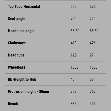
Top Tube Horizontal
555
578
Seat angle
74°
74°
Head tube angle
68.5°
68.5°
Chainstays
410
426
Head tube
125
97
Wheelbase
1058
1088
BB-Height to Hub
46
65
Protrusion height - 80mm
757
767
Reach
385
405