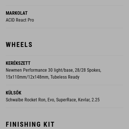
MARKOLAT
ACID React Pro
WHEELS
KERÉKSZETT
Newmen Performance 30 light/base, 28/28 Spokes,
15x110mm/12x148mm, Tubeless Ready
KÜLSŐK
Schwalbe Rocket Ron, Evo, SuperRace, Kevlar, 2.25
FINISHING KIT