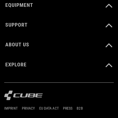
EQUIPMENT
SUPPORT
ABOUT US
EXPLORE
IMPRINT
PRIVACY
EU DATA ACT
PRESS
B2B