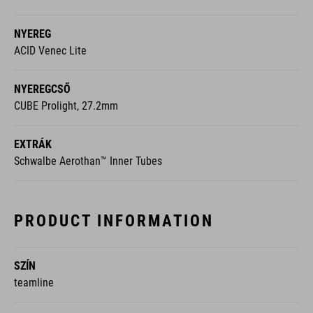
NYEREG
ACID Venec Lite
NYEREGCSŐ
CUBE Prolight, 27.2mm
EXTRÁK
Schwalbe Aerothan™ Inner Tubes
PRODUCT INFORMATION
SZÍN
teamline