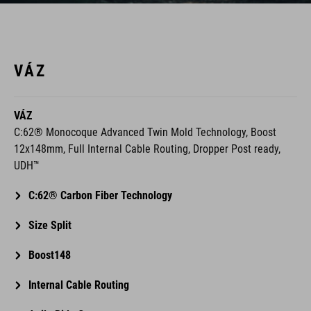
VÁZ
VÁZ
C:62® Monocoque Advanced Twin Mold Technology, Boost
12x148mm, Full Internal Cable Routing, Dropper Post ready,
UDH™
C:62® Carbon Fiber Technology
Size Split
Boost148
Internal Cable Routing