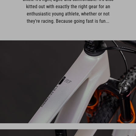
kitted out with exactly the right gear for an
enthusiastic young athlete, whether or not
they're racing. Because going fast is fun...