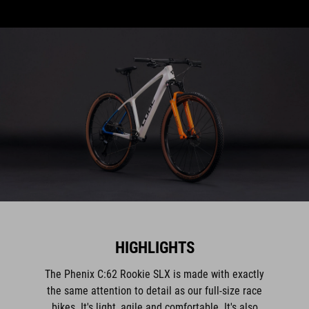
HIGHLIGHTS
The Phenix C:62 Rookie SLX is made with exactly
the same attention to detail as our full-size race
bikes. It's light, agile and comfortable. It's also