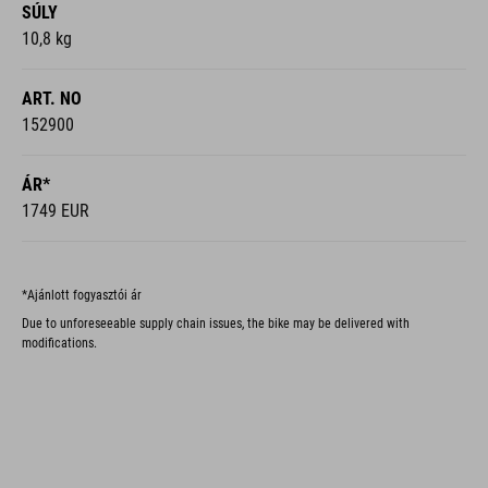
SÚLY
10,8 kg
ART. NO
152900
ÁR*
1749 EUR
*Ajánlott fogyasztói ár
Due to unforeseeable supply chain issues, the bike may be delivered with
modifications.