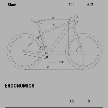
Stack
600
612
ERGONOMICS
XS
S