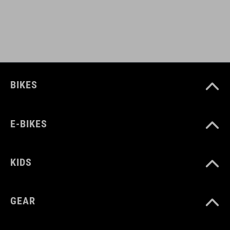
BIKES
E-BIKES
KIDS
GEAR