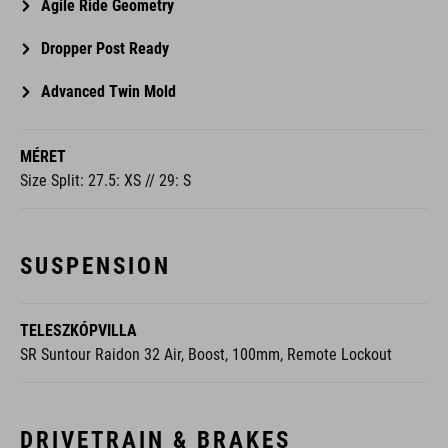
Agile Ride Geometry
Dropper Post Ready
Advanced Twin Mold
MÉRET
Size Split: 27.5: XS // 29: S
SUSPENSION
TELESZKÓPVILLA
SR Suntour Raidon 32 Air, Boost, 100mm, Remote Lockout
DRIVETRAIN & BRAKES