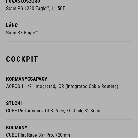
FOGASKOSZORÚ
Sram PG-1230 Eagle™, 11-50T
LÁNC
Sram SX Eagle™
COCKPIT
KORMÁNYCSAPÁGY
ACROS 1 1/2" Integrated, ICR (Integrated Cable Routing)
STUCNI
CUBE Performance CPS-Race, FPI-Link, 31.8mm
KORMÁNY
CUBE Flat Race Bar Pro, 720mm