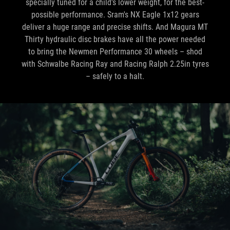
specially tuned for a child's lower weight, for the best-
possible performance. Sram's NX Eagle 1x12 gears
deliver a huge range and precise shifts. And Magura MT
Thirty hydraulic disc brakes have all the power needed
to bring the Newmen Performance 30 wheels – shod
with Schwalbe Racing Ray and Racing Ralph 2.25in tyres
– safely to a halt.