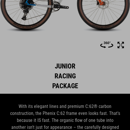
JUNIOR
RACING
PACKAGE
With its elegant lines and premium C:62® carbon
construction, the Phenix C:62 frame even looks fast. That's
because it IS fast. The organic flow of one tube into
another isn't just for appearance – the carefully designed