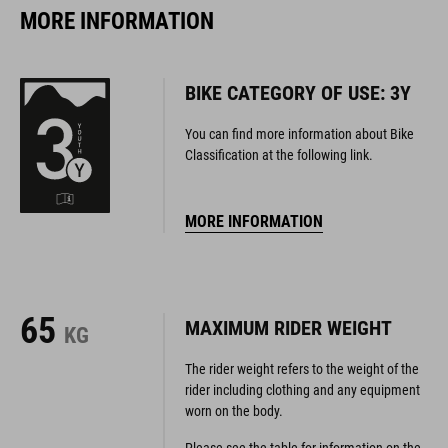
MORE INFORMATION
BIKE CATEGORY OF USE: 3Y
You can find more information about Bike
Classification at the following link.
MORE INFORMATION
65
MAXIMUM RIDER WEIGHT
KG
The rider weight refers to the weight of the
rider including clothing and any equipment
worn on the body.
Please see the table for information on the