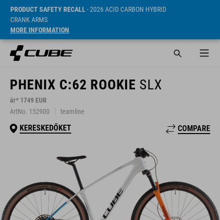
PRODUCT SAFETY RECALL
- 2026 ACID CARBON HYBRID
CRANK ARMS
MORE INFORMATION
PHENIX C:62 ROOKIE
SLX
ár* 1749 EUR
ArtNo. 152900
teamline
KERESKEDŐKET
COMPARE