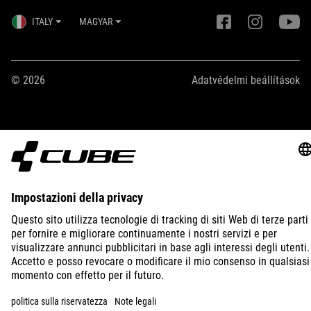
ITALY
MAGYAR
© 2026
Adatvédelmi beállítások