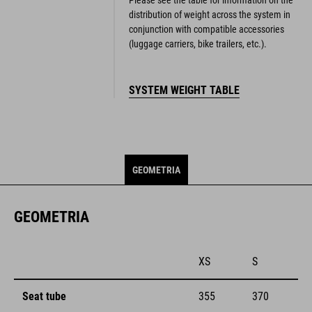
distribution of weight across the system in
conjunction with compatible accessories
(luggage carriers, bike trailers, etc.).
SYSTEM WEIGHT TABLE
GEOMETRIA
GEOMETRIA
XS
S
Seat tube
355
370