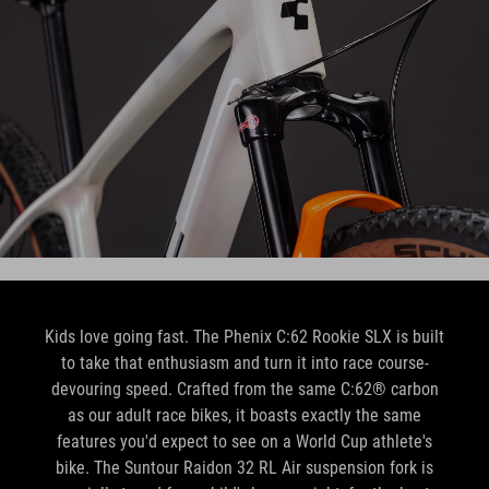
Kids love going fast. The Phenix C:62 Rookie SLX is built
to take that enthusiasm and turn it into race course-
devouring speed. Crafted from the same C:62® carbon
as our adult race bikes, it boasts exactly the same
features you'd expect to see on a World Cup athlete's
bike. The Suntour Raidon 32 RL Air suspension fork is