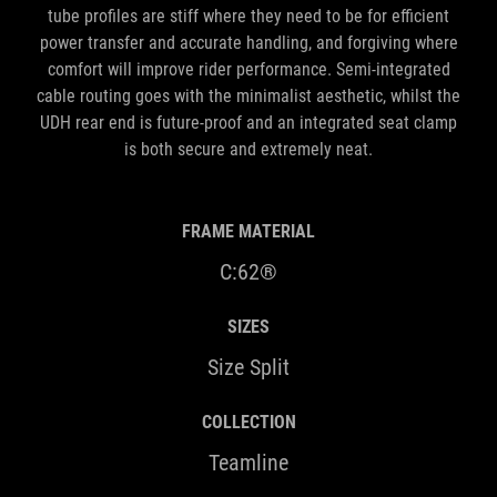
tube profiles are stiff where they need to be for efficient
power transfer and accurate handling, and forgiving where
comfort will improve rider performance. Semi-integrated
cable routing goes with the minimalist aesthetic, whilst the
UDH rear end is future-proof and an integrated seat clamp
is both secure and extremely neat.
FRAME MATERIAL
C:62®
SIZES
Size Split
COLLECTION
Teamline