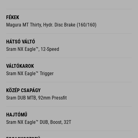
FÉKEK
Magura MT Thirty, Hydr. Disc Brake (160/160)
HÁTSÓ VÁLTÓ
Sram NX Eagle™, 12-Speed
VÁLTÓKAROK
Sram NX Eagle™ Trigger
KÖZÉP CSAPÁGY
Sram DUB MTB, 92mm Pressfit
HAJTÓMŰ
Sram NX Eagle™ DUB, Boost, 32T