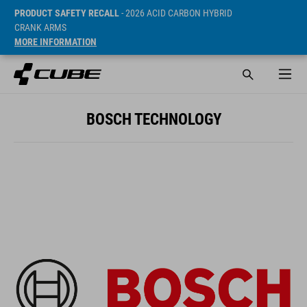
PRODUCT SAFETY RECALL
- 2026 ACID CARBON HYBRID
CRANK ARMS
MORE INFORMATION
BOSCH TECHNOLOGY