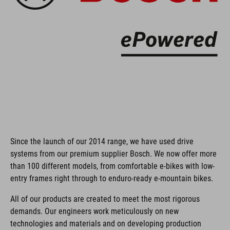
Since the launch of our 2014 range, we have used drive
systems from our premium supplier Bosch. We now offer more
than 100 different models, from comfortable e-bikes with low-
entry frames right through to enduro-ready e-mountain bikes.
All of our products are created to meet the most rigorous
demands. Our engineers work meticulously on new
technologies and materials and on developing production