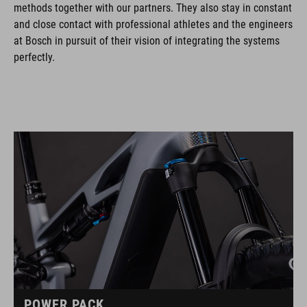
methods together with our partners. They also stay in constant
and close contact with professional athletes and the engineers
at Bosch in pursuit of their vision of integrating the systems
perfectly.
POWER PACK