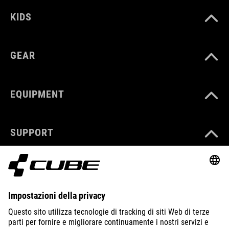
KIDS
GEAR
EQUIPMENT
SUPPORT
ABOUT US
EXPLORE