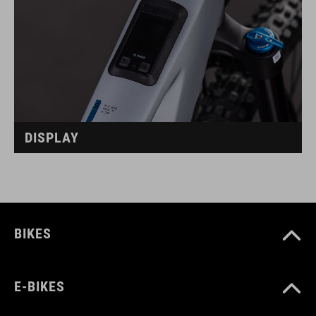
DISPLAY
BIKES
E-BIKES