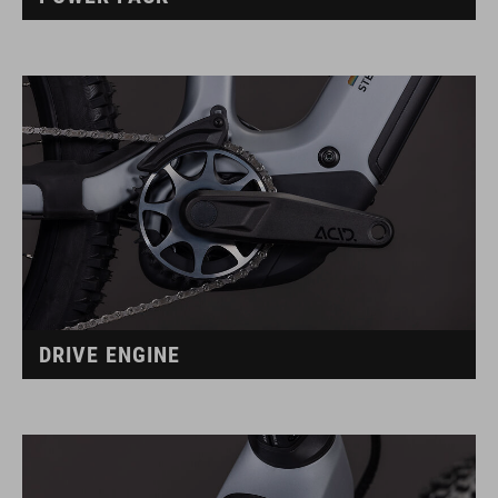
DRIVE ENGINE