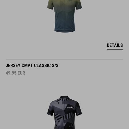
DETAILS
JERSEY CMPT CLASSIC S/S
49.95
EUR