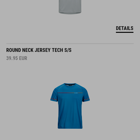
DETAILS
ROUND NECK JERSEY TECH S/S
39.95
EUR
DETAILS