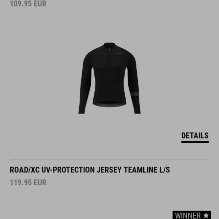
DETAILS
ROAD/XC UV-PROTECTION JERSEY TEAMLINE L/S
119.95
EUR
WINNER