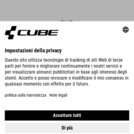
DETAILS