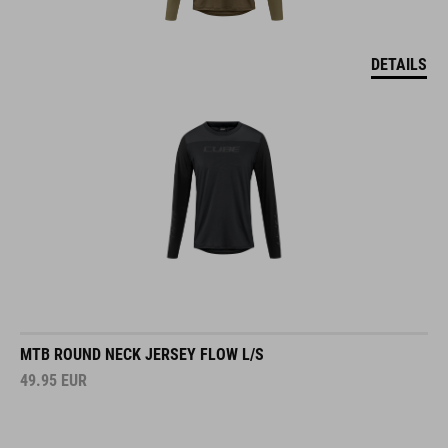
DETAILS
MTB ROUND NECK JERSEY FLOW L/S
49.95
EUR