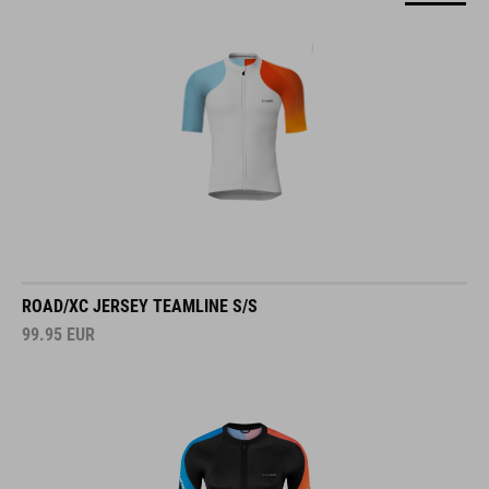
ROAD/XC JERSEY TEAMLINE S/S
99.95
EUR