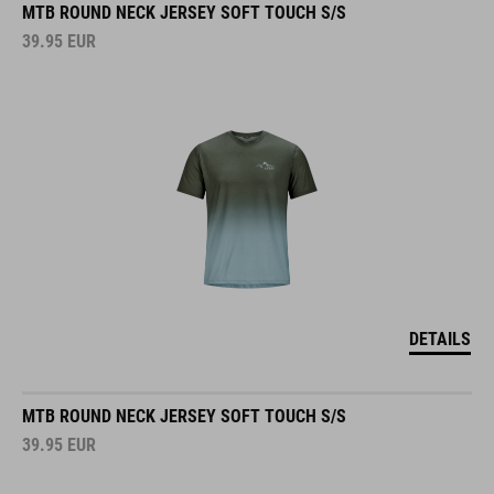
39.95
EUR
DETAILS
MTB ROUND NECK JERSEY SOFT TOUCH S/S
39.95
EUR