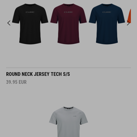
ROUND NECK JERSEY TECH S/S
39.95
EUR