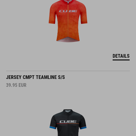
DETAILS
JERSEY CMPT TEAMLINE S/S
39.95
EUR