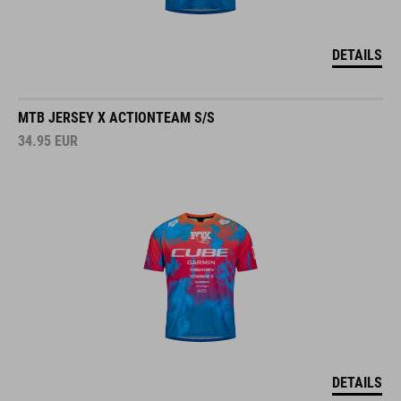
DETAILS
MTB JERSEY X ACTIONTEAM S/S
34.95
EUR
DETAILS