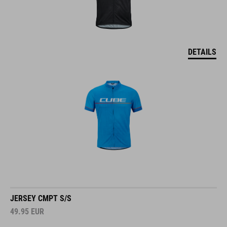
DETAILS
JERSEY CMPT S/S
49.95
EUR