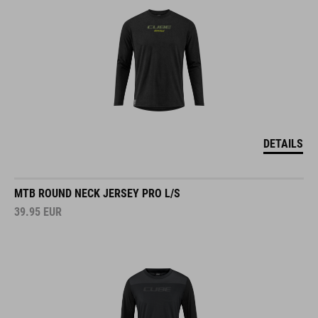
DETAILS
MTB ROUND NECK JERSEY PRO L/S
39.95
EUR