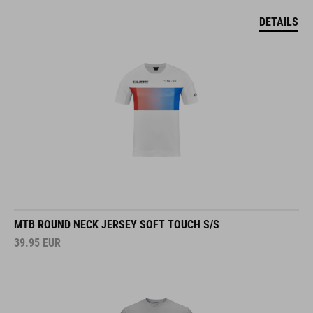
DETAILS
MTB ROUND NECK JERSEY SOFT TOUCH S/S
39.95
EUR