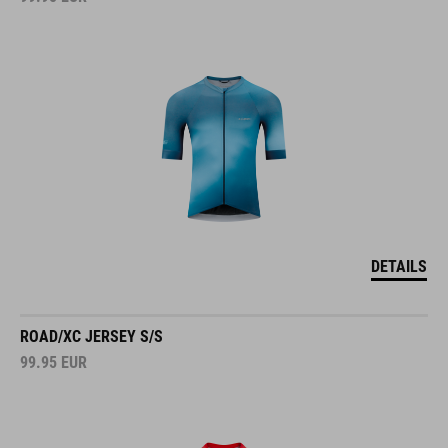
DETAILS
ROAD/XC JERSEY S/S
99.95
EUR