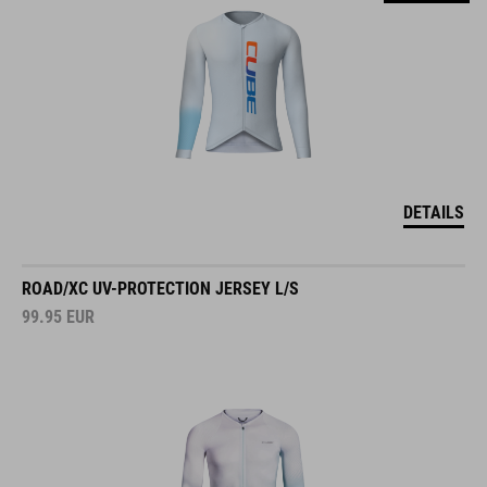
DETAILS
ROAD/XC UV-PROTECTION JERSEY L/S
99.95
EUR