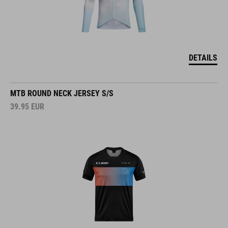
DETAILS
MTB ROUND NECK JERSEY S/S
39.95
EUR