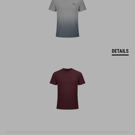
DETAILS
MTB ROUND NECK JERSEY SOFT TOUCH S/S