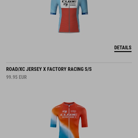
DETAILS
ROAD/XC JERSEY X FACTORY RACING S/S
99.95
EUR