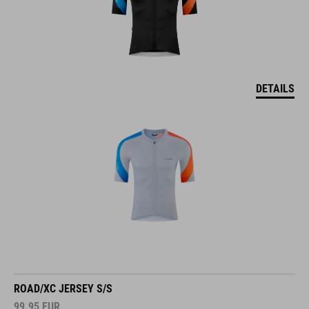
DETAILS
ROAD/XC JERSEY S/S
99.95
EUR