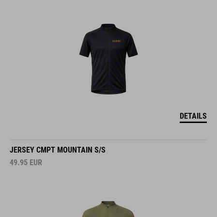
DETAILS
JERSEY CMPT MOUNTAIN S/S
49.95
EUR