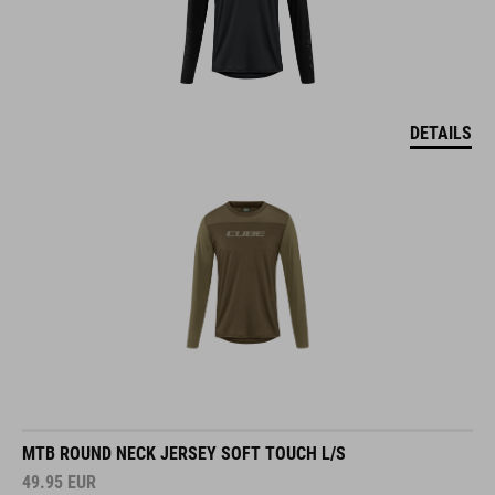
DETAILS
MTB ROUND NECK JERSEY SOFT TOUCH L/S
49.95
EUR