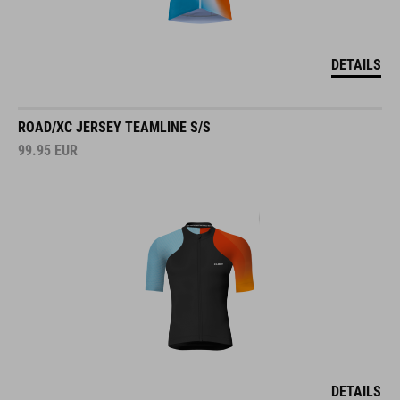
DETAILS
ROAD/XC JERSEY TEAMLINE S/S
99.95
EUR
DETAILS