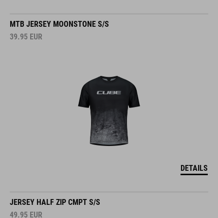
MTB JERSEY MOONSTONE S/S
39.95
EUR
DETAILS
JERSEY HALF ZIP CMPT S/S
49.95
EUR