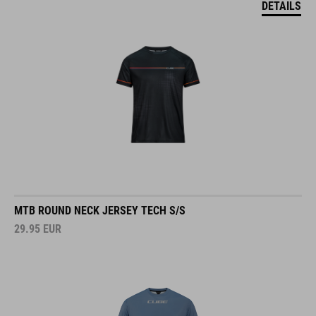
MTB ROUND NECK JERSEY TECH S/S
29.95
EUR