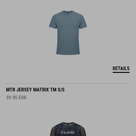
DETAILS
MTB JERSEY MATRIX TM S/S
39.95
EUR