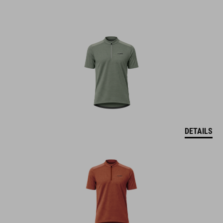
DETAILS