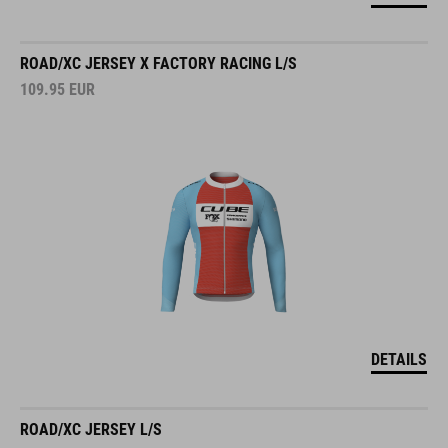
ROAD/XC JERSEY X FACTORY RACING L/S
109.95
EUR
DETAILS
ROAD/XC JERSEY L/S
109.95
EUR