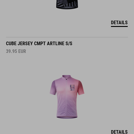
DETAILS
CUBE JERSEY CMPT ARTLINE S/S
39.95
EUR
DETAILS