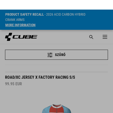
PRODUCT SAFETY RECALL
- 2026 ACID CARBON HYBRID
CRANK ARMS
MORE INFORMATION
SZŰRŐ
ROAD/XC JERSEY X FACTORY RACING S/S
99.95
EUR