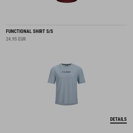
FUNCTIONAL SHIRT S/S
24.95
EUR
DETAILS