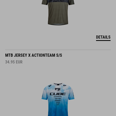
DETAILS
MTB JERSEY X ACTIONTEAM S/S
34.95
EUR