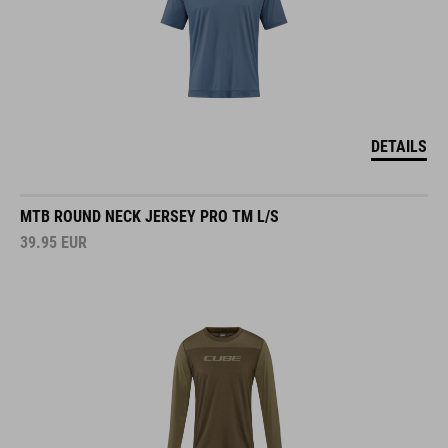
DETAILS
MTB ROUND NECK JERSEY PRO TM L/S
39.95
EUR