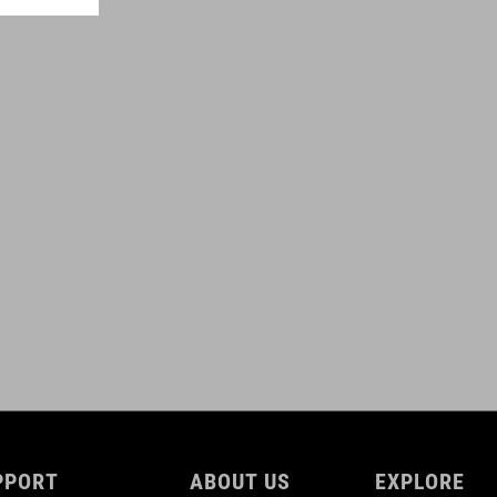
100 g
TÉRFOGAT
0,6 litres
DOWNLOADS
ACID_Frame-Bag-PRO-0,6-for-Attain_92147_DE-EN_V1-2509
(
PDF 809.37 KB )
ACID_Frame-Bag-PRO-0,6-for-Attain_92147_Manuel_V1-2509
(
PDF 809.37 KB )
PPORT
ABOUT US
EXPLORE