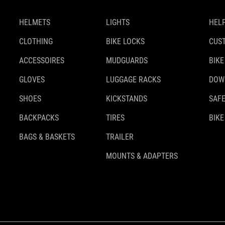
HELMETS
LIGHTS
HELP
CLOTHING
BIKE LOCKS
CUS
ACCESSOIRES
MUDGUARDS
BIKE
GLOVES
LUGGAGE RACKS
DOW
SHOES
KICKSTANDS
SAFE
BACKPACKS
TIRES
BIKE
BAGS & BASKETS
TRAILER
MOUNTS & ADAPTERS