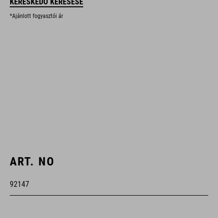
KERESKEDŐ KERESÉSE
*Ajánlott fogyasztói ár
ART. NO
92147