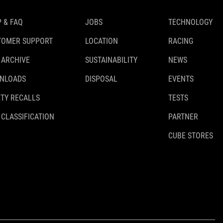
 & FAQ
JOBS
TECHNOLOGY
TOMER SUPPORT
LOCATION
RACING
 ARCHIVE
SUSTAINABILITY
NEWS
NLOADS
DISPOSAL
EVENTS
TY RECALLS
TESTS
 CLASSIFICATION
PARTNER
CUBE STORES