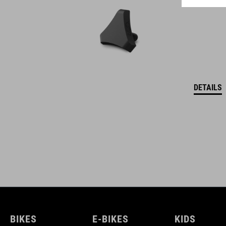
DETAILS
BIKES
E-BIKES
KIDS