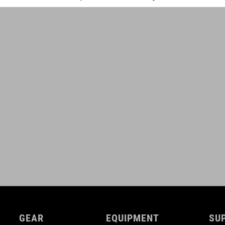
GEAR
EQUIPMENT
SU