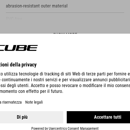
abrasion-resistant outer material
PVC-free
only compatible with CUBE Attain
SHOW MORE
bolts to frame
screws included
ES
reflective elements