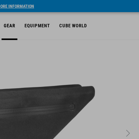
ORE INFORMATION
GEAR
EQUIPMENT
CUBE WORLD