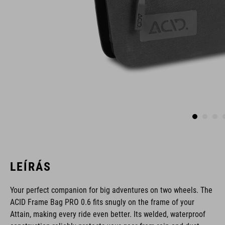
LEÍRÁS
Your perfect companion for big adventures on two wheels. The
ACID Frame Bag PRO 0.6 fits snugly on the frame of your
Attain, making every ride even better. Its welded, waterproof