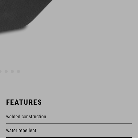
FEATURES
welded construction
water repellent