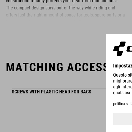
construction reliably protects your gear from rain and dust.
The compact design stays out of the way while riding and
offers just the right amount of space for tools, spare parts or a
few snacks. Reflective elements on both sides enhance your
visibility in low-light conditions – so you stay safe even as the
sun goes down.
BRAND
MATCHING ACCESSORI
SCREWS WITH PLASTIC HEAD FOR BAGS
ACID is our range of premium-quality bike accessories and
components. The brand stands for high-performing products
packed with clever details and smart innovations. All of our
designs follow the same approach: keep it clear, clean,
functional and unique.