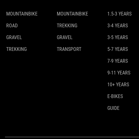
MOUNTAINBIKE
MOUNTAINBIKE
1.5-3 YEARS
ROAD
TREKKING
3-4 YEARS
GRAVEL
GRAVEL
3-5 YEARS
TREKKING
TRANSPORT
5-7 YEARS
7-9 YEARS
9-11 YEARS
10+ YEARS
E-BIKES
GUIDE