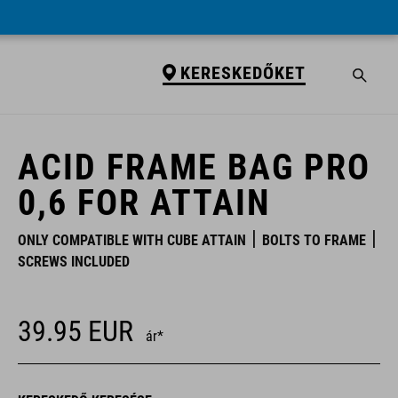
KERESKEDŐKET
KERESKEDŐKET
ACID FRAME BAG PRO
0,6 FOR ATTAIN
ONLY COMPATIBLE WITH CUBE ATTAIN
BOLTS TO FRAME
SCREWS INCLUDED
39.95
EUR
ár*