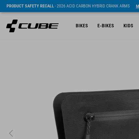
PRODUCT SAFETY RECALL
- 2026 ACID CARBON HYBRID CRANK ARMS
M
BIKES
E-BIKES
KIDS
ár* 39.95 EUR