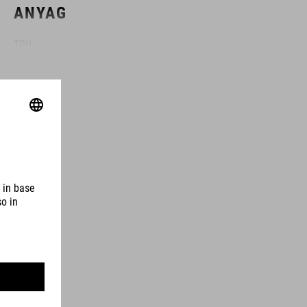
ANYAG
TPU
MÉRETEK
(HxWxD) 11 x 28 x 3 cm
SZÍN
black
SÚLY