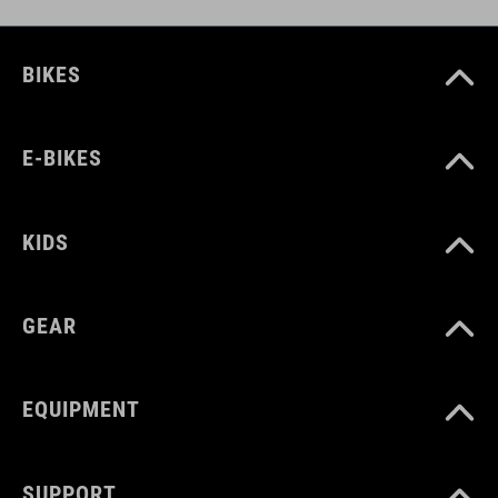
BIKES
E-BIKES
KIDS
GEAR
EQUIPMENT
SUPPORT