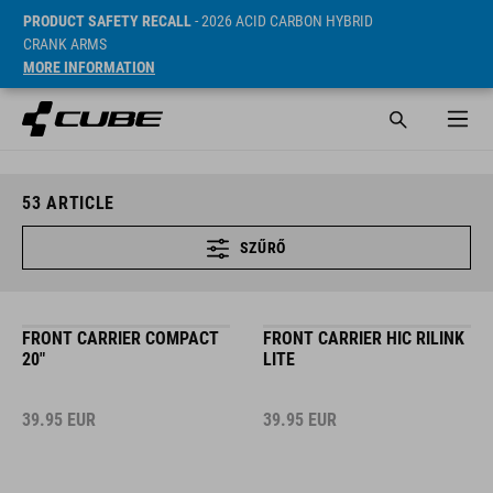
PRODUCT SAFETY RECALL
- 2026 ACID CARBON HYBRID
CRANK ARMS
MORE INFORMATION
53
ARTICLE
SZŰRŐ
FRONT CARRIER COMPACT
FRONT CARRIER HIC RILINK
20"
LITE
39.95
EUR
39.95
EUR