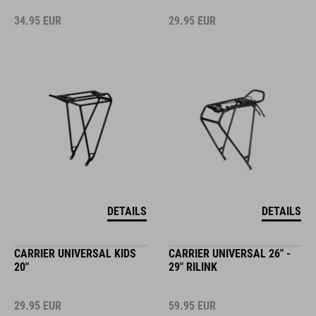
34.95
EUR
29.95
EUR
DETAILS
DETAILS
CARRIER UNIVERSAL KIDS
CARRIER UNIVERSAL 26" -
20"
29" RILINK
29.95
EUR
59.95
EUR