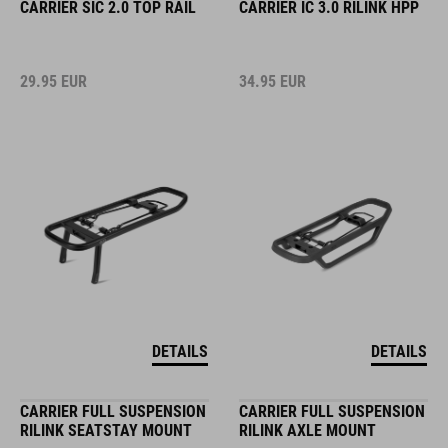
CARRIER SIC 2.0 TOP RAIL
CARRIER IC 3.0 RILINK HPP
29.95
EUR
34.95
EUR
DETAILS
DETAILS
CARRIER FULL SUSPENSION
CARRIER FULL SUSPENSION
RILINK SEATSTAY MOUNT
RILINK AXLE MOUNT