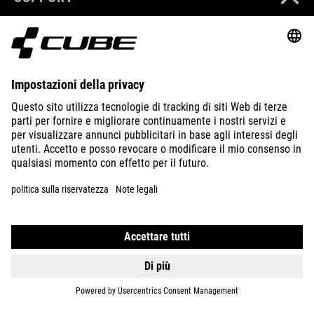
ABOUT US
EXPLORE
IMPRINT
PRIVACY
EU DATA ACT
PRESS
B2B
ITALY
MAGYAR