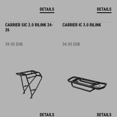
DETAILS
DETAILS
CARRIER SIC 2.0 RILINK 24-
CARRIER IC 3.0 RILINK
26
39.95
EUR
34.95
EUR
DETAILS
DETAILS