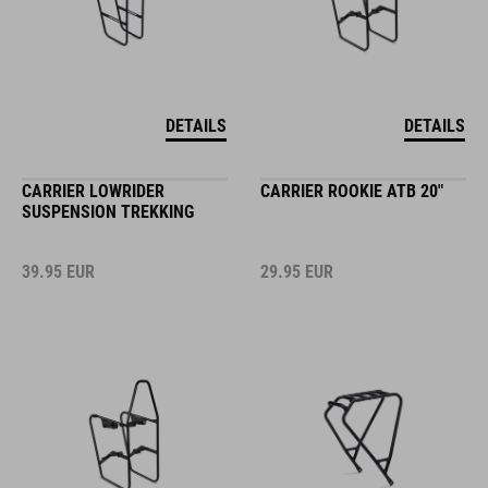
DETAILS
DETAILS
CARRIER LOWRIDER
CARRIER ROOKIE ATB 20"
SUSPENSION TREKKING
39.95
EUR
29.95
EUR