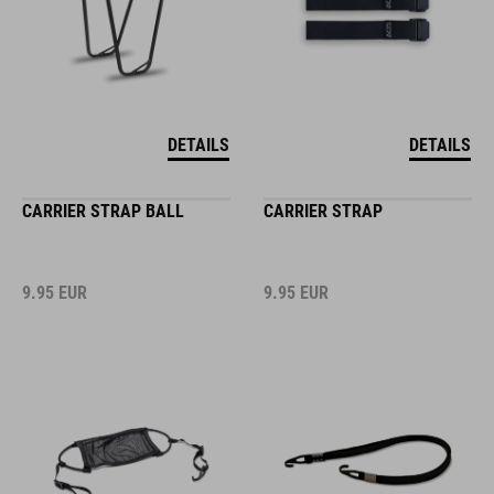
DETAILS
DETAILS
CARRIER STRAP BALL
CARRIER STRAP
9.95
EUR
9.95
EUR