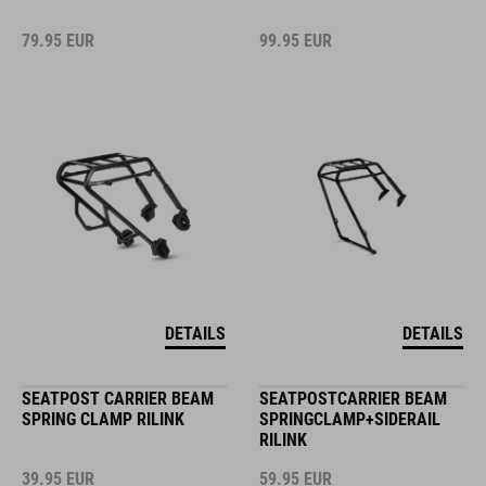
79.95
EUR
99.95
EUR
DETAILS
DETAILS
SEATPOST CARRIER BEAM
SEATPOSTCARRIER BEAM
SPRING CLAMP RILINK
SPRINGCLAMP+SIDERAIL
RILINK
39.95
EUR
59.95
EUR