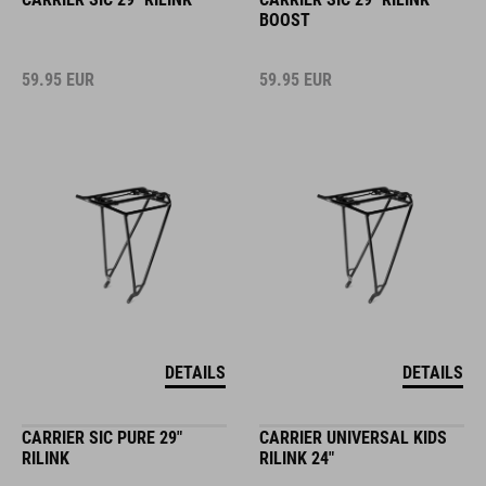
BOOST
59.95
EUR
59.95
EUR
DETAILS
DETAILS
CARRIER SIC PURE 29"
CARRIER UNIVERSAL KIDS
RILINK
RILINK 24"