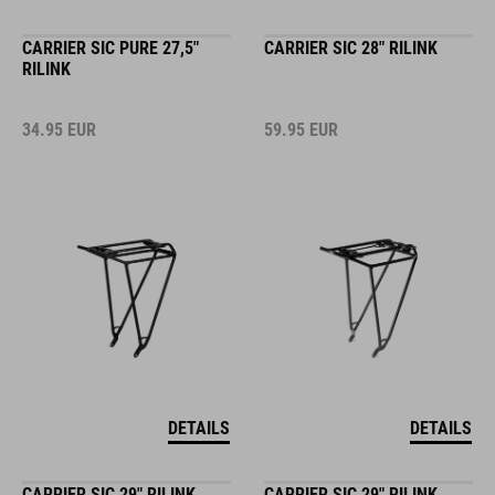
CARRIER SIC PURE 27,5"
CARRIER SIC 28" RILINK
RILINK
34.95
EUR
59.95
EUR
DETAILS
DETAILS
CARRIER SIC 29" RILINK
CARRIER SIC 29" RILINK