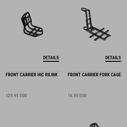
DETAILS
DETAILS
FRONT CARRIER HIC RILINK
FRONT CARRIER FORK CAGE
129.95
EUR
16.95
EUR