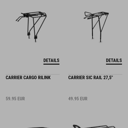
DETAILS
DETAILS
CARRIER CARGO RILINK
CARRIER SIC RAIL 27,5"
59.95
EUR
49.95
EUR