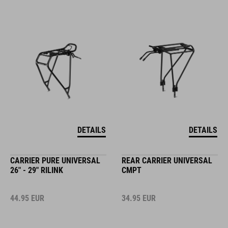
DETAILS
DETAILS
CARRIER PURE UNIVERSAL
REAR CARRIER UNIVERSAL
26" - 29" RILINK
CMPT
44.95
EUR
34.95
EUR