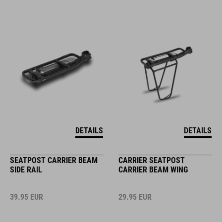
DETAILS
DETAILS
SEATPOST CARRIER BEAM
CARRIER SEATPOST
SIDE RAIL
CARRIER BEAM WING
39.95
EUR
29.95
EUR