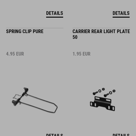
DETAILS
DETAILS
SPRING CLIP PURE
CARRIER REAR LIGHT PLATE
50
4.95
EUR
1.95
EUR
DETAILS
DETAILS