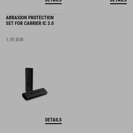
ABRASION PROTECTION
SET FOR CARRIER IC 3.0
1.95
EUR
DETAILS