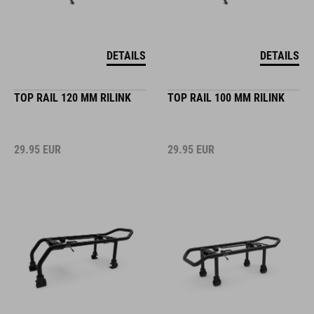
DETAILS
DETAILS
TOP RAIL 120 MM RILINK
TOP RAIL 100 MM RILINK
29.95
EUR
29.95
EUR