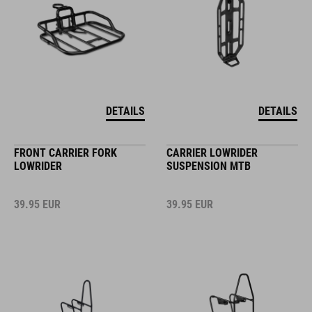
DETAILS
DETAILS
FRONT CARRIER FORK
CARRIER LOWRIDER
LOWRIDER
SUSPENSION MTB
39.95
EUR
39.95
EUR