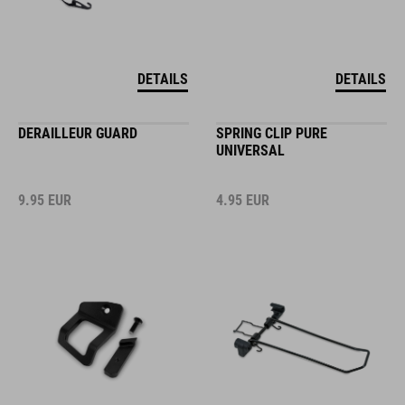
DETAILS
DETAILS
DERAILLEUR GUARD
SPRING CLIP PURE
UNIVERSAL
9.95
EUR
4.95
EUR