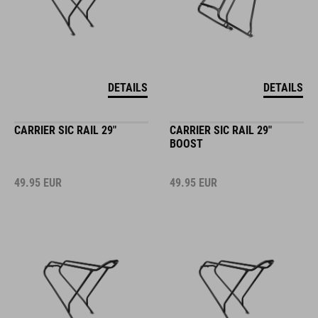
DETAILS
DETAILS
CARRIER SIC RAIL 29"
CARRIER SIC RAIL 29"
BOOST
49.95
EUR
49.95
EUR