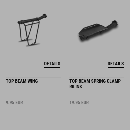
DETAILS
DETAILS
TOP BEAM WING
TOP BEAM SPRING CLAMP
RILINK
9.95
EUR
19.95
EUR