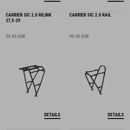
CARRIER SIC 2.0 RILINK
CARRIER SIC 2.0 RAIL
27,5-29
59.95
EUR
49.95
EUR
DETAILS
DETAILS