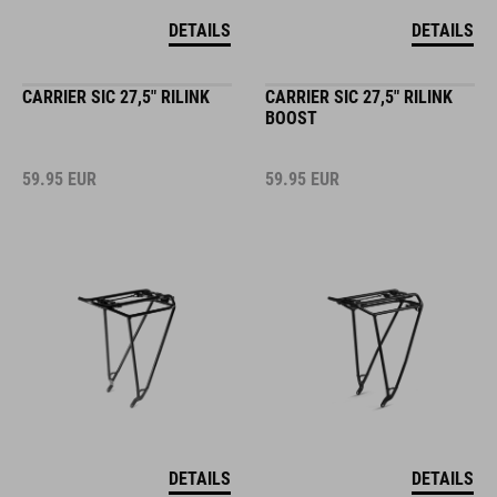
DETAILS
DETAILS
CARRIER SIC 27,5" RILINK
CARRIER SIC 27,5" RILINK
BOOST
59.95
EUR
59.95
EUR
DETAILS
DETAILS