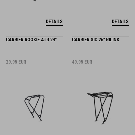
DETAILS
DETAILS
CARRIER ROOKIE ATB 24"
CARRIER SIC 26" RILINK
29.95
EUR
49.95
EUR