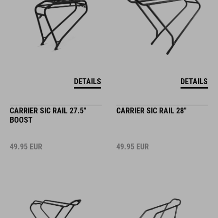
DETAILS
DETAILS
CARRIER SIC RAIL 27.5"
CARRIER SIC RAIL 28"
BOOST
49.95
EUR
49.95
EUR