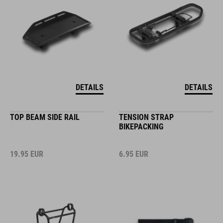
DETAILS
DETAILS
TOP BEAM SIDE RAIL
TENSION STRAP
BIKEPACKING
19.95
EUR
6.95
EUR