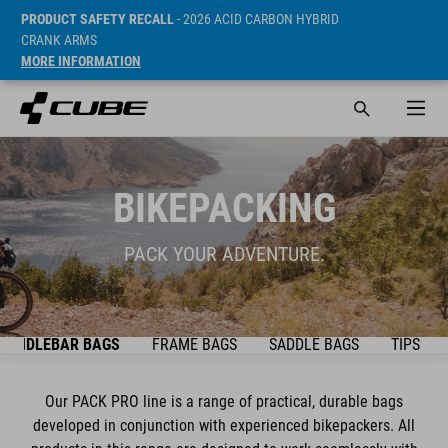
PRODUCT SAFETY RECALL
- 2026 ACID CARBON HYBRID
CRANK ARMS
MORE INFORMATION
BIKEPACKING
PACK YOUR ADVENTURE.
HANDLEBAR BAGS
FRAME BAGS
SADDLE BAGS
TIPS & T
Our PACK PRO line is a range of practical, durable bags
developed in conjunction with experienced bikepackers. All