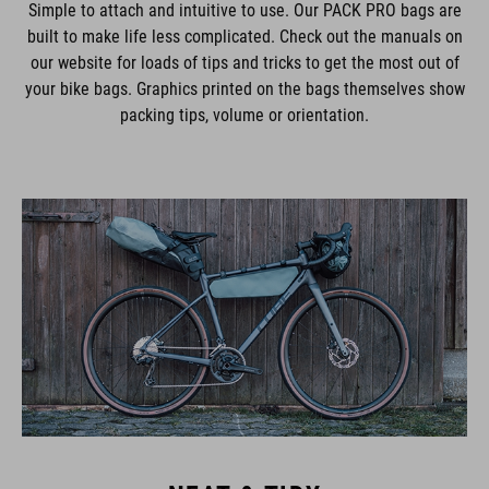
Simple to attach and intuitive to use. Our PACK PRO bags are
built to make life less complicated. Check out the manuals on
our website for loads of tips and tricks to get the most out of
your bike bags. Graphics printed on the bags themselves show
packing tips, volume or orientation.