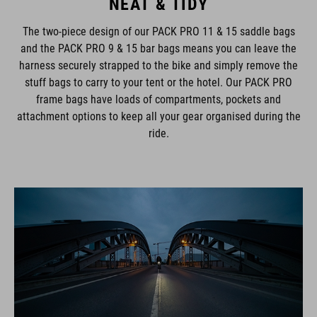
NEAT & TIDY
The two-piece design of our PACK PRO 11 & 15 saddle bags
and the PACK PRO 9 & 15 bar bags means you can leave the
harness securely strapped to the bike and simply remove the
stuff bags to carry to your tent or the hotel. Our PACK PRO
frame bags have loads of compartments, pockets and
attachment options to keep all your gear organised during the
ride.