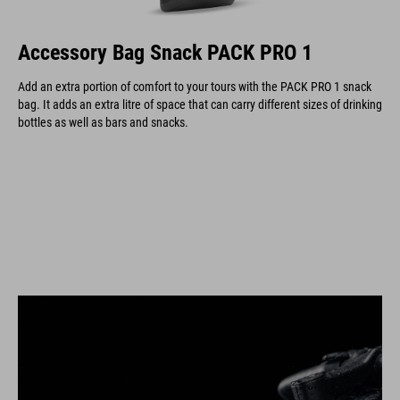
Accessory Bag Snack PACK PRO 1
Add an extra portion of comfort to your tours with the PACK PRO 1 snack
bag. It adds an extra litre of space that can carry different sizes of drinking
bottles as well as bars and snacks.