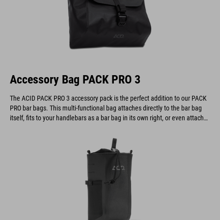
Accessory Bag PACK PRO 3
The ACID PACK PRO 3 accessory pack is the perfect addition to our PACK
PRO bar bags. This multi-functional bag attaches directly to the bar bag
itself, fits to your handlebars as a bar bag in its own right, or even attaches
to a belt.