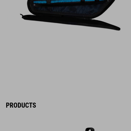
PRODUCTS