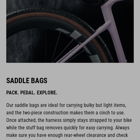
SADDLE BAGS
PACK. PEDAL. EXPLORE.
Our saddle bags are ideal for carrying bulky but light items,
and the two-piece construction makes them a cinch to use.
Once attached, the harness simply stays strapped to your bike
while the stuff bag removes quickly for easy carrying. Always
make sure you have enough rear-wheel clearance and check