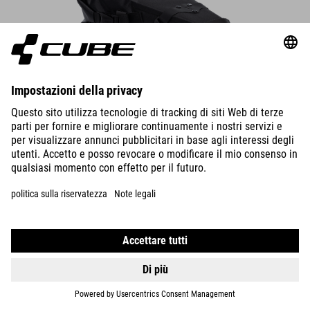
Saddle Bag PACK PRO 6
The compact saddle bag attaches securely to the saddle rails and
seatpost in seconds – always make sure there’s enough rear-wheel
clearance.