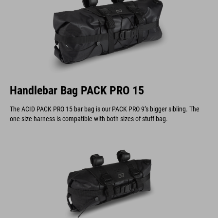
Handlebar Bag PACK PRO 15
The ACID PACK PRO 15 bar bag is our PACK PRO 9’s bigger sibling. The
one-size harness is compatible with both sizes of stuff bag.