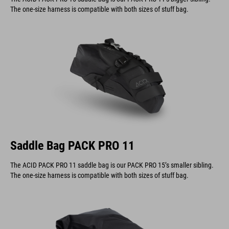
The one-size harness is compatible with both sizes of stuff bag.
Saddle Bag PACK PRO 11
The ACID PACK PRO 11 saddle bag is our PACK PRO 15’s smaller sibling.
The one-size harness is compatible with both sizes of stuff bag.