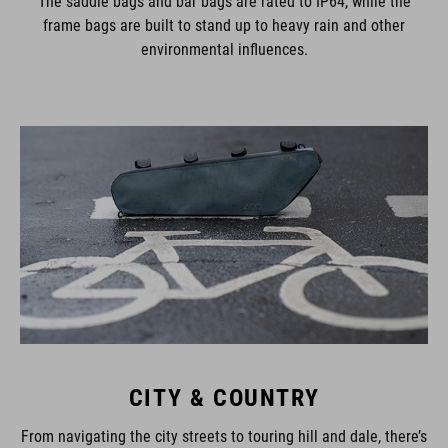
The saddle bags and bar bags are rated to IP64, while the
frame bags are built to stand up to heavy rain and other
environmental influences.
CITY & COUNTRY
From navigating the city streets to touring hill and dale, there’s