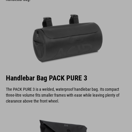
Handlebar Bag PACK PURE 3
The PACK PURE 3 is a welded, waterproof handlebar bag. Its compact
three-litre volume fits smaller frames with ease while leaving plenty of
clearance above the front wheel.