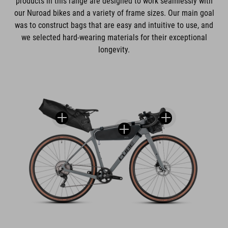
products in this range are designed to work seamlessly with
our Nuroad bikes and a variety of frame sizes. Our main goal
was to construct bags that are easy and intuitive to use, and
we selected hard-wearing materials for their exceptional
longevity.