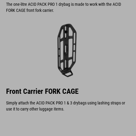
The one-litre ACID PACK PRO 1 drybag is made to work with the ACID
FORK CAGE front fork carrier.
Front Carrier FORK CAGE
Simply attach the ACID PACK PRO 1 & 3 drybags using lashing straps or
use it to carry other luggage items.