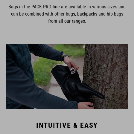
Bags in the PACK PRO line are available in various sizes and
can be combined with other bags, backpacks and hip bags
from all our ranges.
INTUITIVE & EASY