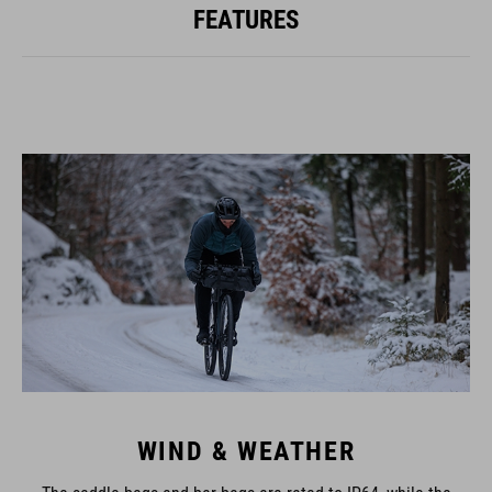
FEATURES
WIND & WEATHER