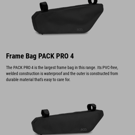
Frame Bag PACK PRO 4
The PACK PRO 4 is the largest frame bag in this range. Its PVC-free,
welded construction is waterproof and the outer is constructed from
durable material that's easy to care for.