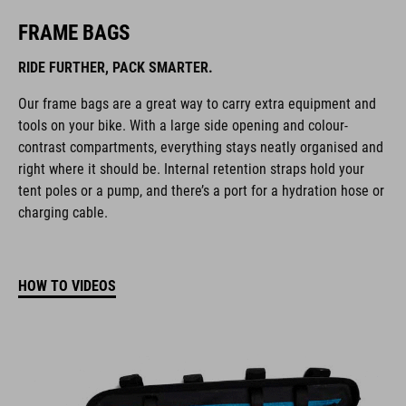
FRAME BAGS
RIDE FURTHER, PACK SMARTER.
Our frame bags are a great way to carry extra equipment and
tools on your bike. With a large side opening and colour-
contrast compartments, everything stays neatly organised and
right where it should be. Internal retention straps hold your
tent poles or a pump, and there’s a port for a hydration hose or
charging cable.
HOW TO VIDEOS