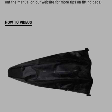
out the manual on our website for more tips on fitting bags.
HOW TO VIDEOS