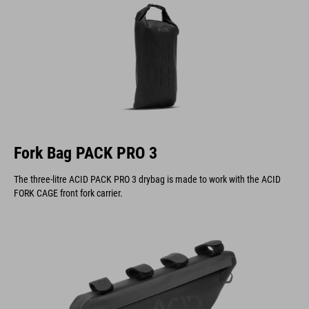
Fork Bag PACK PRO 3
The three-litre ACID PACK PRO 3 drybag is made to work with the ACID
FORK CAGE front fork carrier.