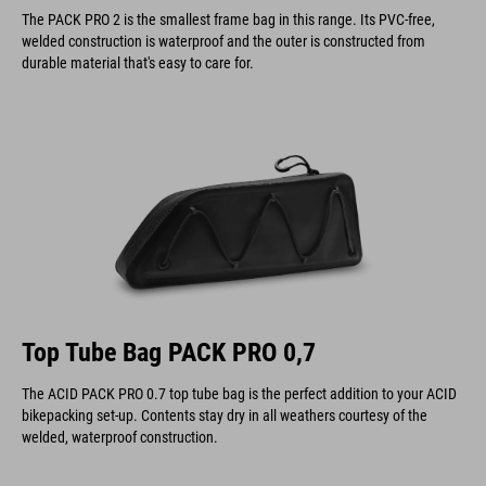
The PACK PRO 2 is the smallest frame bag in this range. Its PVC-free,
welded construction is waterproof and the outer is constructed from
durable material that's easy to care for.
Top Tube Bag PACK PRO 0,7
The ACID PACK PRO 0.7 top tube bag is the perfect addition to your ACID
bikepacking set-up. Contents stay dry in all weathers courtesy of the
welded, waterproof construction.