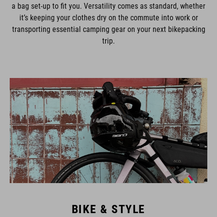
a bag set-up to fit you. Versatility comes as standard, whether
it’s keeping your clothes dry on the commute into work or
transporting essential camping gear on your next bikepacking
trip.
BIKE & STYLE