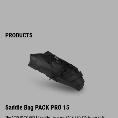
PRODUCTS
Saddle Bag PACK PRO 15
The ACID PACK PRO 15 saddle bag is our PACK PRO 11’s bigger sibling.