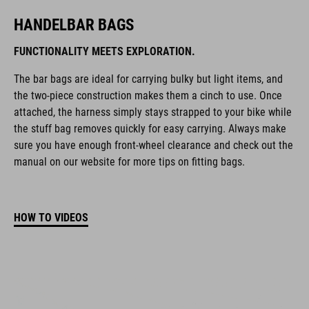
HANDELBAR BAGS
FUNCTIONALITY MEETS EXPLORATION.
The bar bags are ideal for carrying bulky but light items, and
the two-piece construction makes them a cinch to use. Once
attached, the harness simply stays strapped to your bike while
the stuff bag removes quickly for easy carrying. Always make
sure you have enough front-wheel clearance and check out the
manual on our website for more tips on fitting bags.
HOW TO VIDEOS