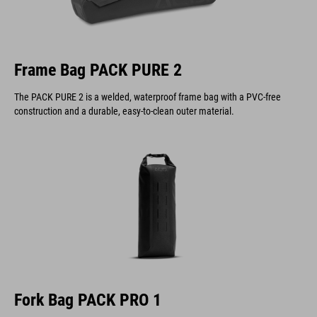
Frame Bag PACK PURE 2
The PACK PURE 2 is a welded, waterproof frame bag with a PVC-free
construction and a durable, easy-to-clean outer material.
Fork Bag PACK PRO 1