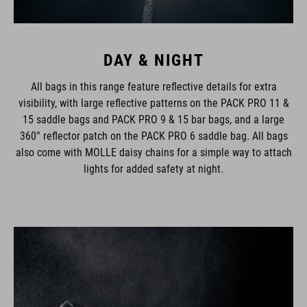
DAY & NIGHT
All bags in this range feature reflective details for extra
visibility, with large reflective patterns on the PACK PRO 11 &
15 saddle bags and PACK PRO 9 & 15 bar bags, and a large
360° reflector patch on the PACK PRO 6 saddle bag. All bags
also come with MOLLE daisy chains for a simple way to attach
lights for added safety at night.