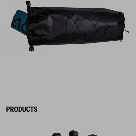
PRODUCTS