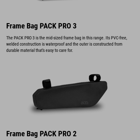
Frame Bag PACK PRO 3
The PACK PRO 3 is the mid-sized frame bag in this range. Its PVC-free,
welded construction is waterproof and the outer is constructed from
durable material that's easy to care for.
Frame Bag PACK PRO 2