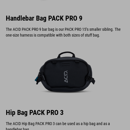
Handlebar Bag PACK PRO 9
The ACID PACK PRO 9 bar bag is our PACK PRO 15’s smaller sibling. The
one-size harness is compatible with both sizes of stuff bag.
Hip Bag PACK PRO 3
The ACID Hip Bag PACK PRO 3 can be used as a hip bag and as a
handlebar bag.