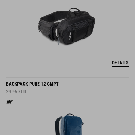
DETAILS
BACKPACK PURE 12 CMPT
39.95
EUR