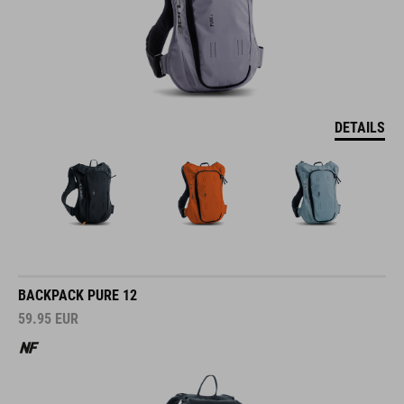
DETAILS
BACKPACK PURE 12
59.95
EUR