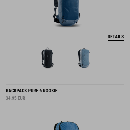
DETAILS
BACKPACK PURE 6 ROOKIE
34.95
EUR