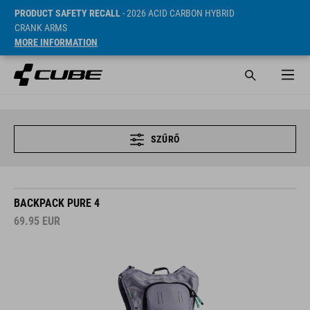
PRODUCT SAFETY RECALL
- 2026 ACID CARBON HYBRID
CRANK ARMS
MORE INFORMATION
SZŰRŐ
BACKPACK PURE 4
69.95
EUR