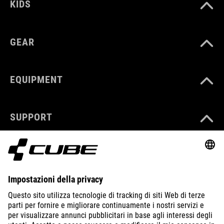
KIDS
GEAR
EQUIPMENT
SUPPORT
ABOUT US
EXPLORE