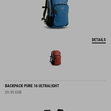
DETAILS
BACKPACK PURE 16 ULTRALIGHT
29.95
EUR