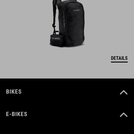
DETAILS
BIKES
E-BIKES