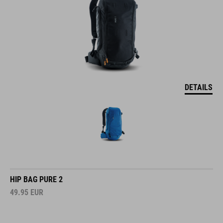
DETAILS
HIP BAG PURE 2
49.95
EUR