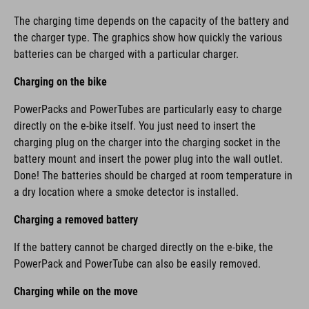
The charging time depends on the capacity of the battery and
the charger type. The graphics show how quickly the various
batteries can be charged with a particular charger.
Charging on the bike
PowerPacks and PowerTubes are particularly easy to charge
directly on the e-bike itself. You just need to insert the
charging plug on the charger into the charging socket in the
battery mount and insert the power plug into the wall outlet.
Done! The batteries should be charged at room temperature in
a dry location where a smoke detector is installed.
Charging a removed battery
If the battery cannot be charged directly on the e-bike, the
PowerPack and PowerTube can also be easily removed.
Charging while on the move