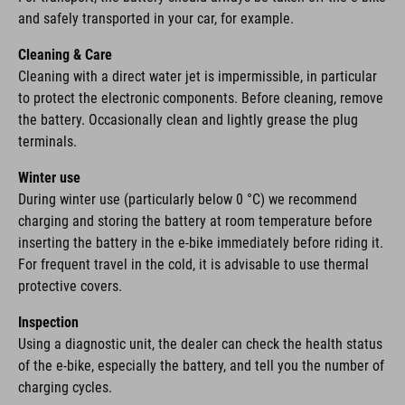
and safely transported in your car, for example.
Cleaning & Care
Cleaning with a direct water jet is impermissible, in particular
to protect the electronic components. Before cleaning, remove
the battery. Occasionally clean and lightly grease the plug
terminals.
Winter use
During winter use (particularly below 0 °C) we recommend
charging and storing the battery at room temperature before
inserting the battery in the e-bike immediately before riding it.
For frequent travel in the cold, it is advisable to use thermal
protective covers.
Inspection
Using a diagnostic unit, the dealer can check the health status
of the e-bike, especially the battery, and tell you the number of
charging cycles.