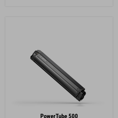
PowerTube 500