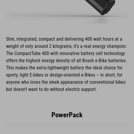
Slim, integrated, compact and delivering 400 watt hours at a
weight of only around 2 kilograms, it's a real energy champion:
The CompactTube 400 with innovative battery cell technology
offers the highest energy density of all Bosch e-Bike batteries.
This makes the extra-lightweight battery the ideal choice for
sporty, light E-bikes or design-oriented e-Bikes – in short, for
anyone who loves the sleek appearance of conventional bikes
but doesn't want to do without electric support.
PowerPack