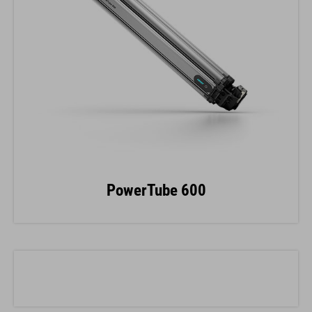
PowerTube 600