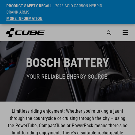
PRODUCT SAFETY RECALL
- 2026 ACID CARBON HYBRID
CRANK ARMS
MORE INFORMATION
BOSCH BATTERY
YOUR RELIABLE ENERGY SOURCE.
Limitless riding enjoyment: Whether you're taking a jaunt
through the countryside or cruising through the city – using
the PowerTube, CompactTube or PowerPack means there's no
limit to riding enjoyment. There's a suitable rechargeable