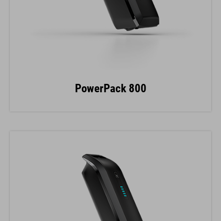
PowerPack 800