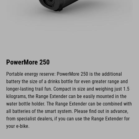
PowerMore 250
Portable energy reserve: PowerMore 250 is the additional
battery the size of a drinks bottle for even greater range and
longer-lasting trail fun. Compact in size and weighing just 1.5
kilograms, the Range Extender can be easily mounted in the
water bottle holder. The Range Extender can be combined with
all batteries of the smart system. Please find out in advance,
from specialist dealers, if you can use the Range Extender for
your e-bike.