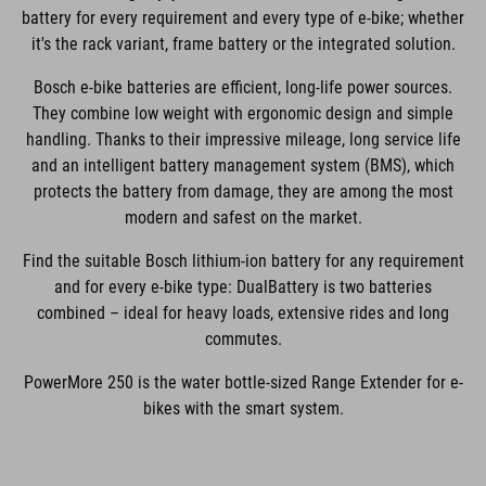
battery for every requirement and every type of e-bike; whether
it's the rack variant, frame battery or the integrated solution.
Bosch e-bike batteries are efficient, long-life power sources.
They combine low weight with ergonomic design and simple
handling. Thanks to their impressive mileage, long service life
and an intelligent battery management system (BMS), which
protects the battery from damage, they are among the most
modern and safest on the market.
Find the suitable Bosch lithium-ion battery for any requirement
and for every e-bike type: DualBattery is two batteries
combined – ideal for heavy loads, extensive rides and long
commutes.
PowerMore 250 is the water bottle-sized Range Extender for e-
bikes with the smart system.