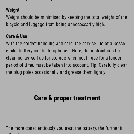
Weight
Weight should be minimised by keeping the total weight of the
bicycle and luggage from being unnecessarily high.
Care & Use
With the correct handling and care, the service life of a Bosch
e-bike battery can be lengthened. Here, the instructions for
cleaning, as well as for storage when not in use for a longer
period of time, must be taken into account. Tip: Carefully clean
the plug poles occasionally and grease them lightly.
Care & proper treatment
The more conscientiously you treat the battery, the further it