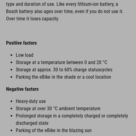
type and duration of use. Like every lithium-ion battery, a
Bosch battery also ages over time, even if you do not use it.
Over time it loses capacity.
Positive factors
Low load
Storage at a temperature between 0 and 20 °C
Storage at approx. 30 to 60% charge statuscycles
Parking the eBike in the shade or a cool location
Negative factors
Heavy-duty use
Storage at over 30 °C ambient temperature
Prolonged storage in a completely charged or completely
discharged state
Parking of the eBike in the blazing sun