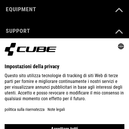
EQUIPMENT
SUPPORT
ABOUT US
EXPLORE
IMPRINT
PRIVACY
EU DATA ACT
PRESS
B2B