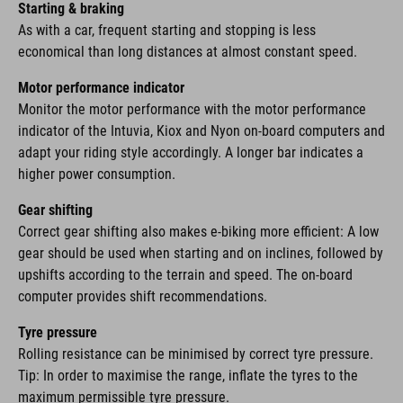
Starting & braking
As with a car, frequent starting and stopping is less
economical than long distances at almost constant speed.
Motor performance indicator
Monitor the motor performance with the motor performance
indicator of the Intuvia, Kiox and Nyon on-board computers and
adapt your riding style accordingly. A longer bar indicates a
higher power consumption.
Gear shifting
Correct gear shifting also makes e-biking more efficient: A low
gear should be used when starting and on inclines, followed by
upshifts according to the terrain and speed. The on-board
computer provides shift recommendations.
Tyre pressure
Rolling resistance can be minimised by correct tyre pressure.
Tip: In order to maximise the range, inflate the tyres to the
maximum permissible tyre pressure.