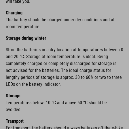
will take you.
Charging
The battery should be charged under dry conditions and at
room temperature.
Storage during winter
Store the batteries in a dry location at temperatures between 0
and 20 °C. Storage at room temperature is ideal. Being
completely charged or completely discharged for storage is
not advised for the batteries. The ideal charge status for
lengthy periods of storage is approx. 30 to 60% or two to three
LEDs on the battery indicator.
Storage
Temperatures below -10 °C and above 60 °C should be
avoided.
Transport
For transport, the battery should always be taken off the e-bike