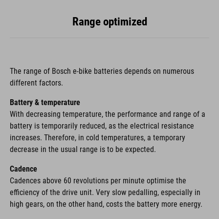
Range optimized
The range of Bosch e-bike batteries depends on numerous
different factors.
Battery & temperature
With decreasing temperature, the performance and range of a
battery is temporarily reduced, as the electrical resistance
increases. Therefore, in cold temperatures, a temporary
decrease in the usual range is to be expected.
Cadence
Cadences above 60 revolutions per minute optimise the
efficiency of the drive unit. Very slow pedalling, especially in
high gears, on the other hand, costs the battery more energy.