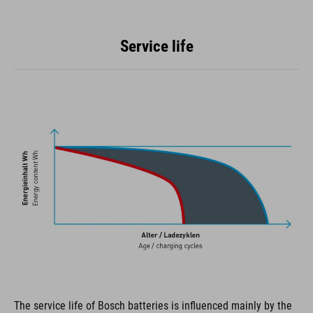
Service life
The service life of Bosch batteries is influenced mainly by the