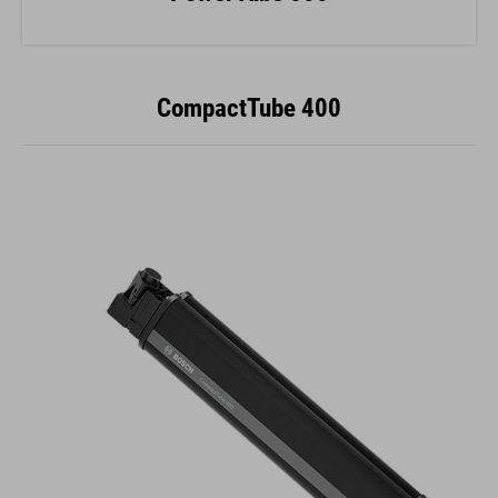
CompactTube 400