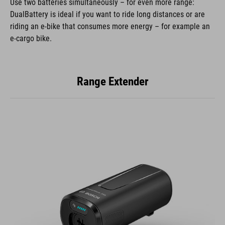
Use two batteries simultaneously – for even more range:
DualBattery is ideal if you want to ride long distances or are
riding an e-bike that consumes more energy – for example an
e-cargo bike.
Range Extender