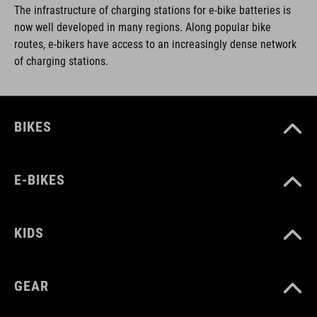
The infrastructure of charging stations for e-bike batteries is
now well developed in many regions. Along popular bike
routes, e-bikers have access to an increasingly dense network
of charging stations.
BIKES
E-BIKES
KIDS
GEAR