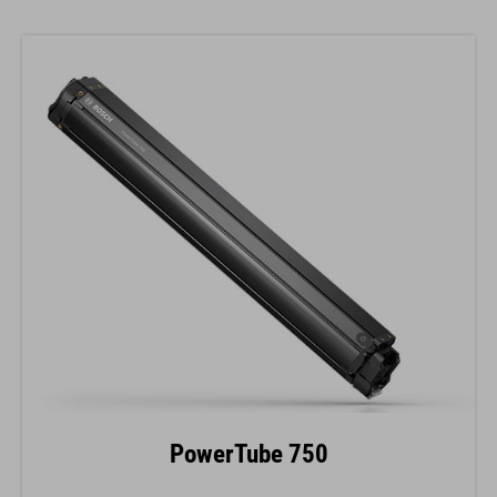
PowerTube 750