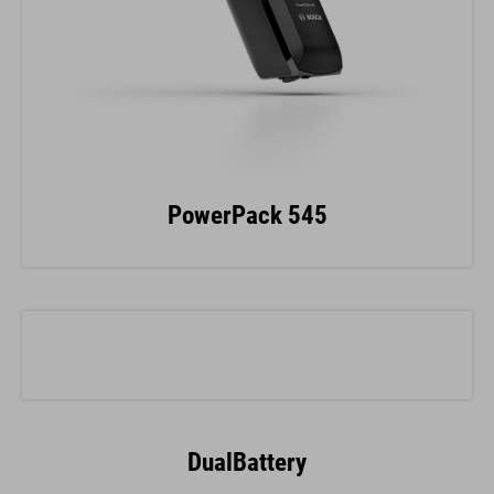
PowerPack 545
DualBattery