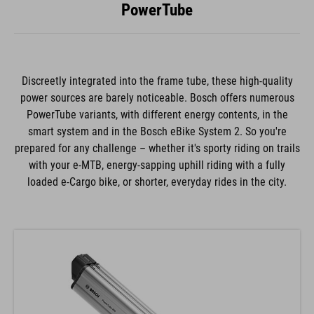
PowerTube
Discreetly integrated into the frame tube, these high-quality
power sources are barely noticeable. Bosch offers numerous
PowerTube variants, with different energy contents, in the
smart system and in the Bosch eBike System 2. So you're
prepared for any challenge – whether it's sporty riding on trails
with your e-MTB, energy-sapping uphill riding with a fully
loaded e-Cargo bike, or shorter, everyday rides in the city.