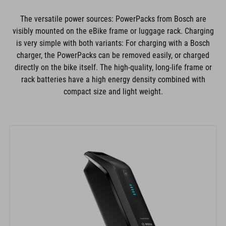
The versatile power sources: PowerPacks from Bosch are
visibly mounted on the eBike frame or luggage rack. Charging
is very simple with both variants: For charging with a Bosch
charger, the PowerPacks can be removed easily, or charged
directly on the bike itself. The high-quality, long-life frame or
rack batteries have a high energy density combined with
compact size and light weight.