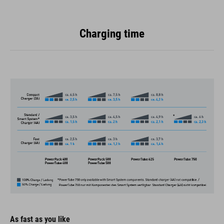
Charging time
As fast as you like