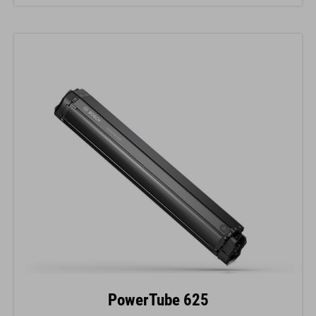
PowerTube 625