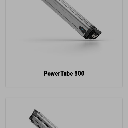
PowerTube 800