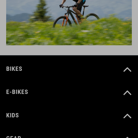
BIKES
E-BIKES
KIDS