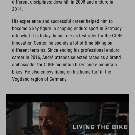
different disciplines: downhill in 2008 and enduro in
2014.
His experience and successful career helped him to
become a key figure in shaping enduro sport in Germany
into what it is today. In his role as test rider for the CUBE
Innovation Center, he spends a lot of time biking on
different terrains. Since ending his professional enduro
career in 2016, André attends selected races as a brand
ambassador for CUBE mountain bikes and e-mountain
bikes. He also enjoys riding on his home turf in the
Vogtland region of Germany.