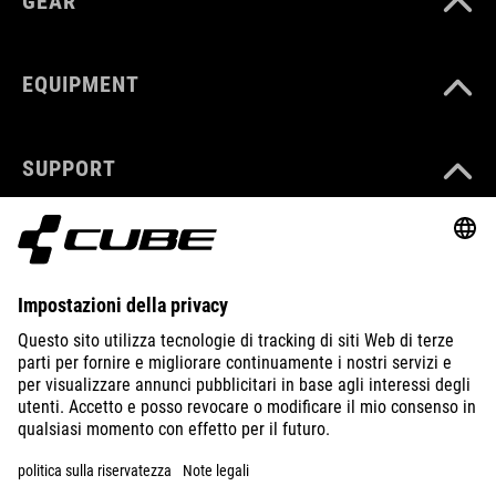
GEAR
EQUIPMENT
SUPPORT
ABOUT US
EXPLORE