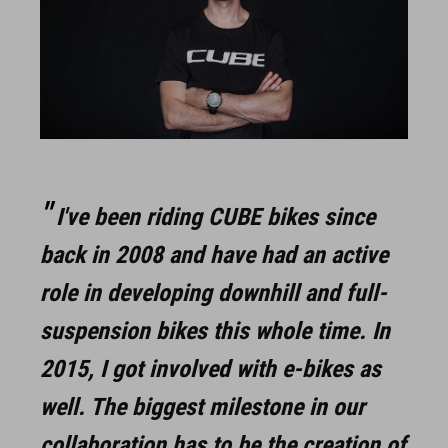
I've been riding CUBE bikes since
back in 2008 and have had an active
role in developing downhill and full-
suspension bikes this whole time. In
2015, I got involved with e-bikes as
well. The biggest milestone in our
collaboration has to be the creation of