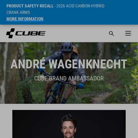
PRODUCT SAFETY RECALL
- 2026 ACID CARBON HYBRID
CRANK ARMS
MORE INFORMATION
ANDRÉ WAGENKNECHT
CUBE BRAND AMBASSADOR