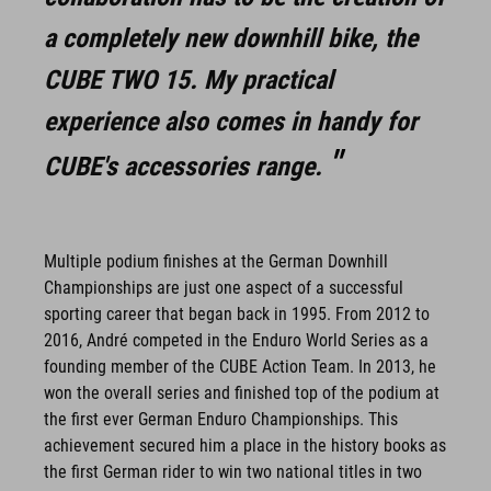
a completely new downhill bike, the
CUBE TWO 15. My practical
experience also comes in handy for
CUBE's accessories range.
Multiple podium finishes at the German Downhill
Championships are just one aspect of a successful
sporting career that began back in 1995. From 2012 to
2016, André competed in the Enduro World Series as a
founding member of the CUBE Action Team. In 2013, he
won the overall series and finished top of the podium at
the first ever German Enduro Championships. This
achievement secured him a place in the history books as
the first German rider to win two national titles in two