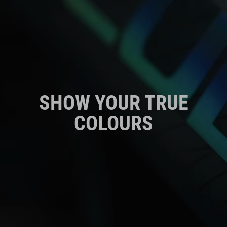
SHOW YOUR TRUE
COLOURS