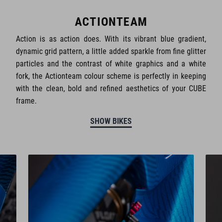
ACTIONTEAM
Action is as action does. With its vibrant blue gradient,
dynamic grid pattern, a little added sparkle from fine glitter
particles and the contrast of white graphics and a white
fork, the Actionteam colour scheme is perfectly in keeping
with the clean, bold and refined aesthetics of your CUBE
frame.
SHOW BIKES