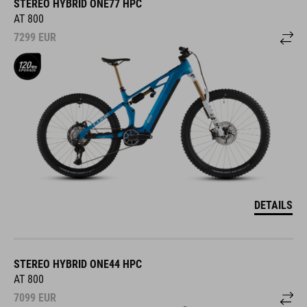
STEREO HYBRID ONE77 HPC
AT 800
7299
EUR
DETAILS
STEREO HYBRID ONE44 HPC
AT 800
7099
EUR