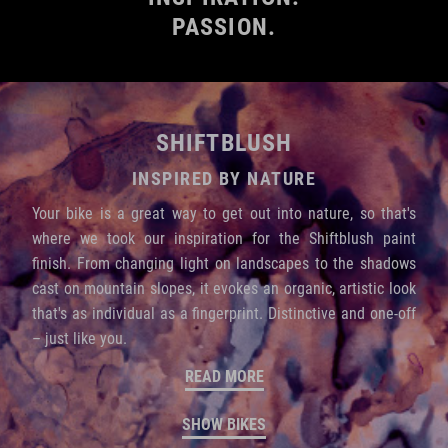
PASSION.
SHIFTBLUSH
INSPIRED BY NATURE
Your bike is a great way to get out into nature, so that's
where we took our inspiration for the Shiftblush paint
finish. From changing light on landscapes to the shadows
cast on mountain slopes, it evokes an organic, artistic look
that's as individual as a fingerprint. Distinctive and one-off
– just like you.
READ MORE
SHOW BIKES