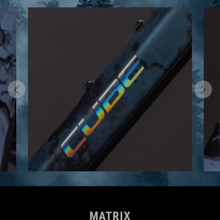
MATRIX