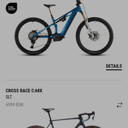
DETAILS
CROSS RACE C:68X
SLT
6599
EUR