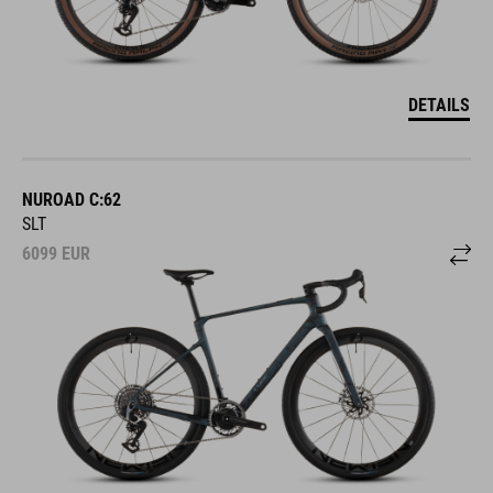
DETAILS
NUROAD C:62
SLT
6099
EUR