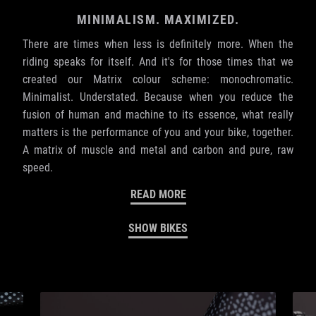
MINIMALISM. MAXIMIZED.
There are times when less is definitely more. When the
riding speaks for itself. And it's for those times that we
created our Matrix colour scheme: monochromatic.
Minimalist. Understated. Because when you reduce the
fusion of human and machine to its essence, what really
matters is the performance of you and your bike, together.
A matrix of muscle and metal and carbon and pure, raw
speed.
READ MORE
SHOW BIKES