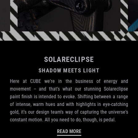
SOLARECLIPSE
SHADOW MEETS LIGHT
Here at CUBE we're in the business of energy and
movement – and that's what our stunning Solareclipse
paint finish is intended to evoke. Shifting between a range
of intense, warm hues and with highlights in eye-catching
gold, it's our design team's way of capturing the universe's
constant motion. All you need to do, though, is pedal.
READ MORE