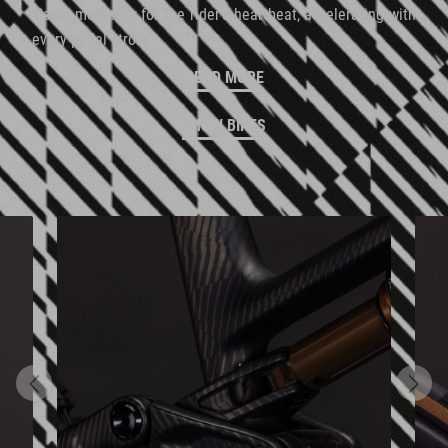
visual metaphor for the rider's heartbeat, accelerating with
every pedal stroke.
READ MORE
SHOW BIKES