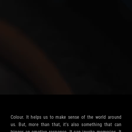
Colour. It helps us to make sense of the world around
us. But, more than that, it's also something that can
trigger an emotive response. It can invoke memories. It