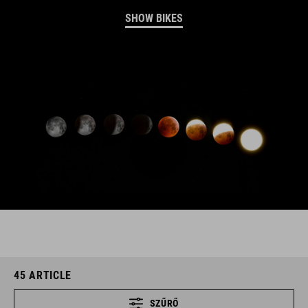
SHOW BIKES
45
ARTICLE
SZŰRŐ