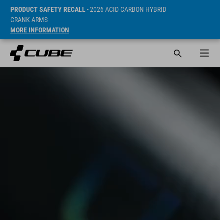
PRODUCT SAFETY RECALL
- 2026 ACID CARBON HYBRID
CRANK ARMS
MORE INFORMATION