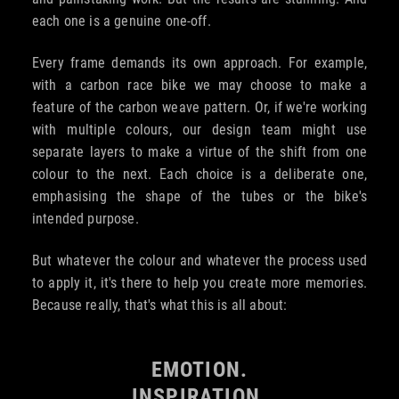
each one is a genuine one-off.
Every frame demands its own approach. For example,
with a carbon race bike we may choose to make a
feature of the carbon weave pattern. Or, if we're working
with multiple colours, our design team might use
separate layers to make a virtue of the shift from one
colour to the next. Each choice is a deliberate one,
emphasising the shape of the tubes or the bike's
intended purpose.
But whatever the colour and whatever the process used
to apply it, it's there to help you create more memories.
Because really, that's what this is all about:
EMOTION.
INSPIRATION.