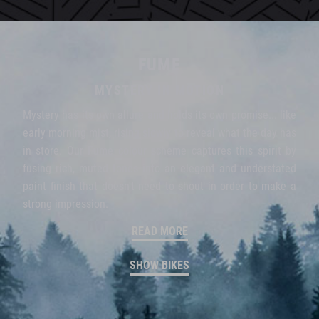
FUME
MYSTERY IN MOTION
Mystery has its own allure and holds its own promise... like
early morning mist, rising slowly to reveal what the day has
in store. Our Fume colour scheme captures this spirit by
fusing rich, muted tones into an elegant and understated
paint finish that doesn't need to shout in order to make a
strong impression.
READ MORE
SHOW BIKES