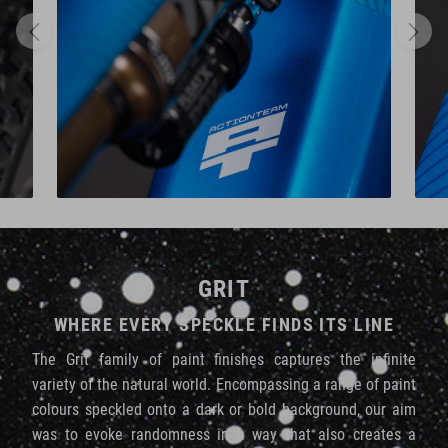
GRIT
WHERE EVERY SPECKLE FINDS ITS LINE
The Grit family of paint finishes captures the infinite
variety of the natural world. Encompassing a range of paint
colours speckled onto a dark or bold background, our aim
was to evoke randomness in a way that also creates a