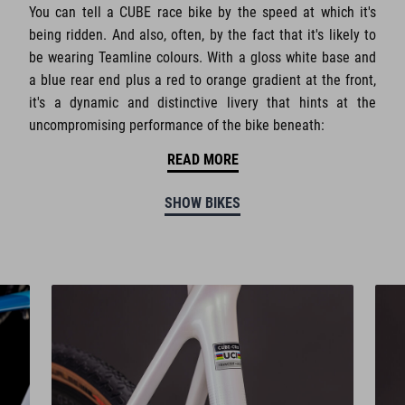
You can tell a CUBE race bike by the speed at which it's
being ridden. And also, often, by the fact that it's likely to
be wearing Teamline colours. With a gloss white base and
a blue rear end plus a red to orange gradient at the front,
it's a dynamic and distinctive livery that hints at the
uncompromising performance of the bike beneath:
READ MORE
SHOW BIKES