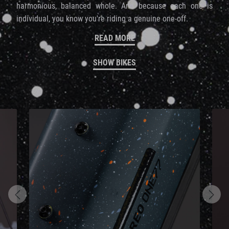
harmonious, balanced whole. And because each one is
individual, you know you're riding a genuine one-off.
READ MORE
SHOW BIKES