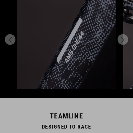
TEAMLINE
DESIGNED TO RACE