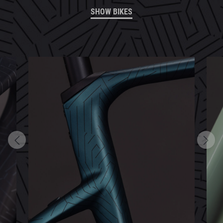
SHOW BIKES