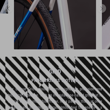
GRID
PRECISION IS MOTION
Our unique Grid colour scheme highlights precision and
technical expertise. With an irregular line-based grid that is
unique to each individual frame, it's a pattern that's at once
dynamic and inspiring. You can almost feel the energy – a