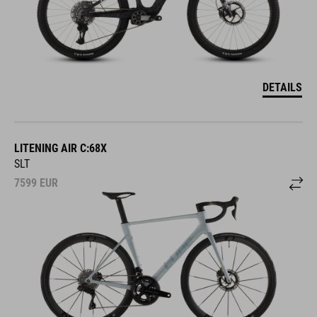
DETAILS
LITENING AIR C:68X
SLT
7599
EUR