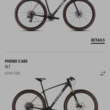
DETAILS
PHENIX C:68X
SLT
6599
EUR