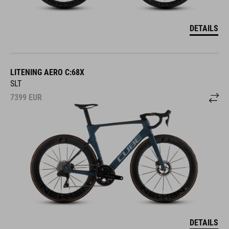
DETAILS
LITENING AERO C:68X
SLT
7399
EUR
DETAILS