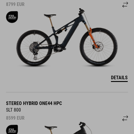
8799
EUR
DETAILS
STEREO HYBRID ONE44 HPC
SLT 800
8599
EUR