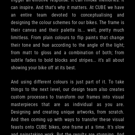
can inspire. And that's why it matters. At CUBE we have
an entire team devoted to conceptualising and
designing the colour schemes for our bikes. The frame is
their canvas and their palette is... well, pretty much
limitless. From plain colours to flip paints that change
their tone and hue according to the angle of the light;
from matt to gloss and a combination of both; from
subtle fades to bold blocks and stripes... it's all about
showing your bike off at its best.
And using different colours is just part of it. To take
things to the next level, our design team also creates
custom processes to transform our frames into visual
masterpieces that are as individual as you are.
Designing and creating unique artworks, from scratch.
And then coming up with ways to transfer these visual
feasts onto CUBE bikes, one frame at a time. It's slow
and painstaking work. But the results are stunning. And