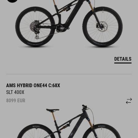
DETAILS
AMS HYBRID ONE44 C:68X
SLT 400X
8099
EUR