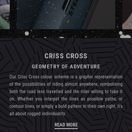
CRISS CROSS
GEOMETRY OF ADVENTURE
Our Criss Cross colour scheme is a graphic representation
of the possibilities of riding almost anywhere, symbolising
both the road less travelled and the rider willing to take it
on. Whether you interpet the lines as possible paths, or
contour lines, or simply a bold pattern in their own right, it's
all about rugged individuality.
READ MORE