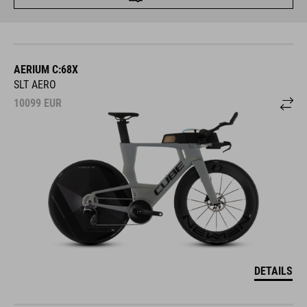
AERIUM C:68X
SLT AERO
10099
EUR
DETAILS