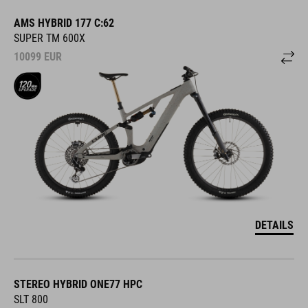
AMS HYBRID 177 C:62
SUPER TM 600X
10099
EUR
DETAILS
STEREO HYBRID ONE77 HPC
SLT 800