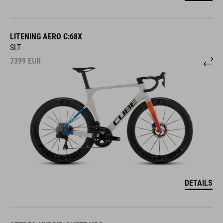
LITENING AERO C:68X
SLT
7399
EUR
DETAILS