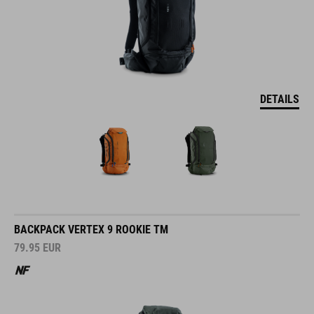
DETAILS
BACKPACK VERTEX 9 ROOKIE TM
79.95
EUR