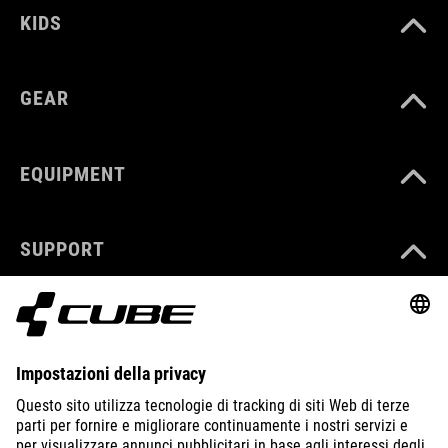
KIDS
GEAR
EQUIPMENT
SUPPORT
ABOUT US
EXPLORE