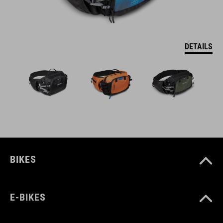
DETAILS
BIKES
E-BIKES