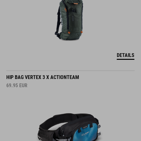
DETAILS
HIP BAG VERTEX 3 X ACTIONTEAM
69.95
EUR