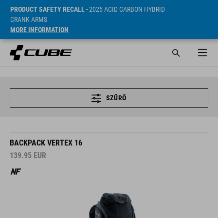
PRODUCT SAFETY RECALL
- 2026 ACID CARBON HYBRID
CRANK ARMS
MORE INFORMATION
SZŰRŐ
BACKPACK VERTEX 16
139.95
EUR