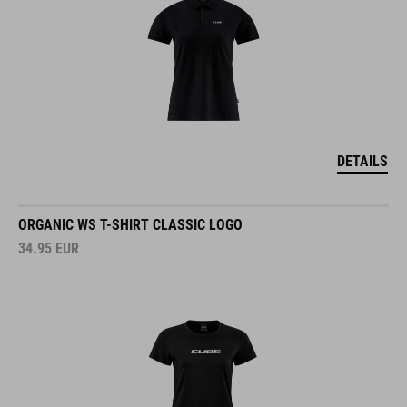
DETAILS
ORGANIC WS T-SHIRT CLASSIC LOGO
34.95
EUR