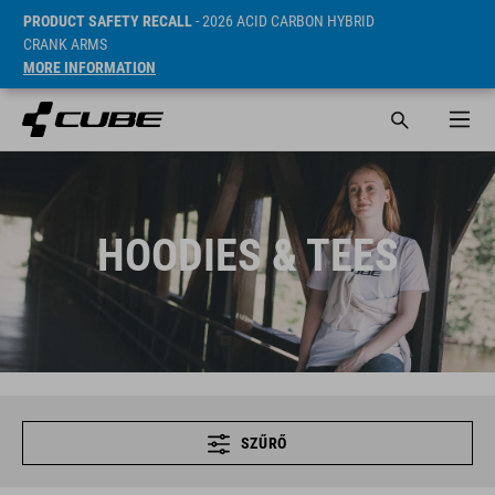
PRODUCT SAFETY RECALL
- 2026 ACID CARBON HYBRID
CRANK ARMS
MORE INFORMATION
HOODIES & TEES
SZŰRŐ