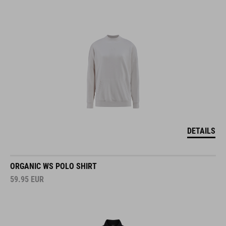
DETAILS
ORGANIC WS POLO SHIRT
59.95
EUR