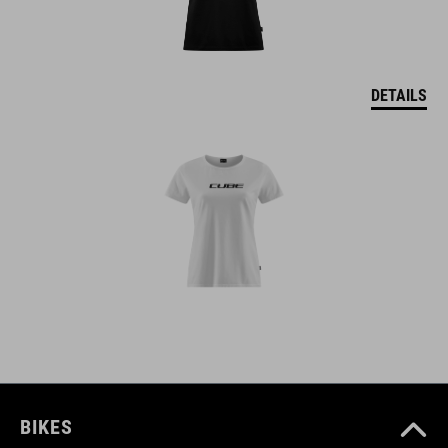
DETAILS
BIKES