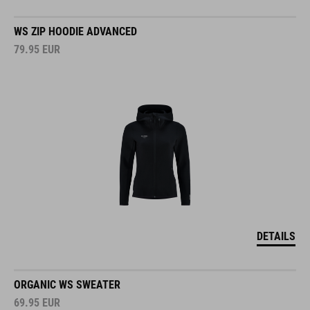
WS ZIP HOODIE ADVANCED
79.95
EUR
DETAILS
ORGANIC WS SWEATER
69.95
EUR