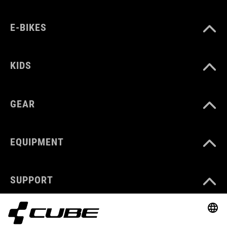
E-BIKES
KIDS
GEAR
EQUIPMENT
SUPPORT
ABOUT US