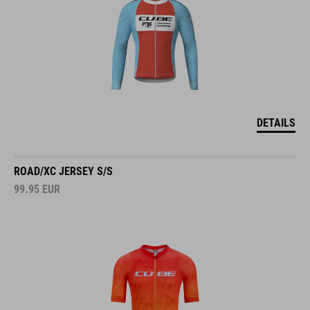
DETAILS
ROAD/XC JERSEY S/S
99.95
EUR