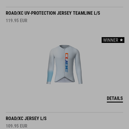
ROAD/XC UV-PROTECTION JERSEY TEAMLINE L/S
119.95
EUR
WINNER
DETAILS
ROAD/XC JERSEY L/S
109.95
EUR