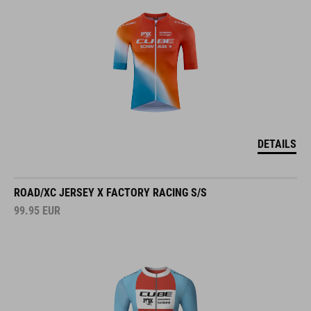
DETAILS
ROAD/XC JERSEY X FACTORY RACING S/S
99.95
EUR