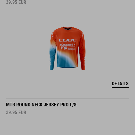
39.95
EUR
DETAILS
MTB ROUND NECK JERSEY PRO L/S
39.95
EUR