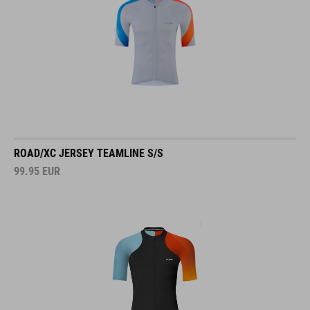
ROAD/XC JERSEY TEAMLINE S/S
99.95
EUR