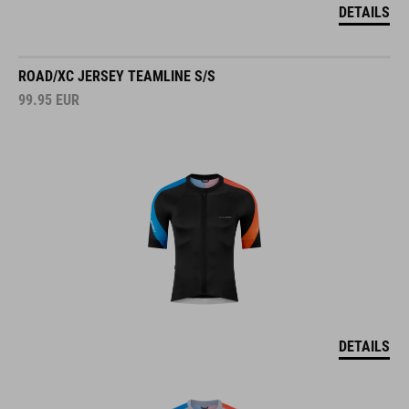
DETAILS
ROAD/XC JERSEY TEAMLINE S/S
99.95
EUR
DETAILS