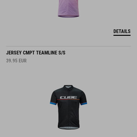
DETAILS
JERSEY CMPT TEAMLINE S/S
39.95
EUR