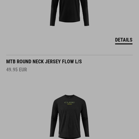
DETAILS
MTB ROUND NECK JERSEY FLOW L/S
49.95
EUR