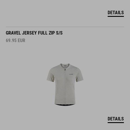
DETAILS
GRAVEL JERSEY FULL ZIP S/S
69.95
EUR
DETAILS