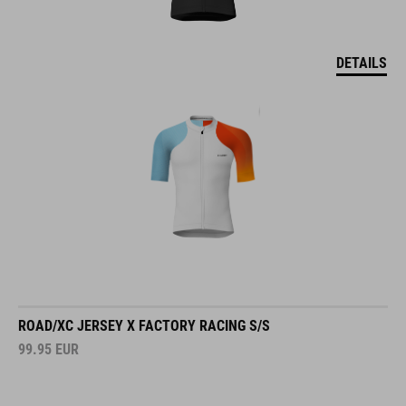
DETAILS
ROAD/XC JERSEY X FACTORY RACING S/S
99.95
EUR