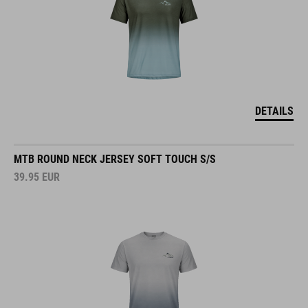
DETAILS
MTB ROUND NECK JERSEY SOFT TOUCH S/S
39.95
EUR