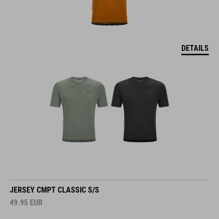
DETAILS
JERSEY CMPT CLASSIC S/S
49.95
EUR