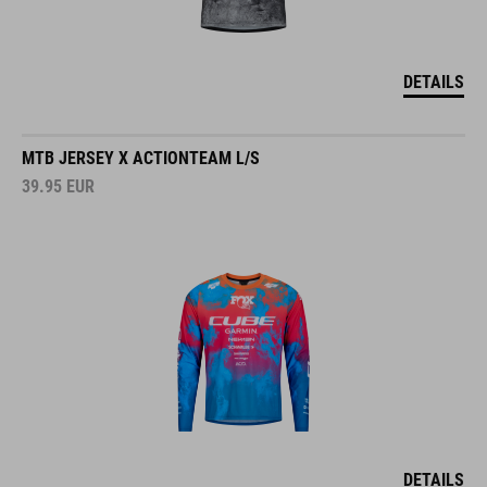
DETAILS
MTB JERSEY X ACTIONTEAM L/S
39.95
EUR
DETAILS