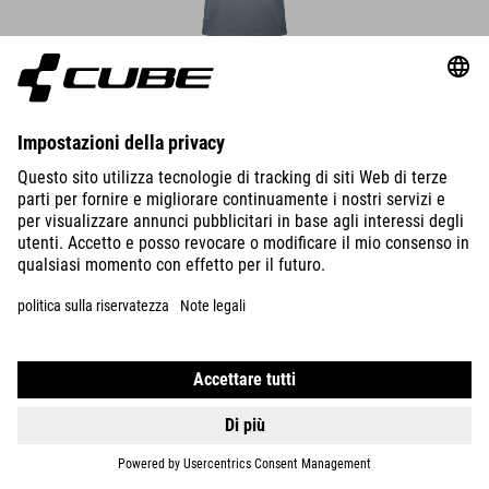
DETAILS
MTB ROUND NECK JERSEY SOFT TOUCH S/S
39.95
EUR