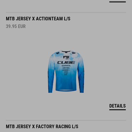
MTB JERSEY X ACTIONTEAM L/S
39.95
EUR
DETAILS
MTB JERSEY X FACTORY RACING L/S