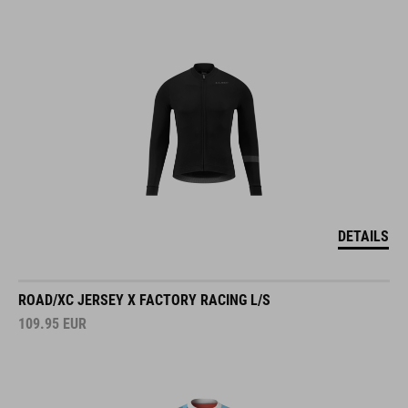
DETAILS
ROAD/XC JERSEY X FACTORY RACING L/S
109.95
EUR