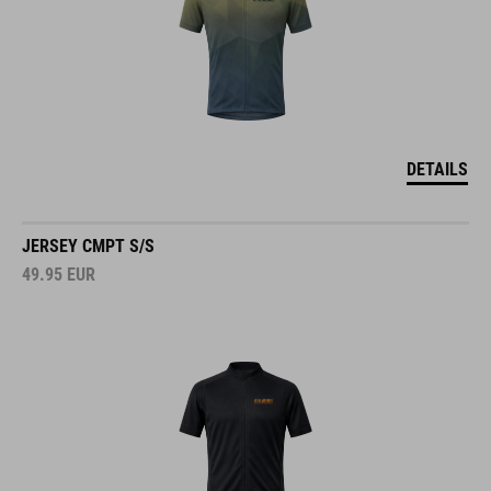
DETAILS
JERSEY CMPT S/S
49.95
EUR