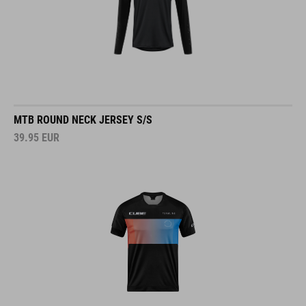
MTB ROUND NECK JERSEY S/S
39.95
EUR