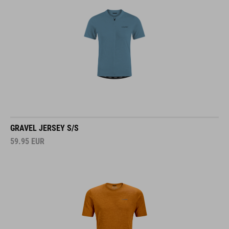
GRAVEL JERSEY S/S
59.95
EUR