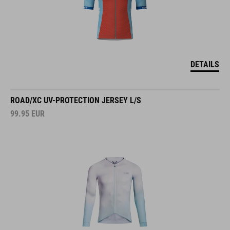
DETAILS
ROAD/XC UV-PROTECTION JERSEY L/S
99.95
EUR