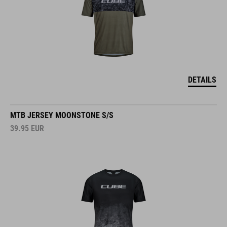
DETAILS
MTB JERSEY MOONSTONE S/S
39.95
EUR