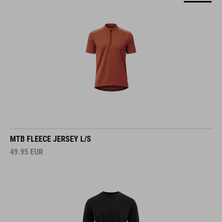
MTB FLEECE JERSEY L/S
49.95
EUR