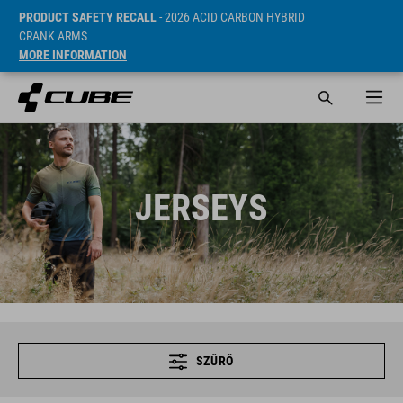
PRODUCT SAFETY RECALL
- 2026 ACID CARBON HYBRID
CRANK ARMS
MORE INFORMATION
JERSEYS
SZŰRŐ