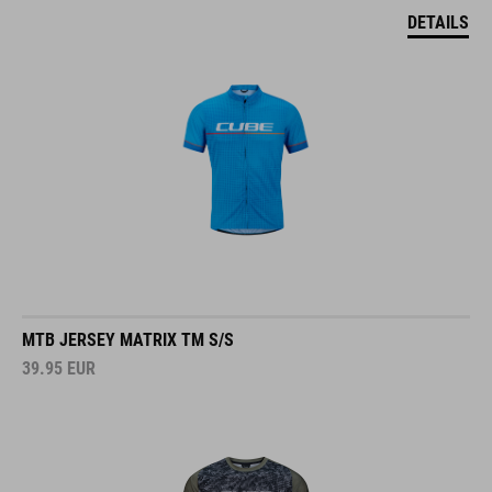
DETAILS
MTB JERSEY MATRIX TM S/S
39.95
EUR