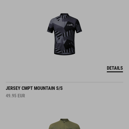
DETAILS
JERSEY CMPT MOUNTAIN S/S
49.95
EUR