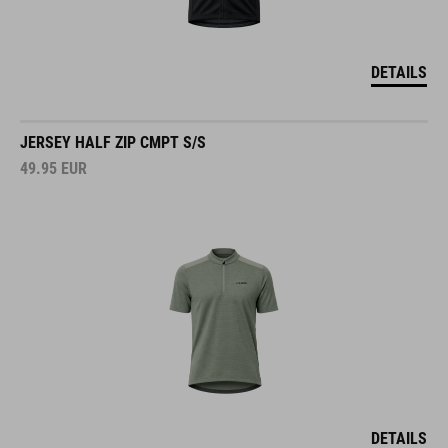
DETAILS
JERSEY HALF ZIP CMPT S/S
49.95
EUR
DETAILS