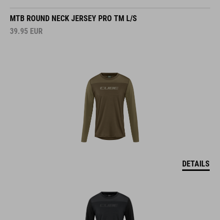
MTB ROUND NECK JERSEY PRO TM L/S
39.95
EUR
DETAILS