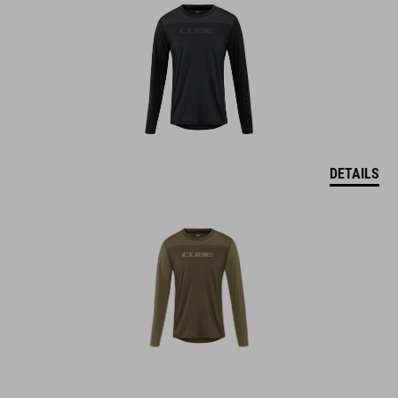
DETAILS