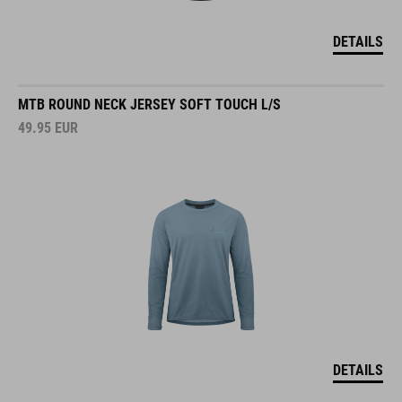
DETAILS
MTB ROUND NECK JERSEY SOFT TOUCH L/S
49.95
EUR
DETAILS