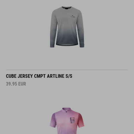
CUBE JERSEY CMPT ARTLINE S/S
39.95
EUR