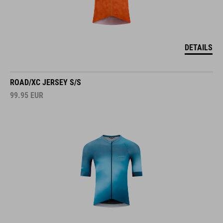
DETAILS
ROAD/XC JERSEY S/S
99.95
EUR