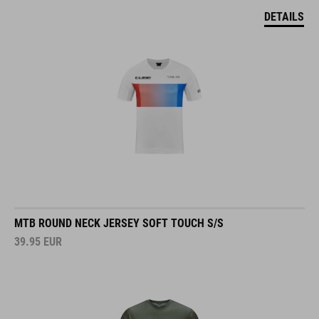
DETAILS
MTB ROUND NECK JERSEY SOFT TOUCH S/S
39.95
EUR