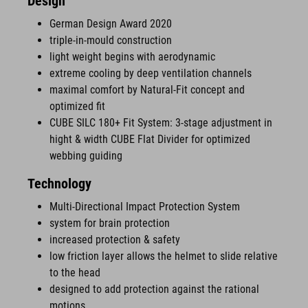
Design
German Design Award 2020
triple-in-mould construction
light weight begins with aerodynamic
extreme cooling by deep ventilation channels
maximal comfort by Natural-Fit concept and
optimized fit
CUBE SILC 180+ Fit System: 3-stage adjustment in
hight & width CUBE Flat Divider for optimized
webbing guiding
Technology
Multi-Directional Impact Protection System
system for brain protection
increased protection & safety
low friction layer allows the helmet to slide relative
to the head
designed to add protection against the rational
motions