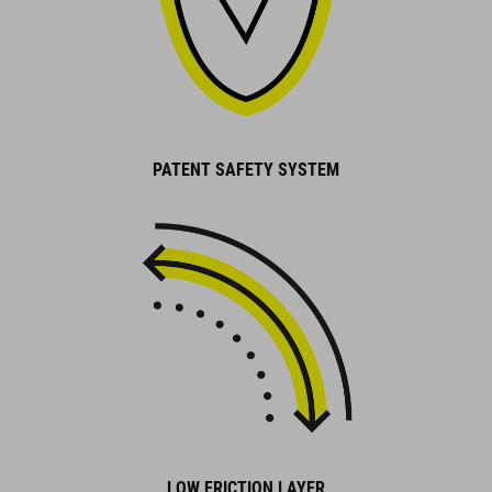
PATENT SAFETY SYSTEM
LOW FRICTION LAYER