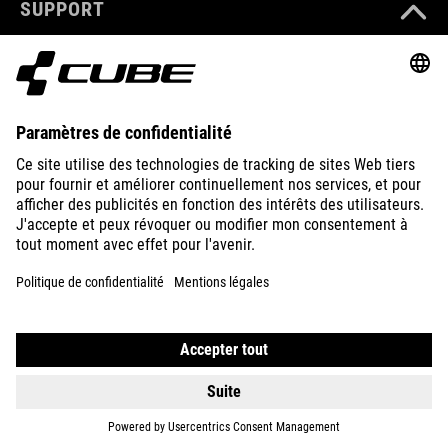
consulter les
consulter les
SUPPORT
détails et
détails et
accepter le
accepter le
service pour
service pour
ABOUT US
regarder
regarder
cette vidéo.
cette vidéo.
EN SAVOIR
EN SAVOIR
EXPLORE
PLUS
PLUS
ACCEPTER
ACCEPTER
powered by
powered by
Usercentrics
Usercentrics
Consent
Consent
Management
Management
Platform
Platform
IMPRINT
PRIVACY
EU DATA ACT
PRESS
B2B
BELGIUM
FRANÇAIS