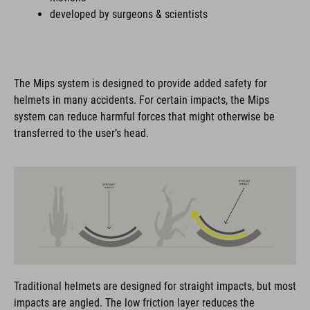
developed by surgeons & scientists
The Mips system is designed to provide added safety for
helmets in many accidents. For certain impacts, the Mips
system can reduce harmful forces that might otherwise be
transferred to the user’s head.
Traditional helmets are designed for straight impacts, but most
impacts are angled. The low friction layer reduces the