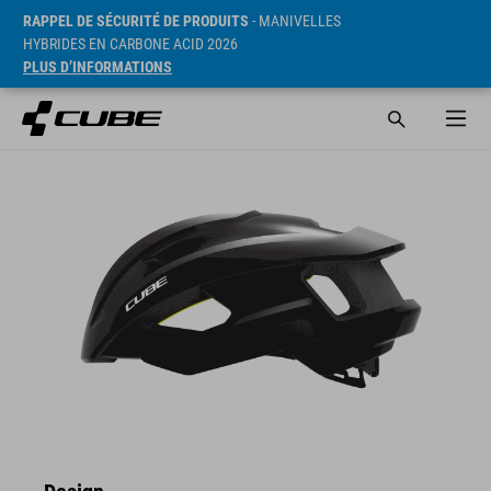
RAPPEL DE SÉCURITÉ DE PRODUITS
- MANIVELLES
HYBRIDES EN CARBONE ACID 2026
PLUS D’INFORMATIONS