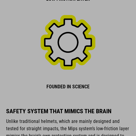
FOUNDED IN SCIENCE
SAFETY SYSTEM THAT MIMICS THE BRAIN
Unlike traditional helmets, which are mainly designed and
tested for straight impacts, the Mips system’s low-friction layer
mimics the brain’s own protection system and is designed to