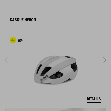
CASQUE HERON
C
DÉTAILS