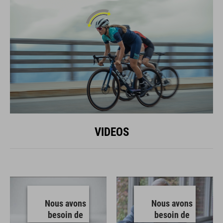
VIDEOS
Nous avons
Nous avons
besoin de
besoin de