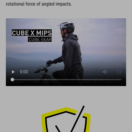
rotational force of angled impacts.