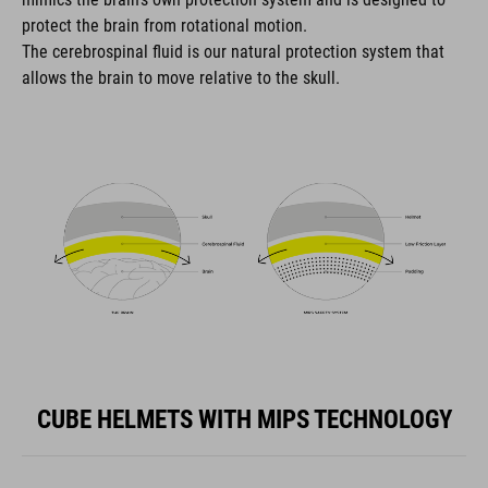
protect the brain from rotational motion.
The cerebrospinal fluid is our natural protection system that
allows the brain to move relative to the skull.
CUBE HELMETS WITH MIPS TECHNOLOGY