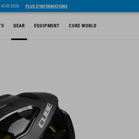
 ACID 2026
PLUS D’INFORMATIONS
TS
GEAR
EQUIPMENT
CUBE WORLD