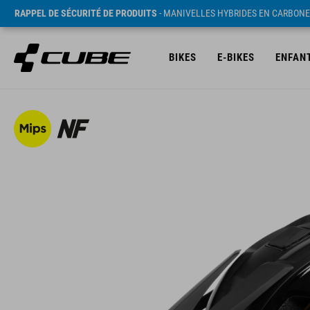
RAPPEL DE SÉCURITÉ DE PRODUITS
- MANIVELLES HYBRIDES EN CARBONE
BIKES
E-BIKES
ENFAN
PVC* 169.95 EUR