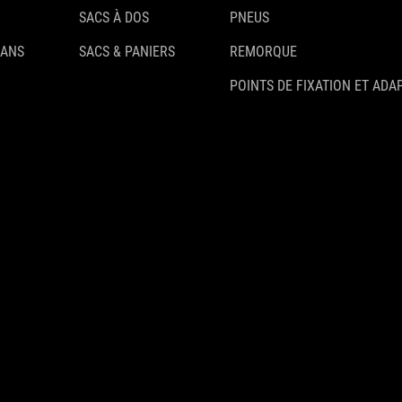
SACS À DOS
PNEUS
 ANS
SACS & PANIERS
REMORQUE
POINTS DE FIXATION ET ADA