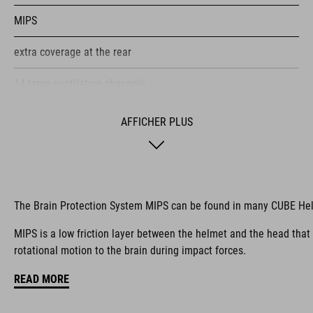
MIPS
extra coverage at the rear
14 large ventilation channels
height-adjustable visor
AFFICHER PLUS
flip-adapter with X-Lock mount
height-adjustable SILC 180+ Fit System can be adjusted with
one hand for the perfect fit
The Brain Protection System MIPS can be found in many CUBE He
multiple-shell construction
MIPS is a low friction layer between the helmet and the head that
rotational motion to the brain during impact forces.
Flat Dividers for dual-sided webbing adjustment
READ MORE
COOLMAX padding