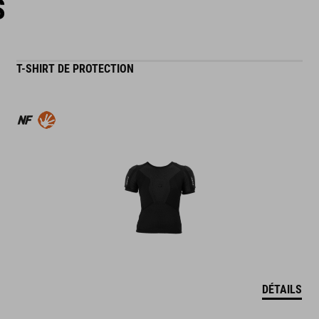
S
T-SHIRT DE PROTECTION
DÉTAILS