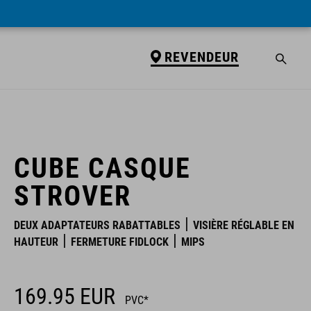
REVENDEUR
REVENDEUR
CUBE CASQUE
STROVER
DEUX ADAPTATEURS RABATTABLES
VISIÈRE RÉGLABLE EN
HAUTEUR
FERMETURE FIDLOCK
MIPS
169.95
EUR
PVC*