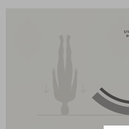
La marque CUBE est synonyme de produits innovants et de
haute qualité qui sont toujours orientés sur les tendances
actuelles. Les produits sont parfaitement ajustés les uns aux
autres par la coopération étroite des designers dans le
développement des accessoires et des vélos et engendrent
ainsi la meilleure combinaison en matière de design, de
technique et d’utilisabilité.