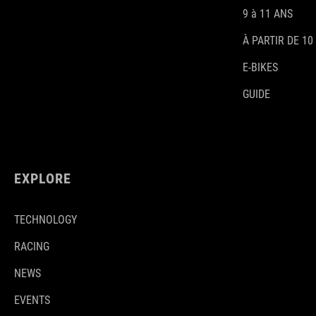
9 à 11 ANS
À PARTIR DE 10
E-BIKES
GUIDE
EXPLORE
TECHNOLOGY
RACING
NEWS
EVENTS