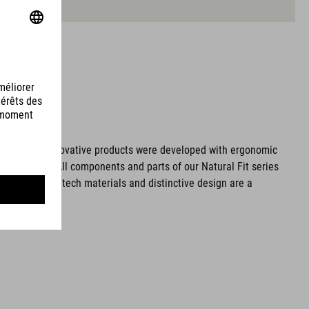
ms. These innovative products were developed with ergonomic
fort issues. All components and parts of our Natural Fit series
tionality. Hightech materials and distinctive design are a