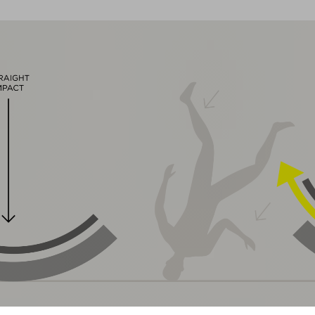
magnetic Fidlock closure
Natural Fit concept, matt & glossy finish