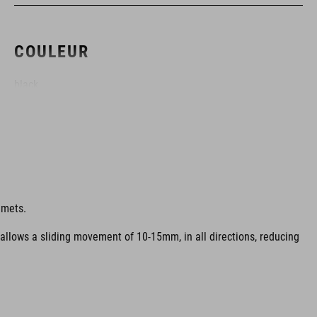
COULEUR
black
MATÉRIAU
Construction à coques multiples EPS
lmets.
 allows a sliding movement of 10-15mm, in all directions, reducing
POIDS
317 g (avec visière)