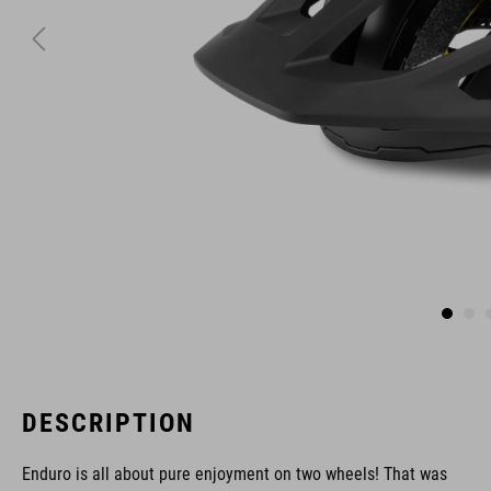
DESCRIPTION
Enduro is all about pure enjoyment on two wheels! That was