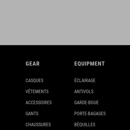
GEAR
EQUIPMENT
CASQUES
ÉCLAIRAGE
VÊTEMENTS
ANTIVOLS
ACCESSOIRES
GARDE-BOUE
GANTS
PORTE-BAGAGES
CHAUSSURES
BÉQUILLES