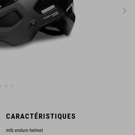
CARACTÉRISTIQUES
mtb enduro helmet