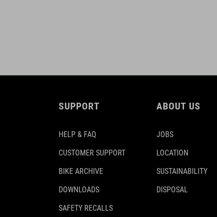
SUPPORT
ABOUT US
HELP & FAQ
JOBS
CUSTOMER SUPPORT
LOCATION
BIKE ARCHIVE
SUSTAINABILITY
DOWNLOADS
DISPOSAL
SAFETY RECALLS