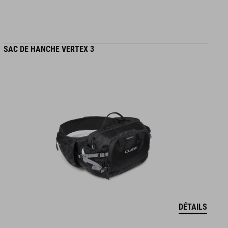
SAC DE HANCHE VERTEX 3
DÉTAILS