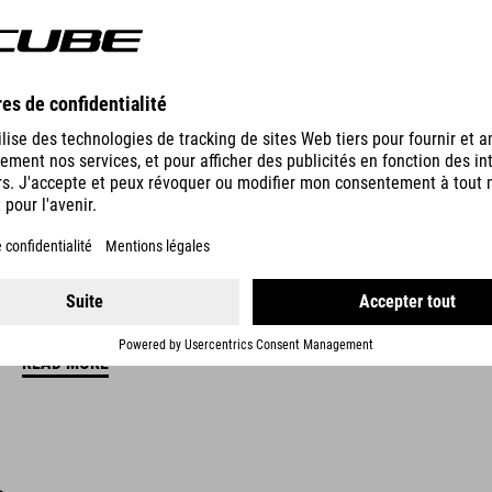
NATURAL FIT CONCEPT
CUBE Natural Fit means more comfort, more fun and fewer proble
and medical expertise with the goal of reducing or eliminating com
are designed to deliver the best possible comfort and perfect func
trademark of CUBE Natural Fit products.
READ MORE