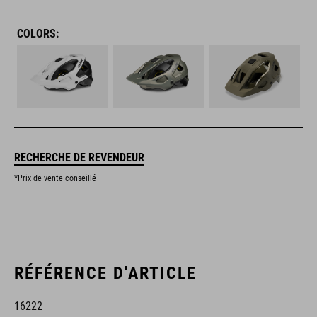
COLORS:
RECHERCHE DE REVENDEUR
*Prix de vente conseillé
RÉFÉRENCE D'ARTICLE
16222