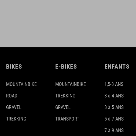
BIKES
E-BIKES
ENFANTS
MOUNTAINBIKE
MOUNTAINBIKE
1,5-3 ANS
ROAD
TREKKING
3 à 4 ANS
GRAVEL
GRAVEL
3 à 5 ANS
TREKKING
TRANSPORT
5 à 7 ANS
7 à 9 ANS