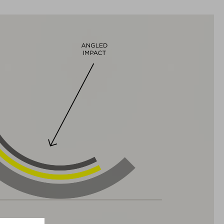
TAILLE
S (49-55)
M (52-57)
L (57-62)