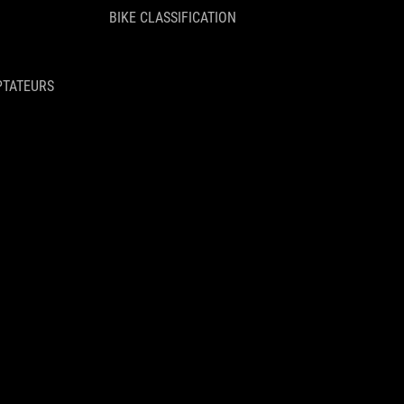
BIKE CLASSIFICATION
PTATEURS