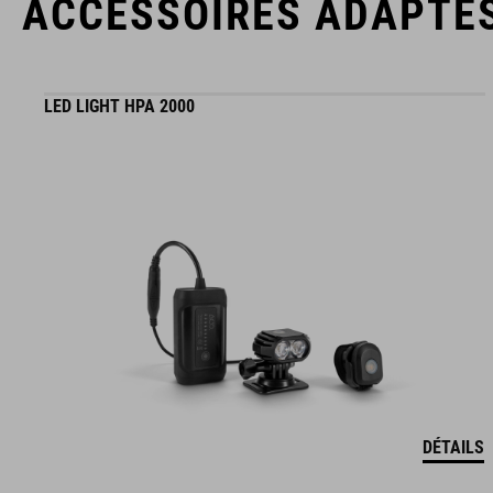
ACCESSOIRES ADAPTÉ
LED LIGHT HPA 2000
DÉTAILS