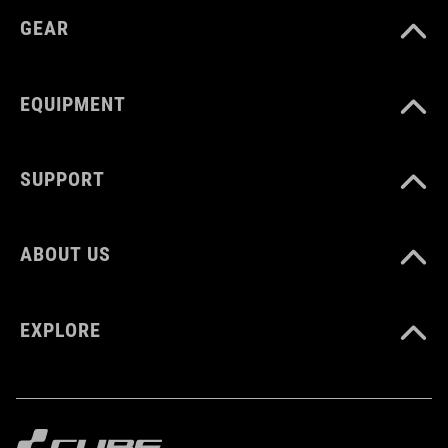
GEAR
EQUIPMENT
SUPPORT
ABOUT US
EXPLORE