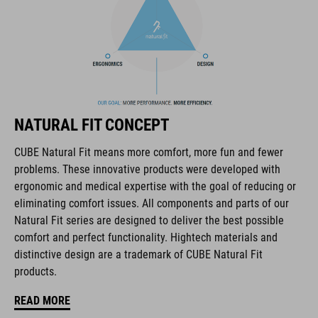
Il marchio CUBE comprende prodotti innovativi e di alta
qualità, sempre basati sui trend attuali. Grazie alla stretta
collaborazione dei progettisti nello sviluppo di accessori e
biciclette, i prodotti sono perfettamente compatibili tra loro e
NATURAL FIT CONCEPT
creano la combinazione ottimale di design, tecnica e usabilità.
CUBE Natural Fit means more comfort, more fun and fewer
problems. These innovative products were developed with
CARATTERISTICHE
ergonomic and medical expertise with the goal of reducing or
eliminating comfort issues. All components and parts of our
hydration bladder compatible
Natural Fit series are designed to deliver the best possible
MOLLE system
comfort and perfect functionality. Hightech materials and
distinctive design are a trademark of CUBE Natural Fit
mesh pocket in main compartment
products.
easy-access side pocket for smartphone
READ MORE