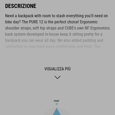
DESCRIZIONE
Need a backpack with room to stash everything you'll need on
bike day? The PURE 12 is the perfect choice! Ergonomic
shoulder straps, soft hip straps and CUBE's own NF Ergonomics
back system developed in-house keep it sitting pretty for a
backpack you can wear all day. We also added padding and
ventilation so your back stays comfortable and fresh. The
PURE 12 is hydration system-compatible with a central outlet
for the drinking tube. Practical highlights include a side tool
compartment, a smartphone pocket and the option to attach a
VISUALIZZA PIÙ
light. The backpack also features the versatile MOLLE system,
so it's easy to securely attach the small CUBE ACCESSORY BAG
1 or CUBE ACCESSORY BAG 2 using the integrated touch
fasteners for practical extra storage.
MARCA