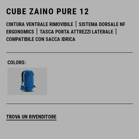
CUBE ZAINO PURE 12
CINTURA VENTRALE RIMOVIBILE
SISTEMA DORSALE NF
ERGONOMICS
TASCA PORTA ATTREZZI LATERALE
COMPATIBILE CON SACCA IDRICA
COLORS:
TROVA UN RIVENDITORE