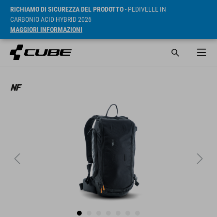
RICHIAMO DI SICUREZZA DEL PRODOTTO
- PEDIVELLE IN
CARBONIO ACID HYBRID 2026
MAGGIORI INFORMAZIONI