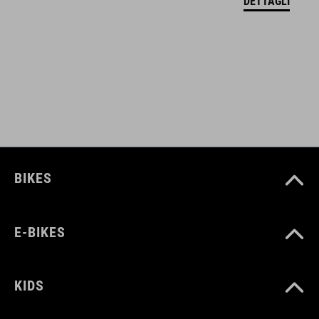
DETTAGLI
black
MATERIALE
Polyester
PESO
BIKES
650 g
E-BIKES
VOLUME
12 litres
KIDS