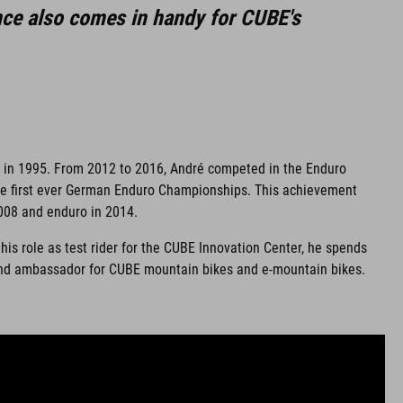
nce also comes in handy for CUBE's
k in 1995. From 2012 to 2016, André competed in the Enduro
the first ever German Enduro Championships. This achievement
 2008 and enduro in 2014.
his role as test rider for the CUBE Innovation Center, he spends
 brand ambassador for CUBE mountain bikes and e-mountain bikes.