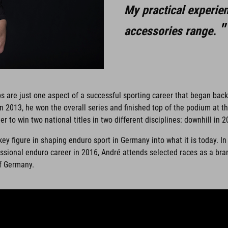
My practical experie
accessories range.
 are just one aspect of a successful sporting career that began bac
 2013, he won the overall series and finished top of the podium at 
er to win two national titles in two different disciplines: downhill in
 figure in shaping enduro sport in Germany into what it is today. In 
rofessional enduro career in 2016, André attends selected races as a
of Germany.