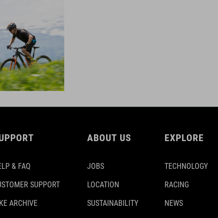
UPPORT
ABOUT US
EXPLORE
ELP & FAQ
JOBS
TECHNOLOGY
USTOMER SUPPORT
LOCATION
RACING
IKE ARCHIVE
SUSTAINABILITY
NEWS