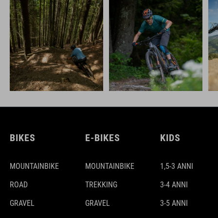
BIKES
E-BIKES
KIDS
MOUNTAINBIKE
MOUNTAINBIKE
1,5-3 ANNI
ROAD
TREKKING
3-4 ANNI
GRAVEL
GRAVEL
3-5 ANNI