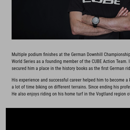
Multiple podium finishes at the German Downhill Championships
World Series as a founding member of the CUBE Action Team. In
secured him a place in the history books as the first German rid
His experience and successful career helped him to become a key
a lot of time biking on different terrains. Since ending his p
He also enjoys riding on his home turf in the Vogtland region 