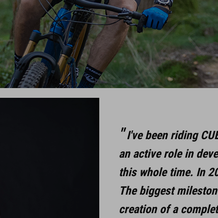
I've been riding CU
an active role in dev
this whole time. In 2
The biggest milestone
creation of a comple