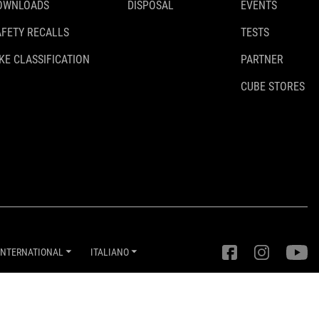
OWNLOADS
DISPOSAL
EVENTS
AFETY RECALLS
TESTS
KE CLASSIFICATION
PARTNER
CUBE STORES
INTERNATIONAL
ITALIANO
Impostazioni della privacy