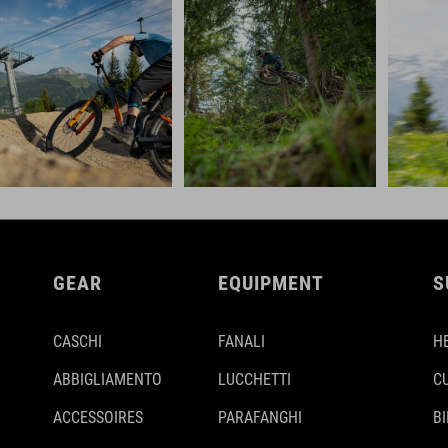
GEAR
EQUIPMENT
S
CASCHI
FANALI
H
ABBIGLIAMENTO
LUCCHETTI
C
ACCESSOIRES
PARAFANGHI
B