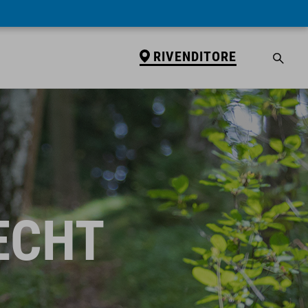
RIVENDITORE
ECHT