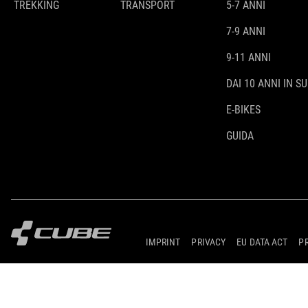
TREKKING
TRANSPORT
5-7 ANNI
7-9 ANNI
9-11 ANNI
DAI 10 ANNI IN SU
E-BIKES
GUIDA
IMPRINT
PRIVACY
EU DATA ACT
P
© 2026