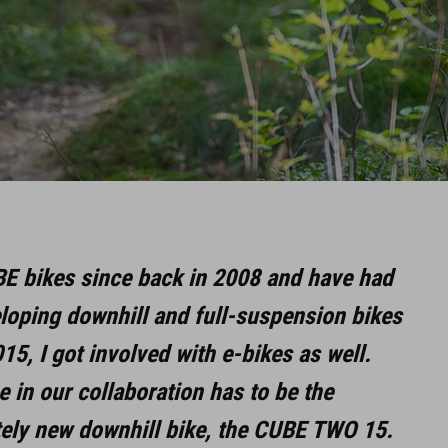
BE bikes since back in 2008 and have had
eloping downhill and full-suspension bikes
015, I got involved with e-bikes as well.
 in our collaboration has to be the
tely new downhill bike, the CUBE TWO 15.