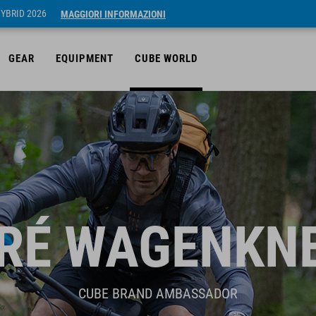
HYBRID 2026
MAGGIORI INFORMAZIONI
GEAR
EQUIPMENT
CUBE WORLD
RÉ WAGENKN
CUBE BRAND AMBASSADOR