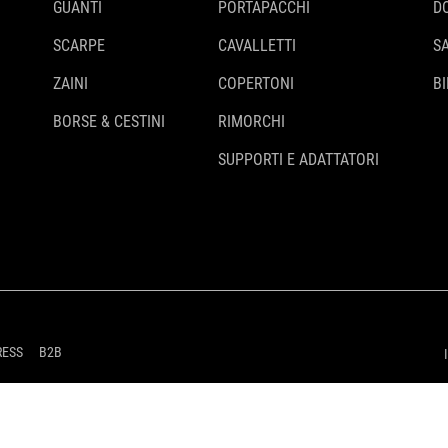
GUANTI
PORTAPACCHI
D
SCARPE
CAVALLETTI
S
ZAINI
COPERTONI
BI
BORSE & CESTINI
RIMORCHI
SUPPORTI E ADATTATORI
RESS
B2B