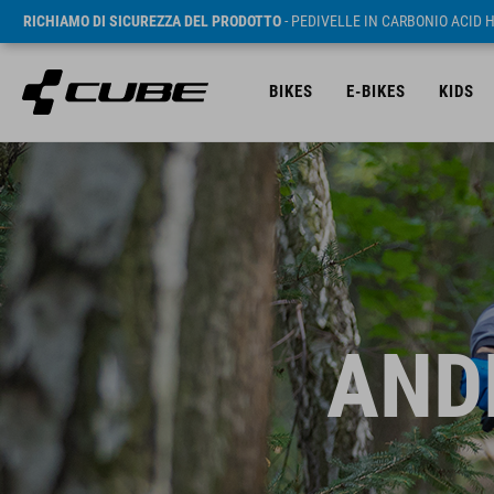
RICHIAMO DI SICUREZZA DEL PRODOTTO
- PEDIVELLE IN CARBONIO ACID 
BIKES
E-BIKES
KIDS
AND