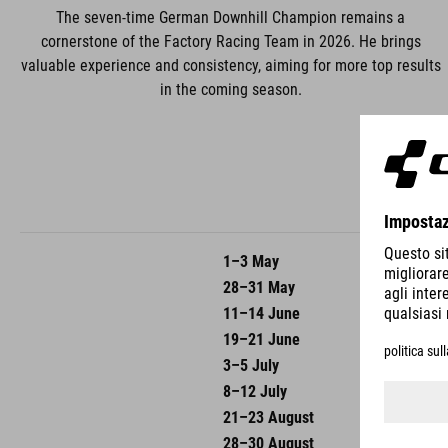
The seven-time German Downhill Champion remains a
cornerstone of the Factory Racing Team in 2026. He brings
valuable experience and consistency, aiming for more top results
in the coming season.
1–3 May
UCI DH
28–31 May
UCI DH
11–14 June
UCI DH
19–21 June
UCI DH
3–5 July
UCI DH
8–12 July
UCI DH
21–23 August
UCI DH
28–30 August
UCI Wo