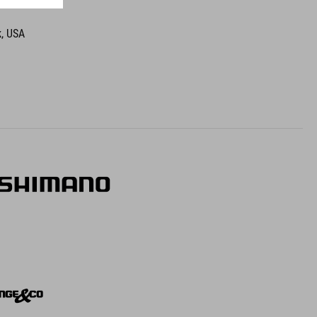
k, USA