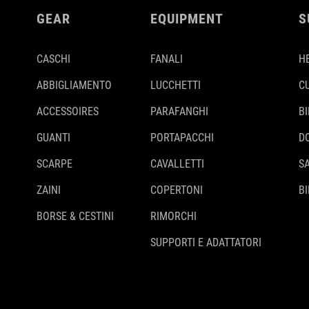
GEAR
EQUIPMENT
S
CASCHI
FANALI
H
ABBIGLIAMENTO
LUCCHETTI
C
ACCESSOIRES
PARAFANGHI
B
GUANTI
PORTAPACCHI
D
SCARPE
CAVALLETTI
S
ZAINI
COPERTONI
BI
BORSE & CESTINI
RIMORCHI
SUPPORTI E ADATTATORI