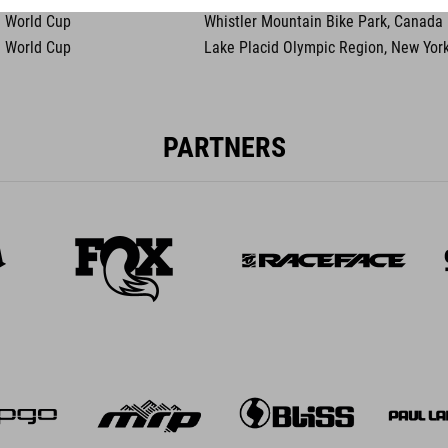
 World Cup
Whistler Mountain Bike Park, Canada
 World Cup
Lake Placid Olympic Region, New Yor
PARTNERS