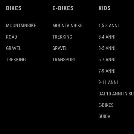
BIKES
E-BIKES
KIDS
MOUNTAINBIKE
MOUNTAINBIKE
1,5-3 ANNI
ROAD
TREKKING
3-4 ANNI
GRAVEL
GRAVEL
3-5 ANNI
TREKKING
TRANSPORT
5-7 ANNI
7-9 ANNI
9-11 ANNI
DAI 10 ANNI IN SU
E-BIKES
GUIDA