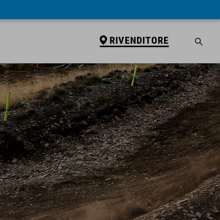
RIVENDITORE