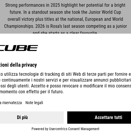
Strong performances in 2025 highlight her potential for a bright
future. In a standout season she took the Junior World Cup
overall victory plus titles at the national, European and World
Championships. 2026 is Rosa’s last season competing as a junior
and she starts as a clear favourite.
RACE SCHEDULE
 World Cup
YongPyong (Race of South Korea), So
 World Cup
Loudenvielle-Peyragudes, France
 World Cup
Saalfelden-Leogang, Austria
 World Cup
Bike Kingdom – Lenzerheide, Switzer
 World Cup
La Thuile, Aosta Valley, Italy
 World Cup
Pal Arinsal, Andorra
 World Cup
Haute-Savoie, France
rld Championship
Val di Sole, Italy