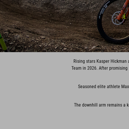
Rising stars Kasper Hickman 
Team in 2026. After promising p
Seasoned elite athlete Max
The downhill arm remains a k