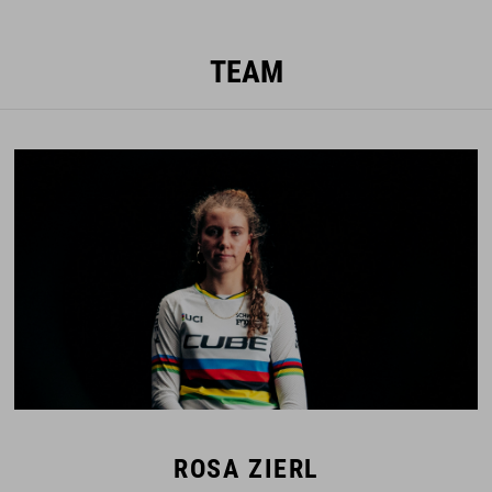
TEAM
ROSA ZIERL