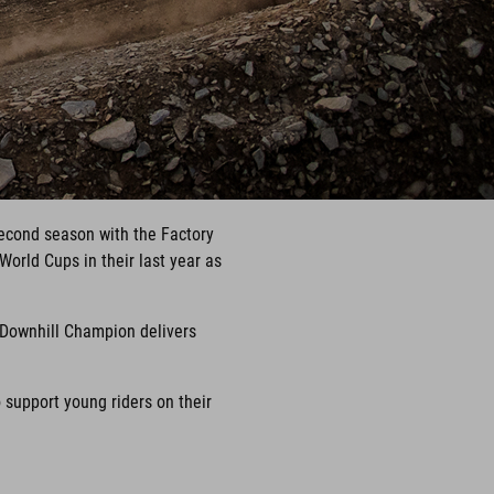
econd season with the Factory
World Cups in their last year as
 Downhill Champion delivers
support young riders on their