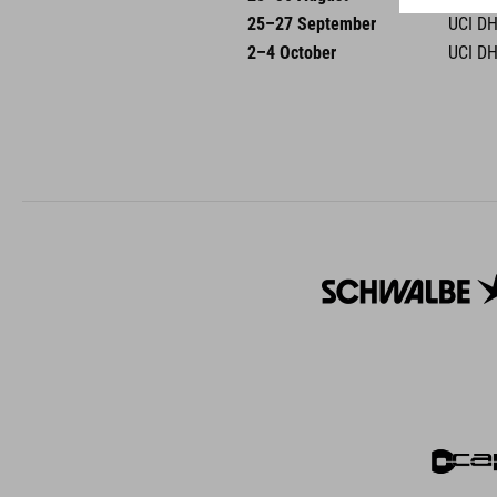
25–27 September
UCI DH
2–4 October
UCI DH