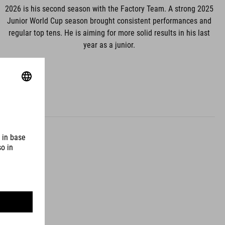
2026 is his second season with the Factory Team. A strong 2025
Junior World Cup season brought consistent performances and
regular top tens. He is aiming for more solid results in his last
year as a junior.
uth Korea
land