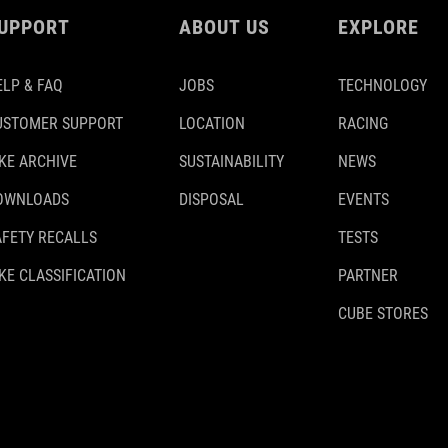
UPPORT
ABOUT US
EXPLORE
ELP & FAQ
JOBS
TECHNOLOGY
USTOMER SUPPORT
LOCATION
RACING
IKE ARCHIVE
SUSTAINABILITY
NEWS
OWNLOADS
DISPOSAL
EVENTS
AFETY RECALLS
TESTS
KE CLASSIFICATION
PARTNER
CUBE STORES