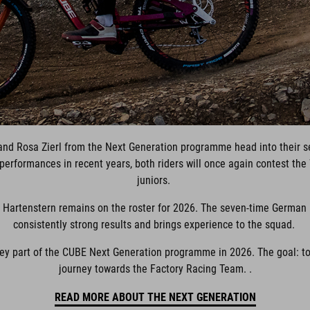
and Rosa Zierl from the Next Generation programme head into their s
erformances in recent years, both riders will once again contest the 
juniors.
 Hartenstern remains on the roster for 2026. The seven-time German
consistently strong results and brings experience to the squad.
ey part of the CUBE Next Generation programme in 2026. The goal: to 
journey towards the Factory Racing Team. .
READ MORE ABOUT THE NEXT GENERATION