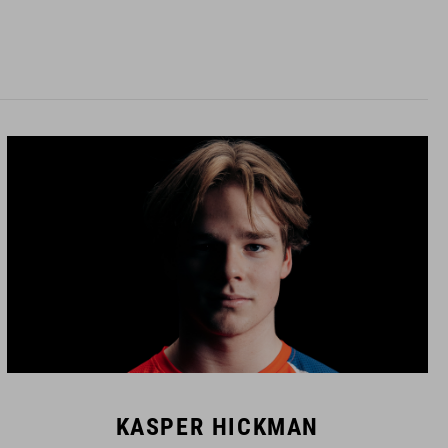
KASPER HICKMAN