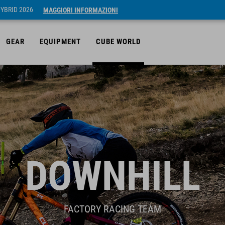
HYBRID 2026
MAGGIORI INFORMAZIONI
GEAR
EQUIPMENT
CUBE WORLD
DOWNHILL
FACTORY RACING TEAM