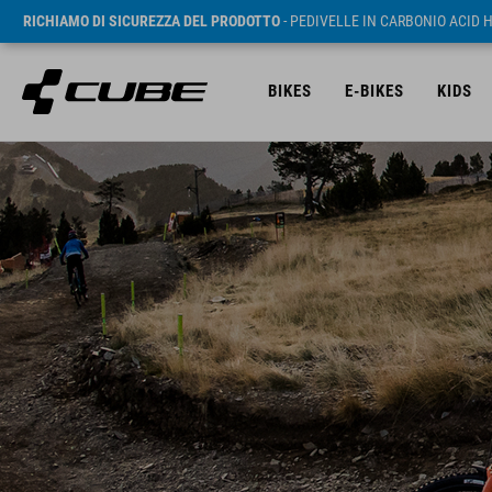
RICHIAMO DI SICUREZZA DEL PRODOTTO
- PEDIVELLE IN CARBONIO ACID 
BIKES
E-BIKES
KIDS