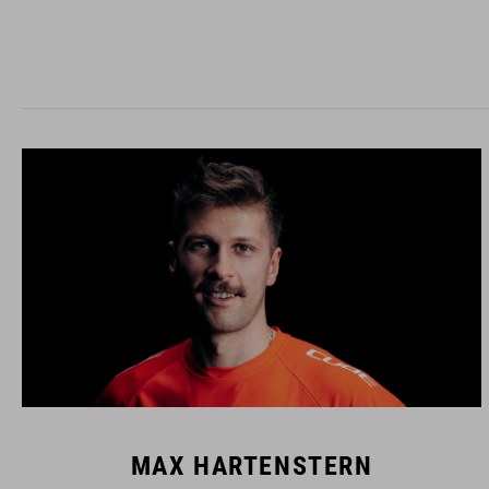
MAX HARTENSTERN