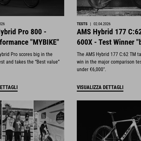
026
TESTS
|
02.04.2026
ybrid Pro 800 -
AMS Hybrid 177 C:6
rformance "MYBIKE"
600X - Test Winner "
brid Pro scores big in the
The AMS Hybrid 177 C:62 TM ta
st and takes the “Best value”
win in the major comparison te
under €6,000".
DETTAGLI
VISUALIZZA DETTAGLI