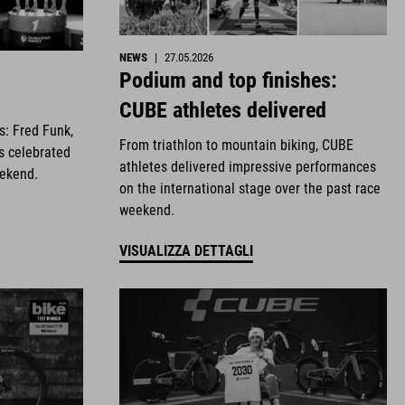
NEWS
|
27.05.2026
Podium and top finishes:
CUBE athletes delivered
es: Fred Funk,
From triathlon to mountain biking, CUBE
s celebrated
athletes delivered impressive performances
eekend.
on the international stage over the past race
weekend.
VISUALIZZA DETTAGLI