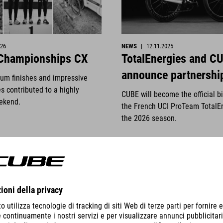
026
NEWS
|
12.11.2025
 Championships CX
TotalEnergies and C
announce partnershi
ium finishes and impressive
s contributed to a highly
CUBE will become the official b
ekend.
the French UCI ProTeam TotalE
the 2026 season.
DETTAGLI
VISUALIZZA DETTAGLI