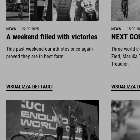
NEWS
|
22.09.2025
NEWS
|
15.09.2
A weekend filled with victories
NEXT GO
This past weekend our athletes once again
Three world c
proved they are in best form.
Zierl, Maruša 
Treudler.
VISUALIZZA DETTAGLI
VISUALIZZA 