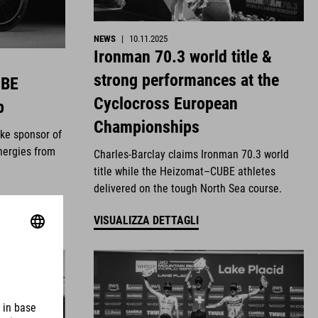
NEWS
|
10.11.2025
Ironman 70.3 world title &
strong performances at the
UBE
Cyclocross European
p
Championships
ike sponsor of
nergies from
Charles-Barclay claims Ironman 70.3 world
title while the Heizomat–CUBE athletes
delivered on the tough North Sea course.
VISUALIZZA DETTAGLI