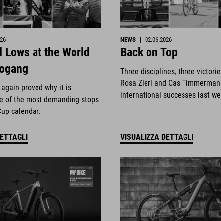
026
NEWS
|
02.06.2026
 Lows at the World
Back on Top
eogang
Three disciplines, three victori
Rosa Zierl and Cas Timmerman
again proved why it is
international successes last w
e of the most demanding stops
Cup calendar.
DETTAGLI
VISUALIZZA DETTAGLI