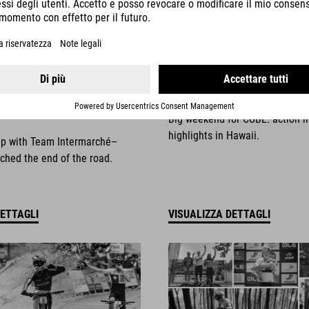
025
NEWS
|
13.10.2025
things come to an
Race Weekend Highli
Big weekend for CUBE: action i
highlights in Hawaii.
ip with Team Intermarché–
ched the end of the road.
DETTAGLI
VISUALIZZA DETTAGLI