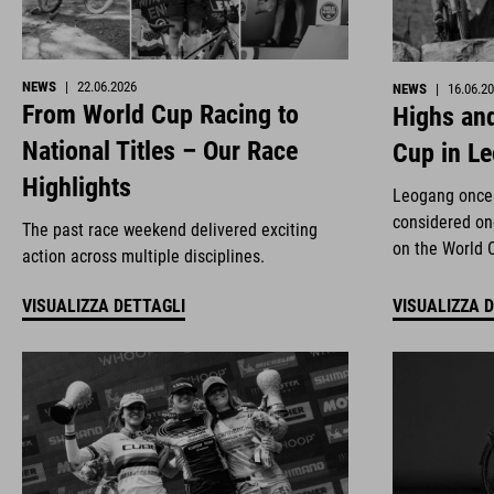
NEWS
|
22.06.2026
NEWS
|
16.06.2
From World Cup Racing to
Highs and
National Titles – Our Race
Cup in L
Highlights
Leogang once 
considered on
The past race weekend delivered exciting
on the World 
action across multiple disciplines.
VISUALIZZA DETTAGLI
VISUALIZZA 