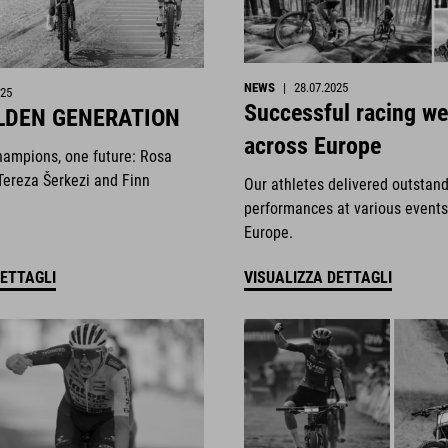
NEWS
|
28.07.2025
025
Successful racing w
LDEN GENERATION
across Europe
hampions, one future: Rosa
Tereza Šerkezi and Finn
Our athletes delivered outstan
performances at various events
Europe.
DETTAGLI
VISUALIZZA DETTAGLI