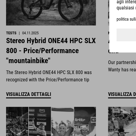
TESTS
|
04.11.2025
NEWS
|
29.10.2
Stereo Hybrid ONE44 HPC SLX
All good 
800 - Price/Performance
end
"mountainbike"
Our partnersh
Wanty has rea
The Stereo Hybrid ONE44 HPC SLX 800 was
recognized with the Price/Performance tip
VISUALIZZA DETTAGLI
VISUALIZZA 