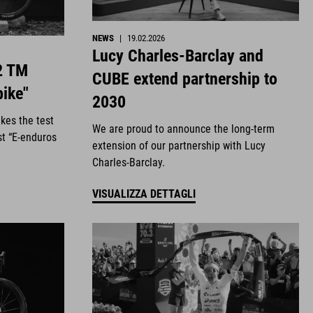
NEWS
|
19.02.2026
Lucy Charles-Barclay and
2 TM
CUBE extend partnership to
bike"
2030
kes the test
We are proud to announce the long-term
st “E-enduros
extension of our partnership with Lucy
Charles-Barclay.
VISUALIZZA DETTAGLI