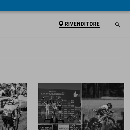
RIVENDITORE