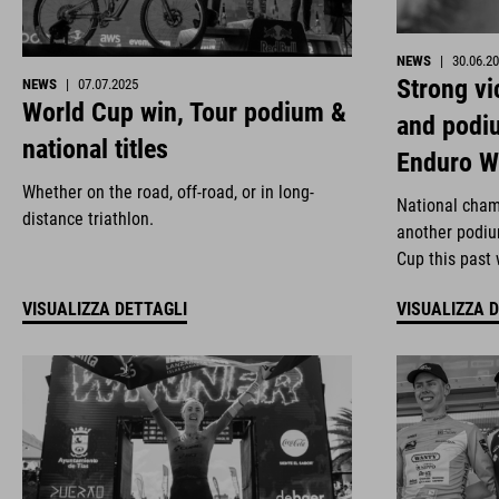
NEWS
|
30.06.2
Strong vi
NEWS
|
07.07.2025
World Cup win, Tour podium &
and podi
national titles
Enduro W
Whether on the road, off-road, or in long-
National cham
distance triathlon.
another podiu
Cup this past
VISUALIZZA DETTAGLI
VISUALIZZA 