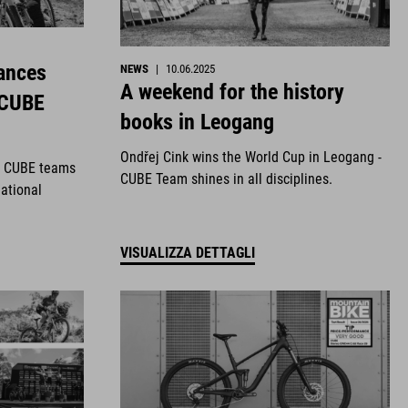
ances
NEWS
|
10.06.2025
A weekend for the history
 CUBE
books in Leogang
Ondřej Cink wins the World Cup in Leogang -
r CUBE teams
CUBE Team shines in all disciplines.
national
VISUALIZZA DETTAGLI