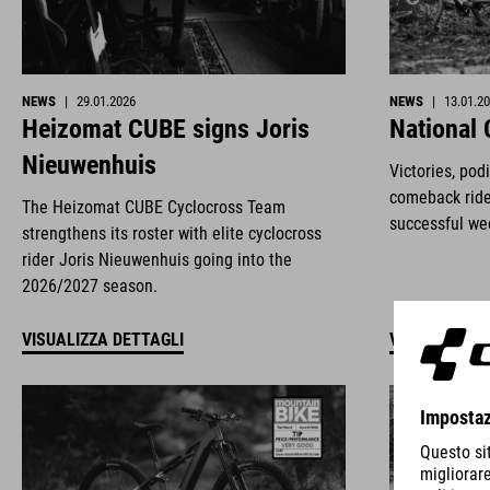
NEWS
|
29.01.2026
NEWS
|
13.01.2
Heizomat CUBE signs Joris
National
Nieuwenhuis
Victories, pod
comeback ride
The Heizomat CUBE Cyclocross Team
successful we
strengthens its roster with elite cyclocross
rider Joris Nieuwenhuis going into the
2026/2027 season.
VISUALIZZA DETTAGLI
VISUALIZZA 