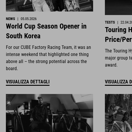
NEWS
|
05.05.2026
TESTS
|
22.04.2
World Cup Season Opener in
Touring H
South Korea
Price/Pe
For our CUBE Factory Racing Team, it was an
The Touring Hy
intense weekend that highlighted one thing
major group te
above all – the strong potential across the
award.
board.
VISUALIZZA DETTAGLI
VISUALIZZA 