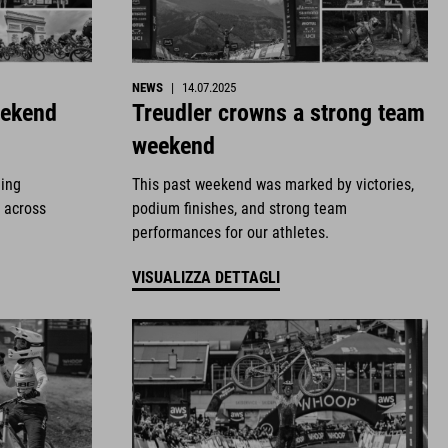
NEWS
|
14.07.2025
eekend
Treudler crowns a strong team
weekend
ding
This past weekend was marked by victories,
 across
podium finishes, and strong team
performances for our athletes.
VISUALIZZA DETTAGLI