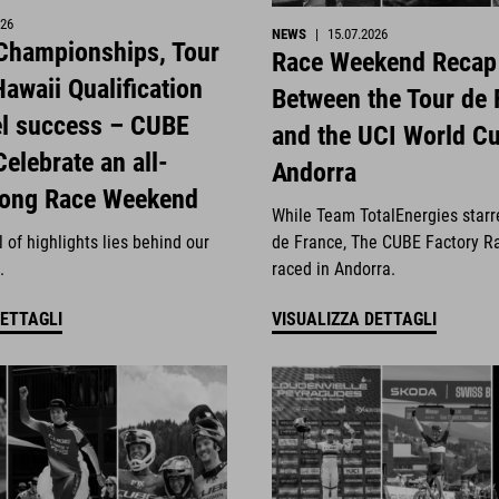
026
NEWS
|
15.07.2026
 Championships, Tour
Race Weekend Recap
awaii Qualification
Between the Tour de 
el success – CUBE
and the UCI World Cu
Celebrate an all-
Andorra
rong Race Weekend
While Team TotalEnergies starr
 of highlights lies behind our
de France, The CUBE Factory R
.
raced in Andorra.
DETTAGLI
VISUALIZZA DETTAGLI