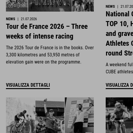
NEWS
|
21.07.2
National
NEWS
|
21.07.2026
TOP 10, H
Tour de France 2026 – Three
and grav
weeks of intense racing
Athletes 
The 2026 Tour de France is in the books. Over
round St
3,300 kilometres and 53,950 metres of
elevation gain were on the programme.
A weekend full
CUBE athletes
VISUALIZZA DETTAGLI
VISUALIZZA 