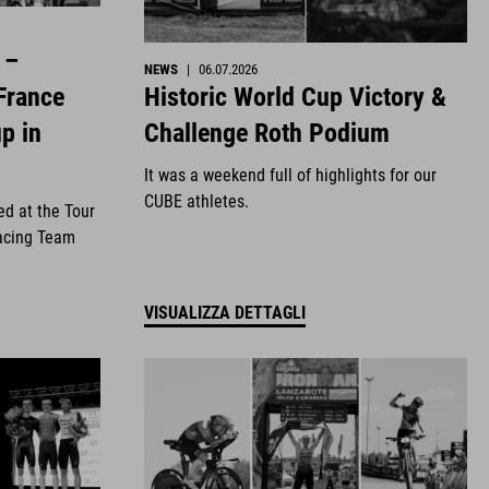
 –
NEWS
|
06.07.2026
Historic World Cup Victory &
France
Challenge Roth Podium
p in
It was a weekend full of highlights for our
CUBE athletes.
ed at the Tour
acing Team
VISUALIZZA DETTAGLI