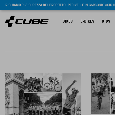
RICHIAMO DI SICUREZZA DEL PRODOTTO
- PEDIVELLE IN CARBONIO ACID 
BIKES
E-BIKES
KIDS