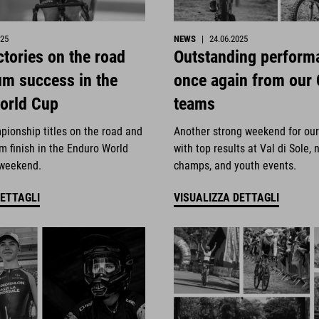
025
NEWS
|
24.06.2025
ctories on the road
Outstanding perform
um success in the
once again from our
orld Cup
teams
pionship titles on the road and
Another strong weekend for ou
m finish in the Enduro World
with top results at Val di Sole, 
 weekend.
champs, and youth events.
DETTAGLI
VISUALIZZA DETTAGLI