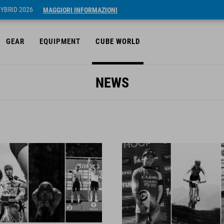
HYBRID 2026
MAGGIORI INFORMAZIONI
GEAR
EQUIPMENT
CUBE WORLD
NEWS