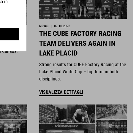
NEWS
|
07.10.2025
THE CUBE FACTORY RACING
ghts
TEAM DELIVERS AGAIN IN
n Canada,
LAKE PLACID
Strong results for CUBE Factory Racing at the
Lake Placid World Cup – top form in both
disciplines.
VISUALIZZA DETTAGLI