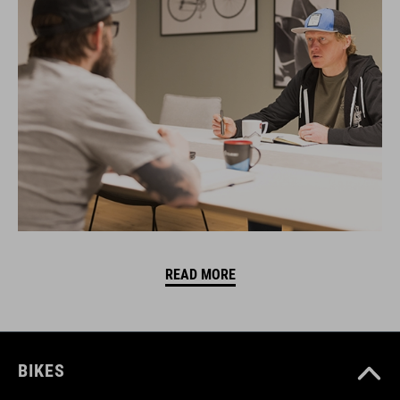
READ MORE
BIKES