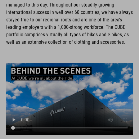
managed to this day. Throughout our steadily growing
international success in well over 60 countries, we have always
stayed true to our regional roots and are one of the area's
leading employers with a 1,000-strong workforce. The CUBE
portfolio comprises virtually all types of bikes and e-bikes, as
well as an extensive collection of clothing and accessories.