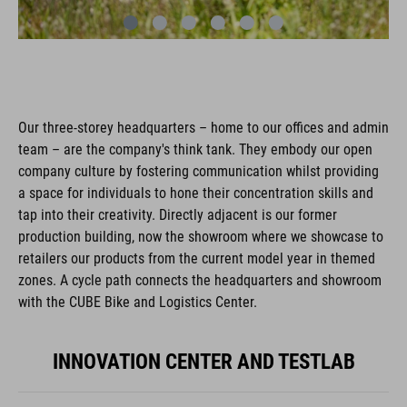
Our three-storey headquarters – home to our offices and admin
team – are the company's think tank. They embody our open
company culture by fostering communication whilst providing
a space for individuals to hone their concentration skills and
tap into their creativity. Directly adjacent is our former
production building, now the showroom where we showcase to
retailers our products from the current model year in themed
zones. A cycle path connects the headquarters and showroom
with the CUBE Bike and Logistics Center.
INNOVATION CENTER AND TESTLAB