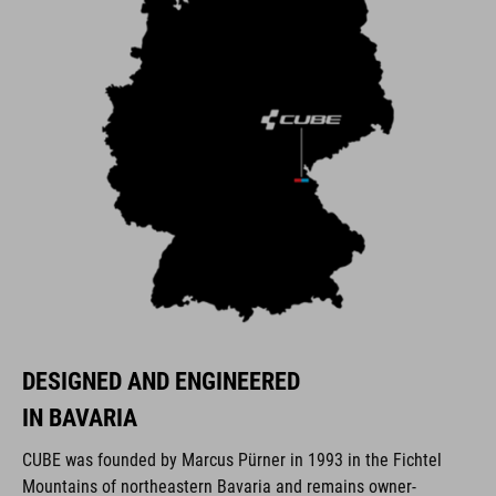
DESIGNED AND ENGINEERED
IN BAVARIA
CUBE was founded by Marcus Pürner in 1993 in the Fichtel
Mountains of northeastern Bavaria and remains owner-