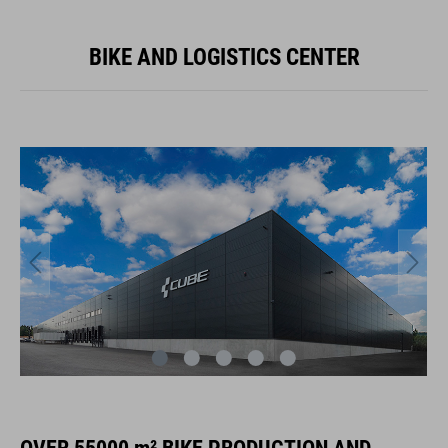
BIKE AND LOGISTICS CENTER