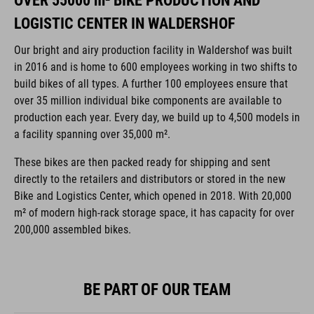
OVER 55000 m² BIKE PRODUCTION AND
LOGISTIC CENTER IN WALDERSHOF
Our bright and airy production facility in Waldershof was built
in 2016 and is home to 600 employees working in two shifts to
build bikes of all types. A further 100 employees ensure that
over 35 million individual bike components are available to
production each year. Every day, we build up to 4,500 models in
a facility spanning over 35,000 m².
These bikes are then packed ready for shipping and sent
directly to the retailers and distributors or stored in the new
Bike and Logistics Center, which opened in 2018. With 20,000
m² of modern high-rack storage space, it has capacity for over
200,000 assembled bikes.
BE PART OF OUR TEAM