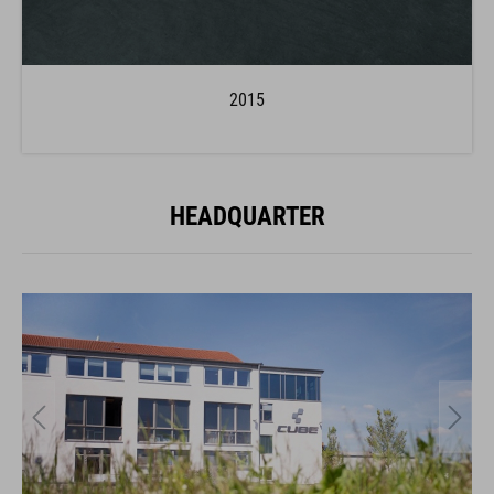
2015
HEADQUARTER