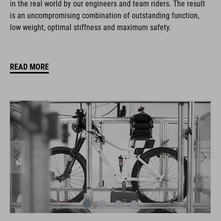
in the real world by our engineers and team riders. The result
is an uncompromising combination of outstanding function,
low weight, optimal stiffness and maximum safety.
READ MORE