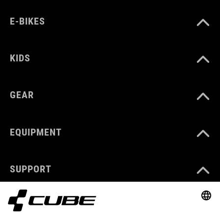
E-BIKES
KIDS
GEAR
EQUIPMENT
SUPPORT
ABOUT US