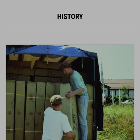
HISTORY