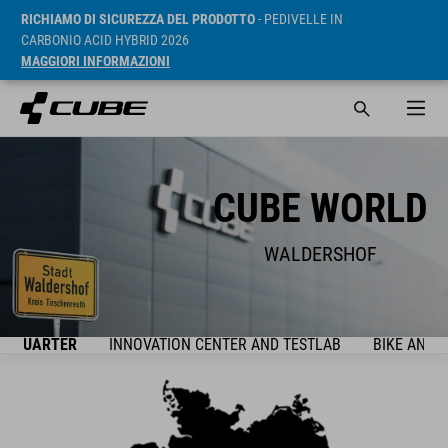
RICHIAMO DI SICUREZZA DEL PRODOTTO
- PEDIVELLE IN
CARBONIO ACID HYBRID 2026
MAGGIORI INFORMAZIONI
CUBE WORLD
WALDERSHOF
ADQUARTER
INNOVATION CENTER AND TESTLAB
BIKE AND 