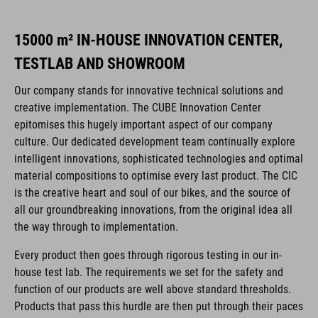
15000 m² IN-HOUSE INNOVATION CENTER,
TESTLAB AND SHOWROOM
Our company stands for innovative technical solutions and
creative implementation. The CUBE Innovation Center
epitomises this hugely important aspect of our company
culture. Our dedicated development team continually explore
intelligent innovations, sophisticated technologies and optimal
material compositions to optimise every last product. The CIC
is the creative heart and soul of our bikes, and the source of
all our groundbreaking innovations, from the original idea all
the way through to implementation.
Every product then goes through rigorous testing in our in-
house test lab. The requirements we set for the safety and
function of our products are well above standard thresholds.
Products that pass this hurdle are then put through their paces