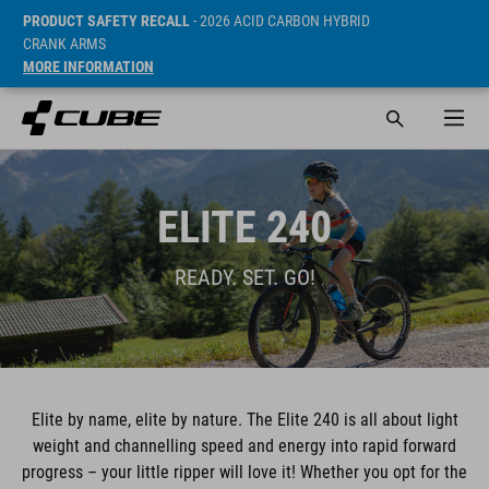
PRODUCT SAFETY RECALL
- 2026 ACID CARBON HYBRID
CRANK ARMS
MORE INFORMATION
ELITE 240
READY. SET. GO!
Elite by name, elite by nature. The Elite 240 is all about light
weight and channelling speed and energy into rapid forward
progress – your little ripper will love it! Whether you opt for the