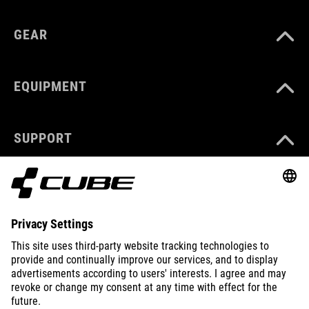
GEAR
EQUIPMENT
SUPPORT
ABOUT US
EXPLORE