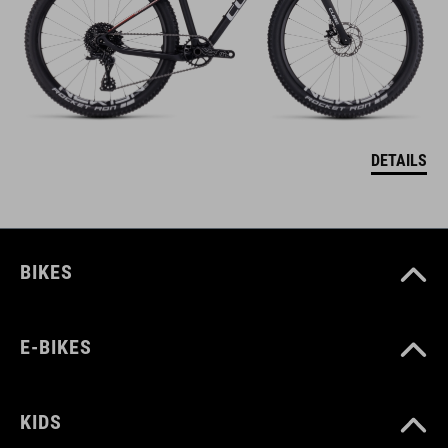
DETAILS
BIKES
E-BIKES
KIDS