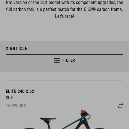
Pro version or the SLX model with its component upgrades, the
full carbon fork is a perfect match for the C:62® carbon frame.
Let's race!
2
ARTICLE
FILTER
ELITE 240 C:62
SLX
16499
DKK