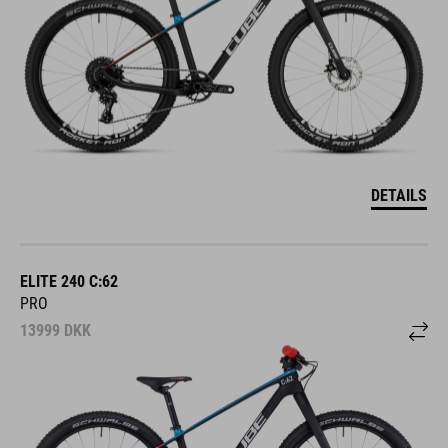
DETAILS
ELITE 240 C:62
PRO
13999
DKK