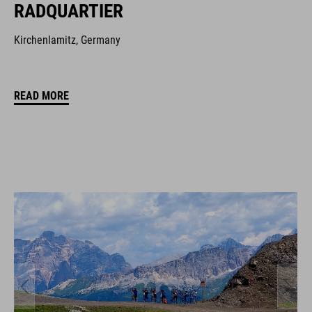
RADQUARTIER
Kirchenlamitz, Germany
READ MORE