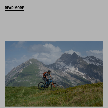
READ MORE