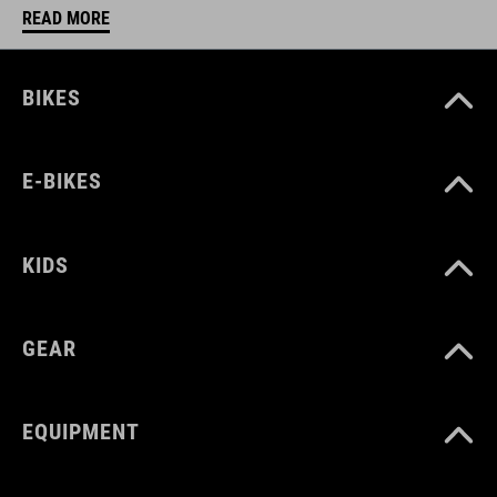
READ MORE
BIKES
E-BIKES
KIDS
GEAR
EQUIPMENT