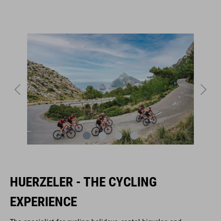
HUERZELER - THE CYCLING
EXPERIENCE