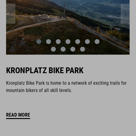
KRONPLATZ BIKE PARK
Kronplatz Bike Park is home to a network of exciting trails for
mountain bikers of all skill levels.
READ MORE