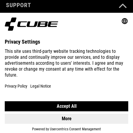
SUPPORT
ABOUT US
EXPLORE
IMPRINT
PRIVACY
EU DATA ACT
PRESS
B2B
DENMARK
ENGLISH