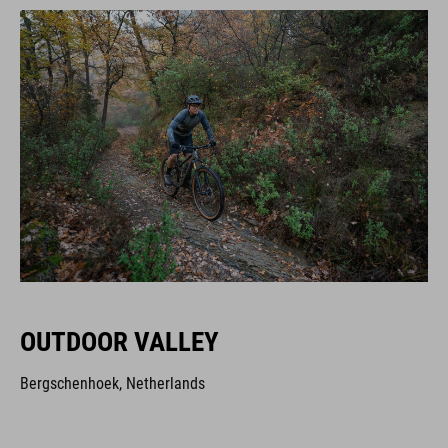
OUTDOOR VALLEY
Bergschenhoek, Netherlands