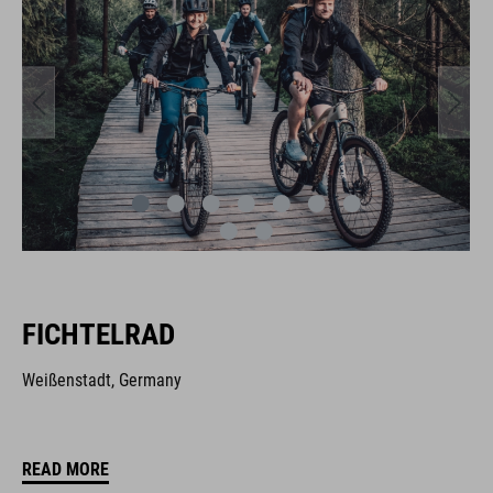
FICHTELRAD
Weißenstadt, Germany
READ MORE