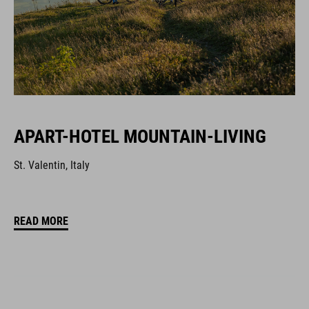
APART-HOTEL MOUNTAIN-LIVING
St. Valentin, Italy
READ MORE