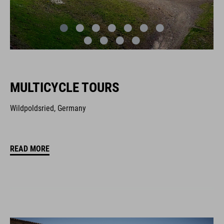
MULTICYCLE TOURS
Wildpoldsried, Germany
READ MORE