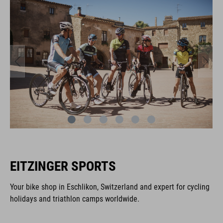
EITZINGER SPORTS
Your bike shop in Eschlikon, Switzerland and expert for cycling
holidays and triathlon camps worldwide.