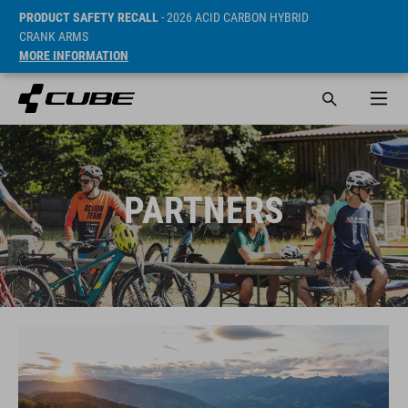
PRODUCT SAFETY RECALL
- 2026 ACID CARBON HYBRID
CRANK ARMS
MORE INFORMATION
PARTNERS