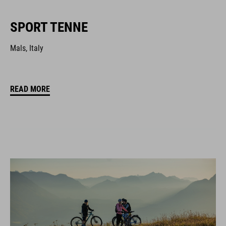
SPORT TENNE
Mals, Italy
READ MORE