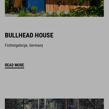
BULLHEAD HOUSE
Fichtelgebirge, Germany
READ MORE