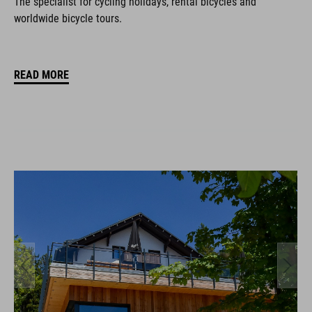
The specialist for cycling holidays, rental bicycles and
worldwide bicycle tours.
READ MORE