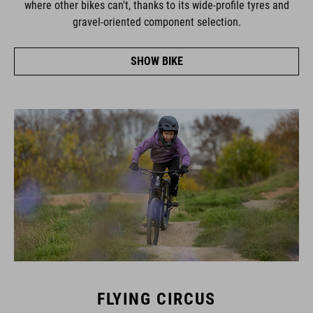
gravel-oriented component selection.
SHOW BIKE
FLYING CIRCUS