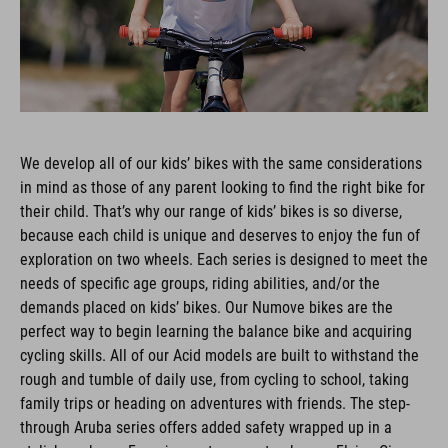
We develop all of our kids’ bikes with the same considerations
in mind as those of any parent looking to find the right bike for
their child. That’s why our range of kids’ bikes is so diverse,
because each child is unique and deserves to enjoy the fun of
exploration on two wheels. Each series is designed to meet the
needs of specific age groups, riding abilities, and/or the
demands placed on kids’ bikes. Our Numove bikes are the
perfect way to begin learning the balance bike and acquiring
cycling skills. All of our Acid models are built to withstand the
rough and tumble of daily use, from cycling to school, taking
family trips or heading on adventures with friends. The step-
through Aruba series offers added safety wrapped up in a
stylish package. From jumps to pump tracks, our Flying Circus