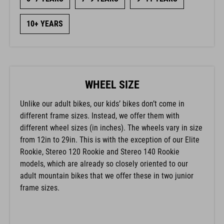
10+ YEARS
WHEEL SIZE
Unlike our adult bikes, our kids’ bikes don’t come in
different frame sizes. Instead, we offer them with
different wheel sizes (in inches). The wheels vary in size
from 12in to 29in. This is with the exception of our Elite
Rookie, Stereo 120 Rookie and Stereo 140 Rookie
models, which are already so closely oriented to our
adult mountain bikes that we offer these in two junior
frame sizes.