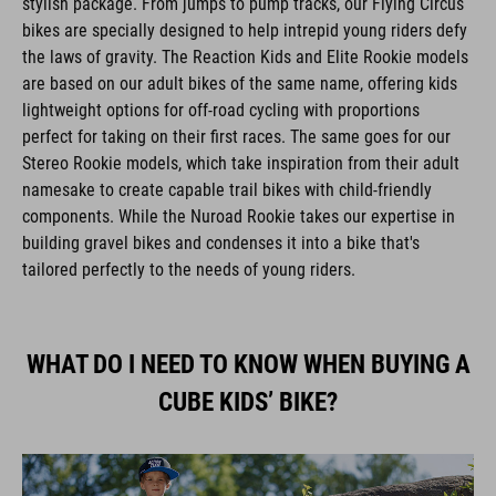
bikes are specially designed to help intrepid young riders defy
the laws of gravity. The Reaction Kids and Elite Rookie models
are based on our adult bikes of the same name, offering kids
lightweight options for off-road cycling with proportions
perfect for taking on their first races. The same goes for our
Stereo Rookie models, which take inspiration from their adult
namesake to create capable trail bikes with child-friendly
components. While the Nuroad Rookie takes our expertise in
building gravel bikes and condenses it into a bike that's
tailored perfectly to the needs of young riders.
WHAT DO I NEED TO KNOW WHEN BUYING A
CUBE KIDS’ BIKE?