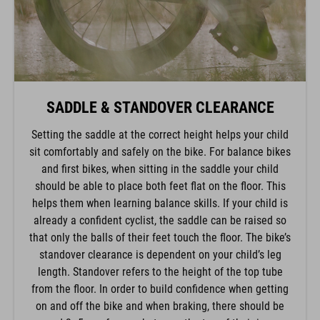
SADDLE & STANDOVER CLEARANCE
Setting the saddle at the correct height helps your child
sit comfortably and safely on the bike. For balance bikes
and first bikes, when sitting in the saddle your child
should be able to place both feet flat on the floor. This
helps them when learning balance skills. If your child is
already a confident cyclist, the saddle can be raised so
that only the balls of their feet touch the floor. The bike’s
standover clearance is dependent on your child’s leg
length. Standover refers to the height of the top tube
from the floor. In order to build confidence when getting
on and off the bike and when braking, there should be
around 3–5cm of space between the top of their inseam