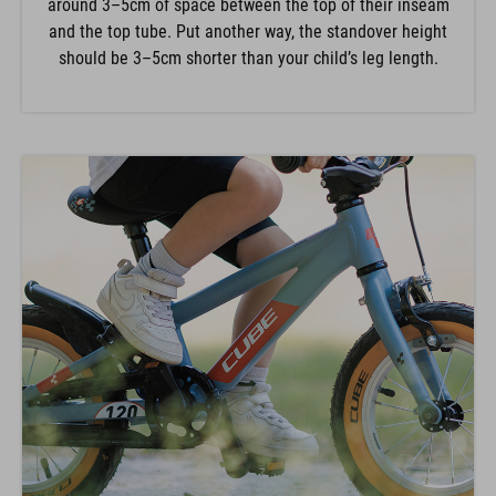
and the top tube. Put another way, the standover height
should be 3–5cm shorter than your child’s leg length.