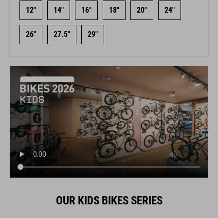
12"
14"
16"
18"
20"
24"
26"
27.5"
29"
OUR KIDS BIKES SERIES