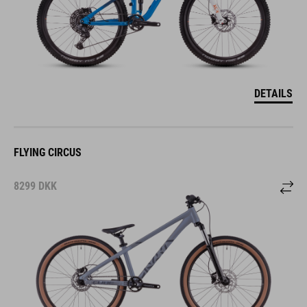
DETAILS
FLYING CIRCUS
8299
DKK