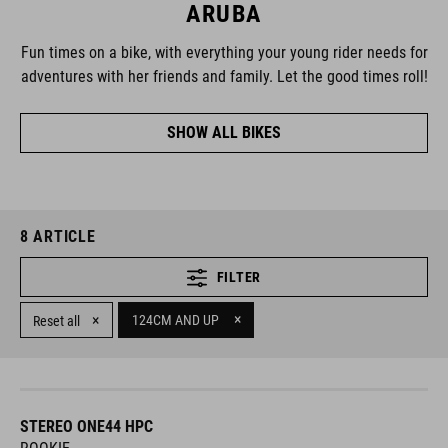
ARUBA
Fun times on a bike, with everything your young rider needs for
adventures with her friends and family. Let the good times roll!
SHOW ALL BIKES
8
ARTICLE
FILTER
×
×
124CM AND UP
Reset all
STEREO ONE44 HPC
ROOKIE