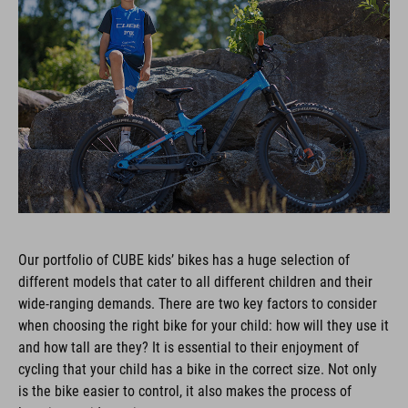
Our portfolio of CUBE kids’ bikes has a huge selection of
different models that cater to all different children and their
wide-ranging demands. There are two key factors to consider
when choosing the right bike for your child: how will they use it
and how tall are they? It is essential to their enjoyment of
cycling that your child has a bike in the correct size. Not only
is the bike easier to control, it also makes the process of
learning to ride easier