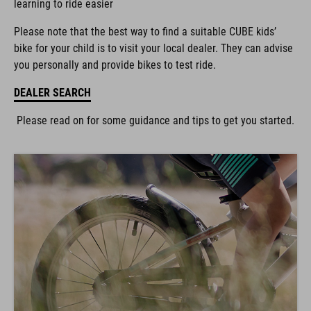
Please note that the best way to find a suitable CUBE kids’
bike for your child is to visit your local dealer. They can advise
you personally and provide bikes to test ride.
DEALER SEARCH
Please read on for some guidance and tips to get you started.