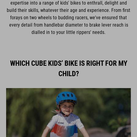
expertise into a range of kids' bikes to enthrall, delight and
build their skills, whatever their age and experience. From first
forays on two wheels to budding racers, we've ensured that
every detail from handlebar diameter to brake lever reach is
dialled in to your little rippers' needs.
WHICH CUBE KIDS’ BIKE IS RIGHT FOR MY
CHILD?