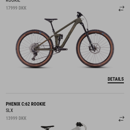
17999
DKK
DETAILS
PHENIX C:62 ROOKIE
SLX
13999
DKK