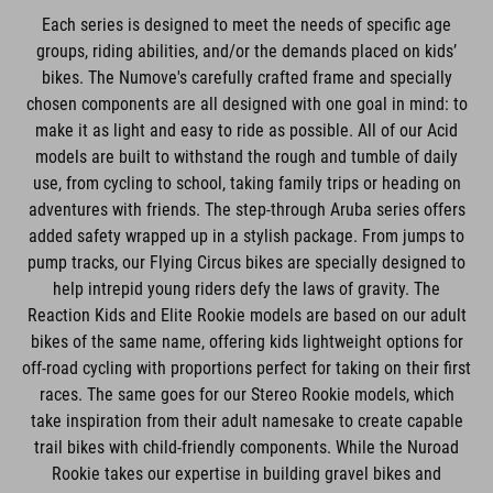
Each series is designed to meet the needs of specific age
groups, riding abilities, and/or the demands placed on kids’
bikes. The Numove's carefully crafted frame and specially
chosen components are all designed with one goal in mind: to
make it as light and easy to ride as possible. All of our Acid
models are built to withstand the rough and tumble of daily
use, from cycling to school, taking family trips or heading on
adventures with friends. The step-through Aruba series offers
added safety wrapped up in a stylish package. From jumps to
pump tracks, our Flying Circus bikes are specially designed to
help intrepid young riders defy the laws of gravity. The
Reaction Kids and Elite Rookie models are based on our adult
bikes of the same name, offering kids lightweight options for
off-road cycling with proportions perfect for taking on their first
races. The same goes for our Stereo Rookie models, which
take inspiration from their adult namesake to create capable
trail bikes with child-friendly components. While the Nuroad
Rookie takes our expertise in building gravel bikes and
condenses it into a bike that's tailored perfectly to the needs