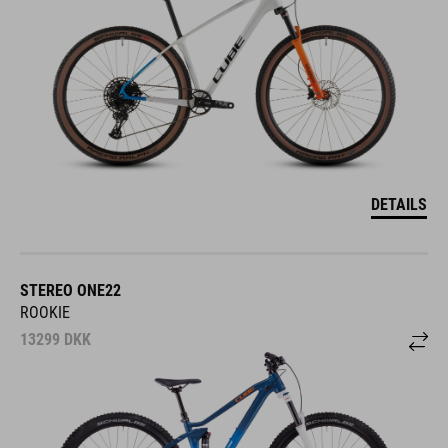
DETAILS
STEREO ONE22
ROOKIE
13299
DKK