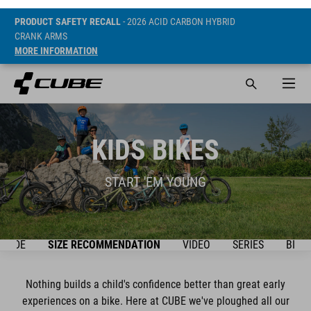
PRODUCT SAFETY RECALL
- 2026 ACID CARBON HYBRID
CRANK ARMS
MORE INFORMATION
KIDS BIKES
START 'EM YOUNG
GUIDE
SIZE RECOMMENDATION
VIDEO
SERIES
BIKE
Nothing builds a child's confidence better than great early
experiences on a bike. Here at CUBE we've ploughed all our