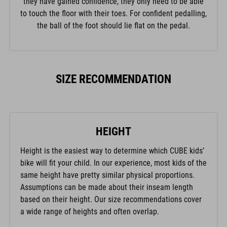
to touch the floor with their toes. For confident pedalling,
the ball of the foot should lie flat on the pedal.
SIZE RECOMMENDATION
HEIGHT
Height is the easiest way to determine which CUBE kids’
bike will fit your child. In our experience, most kids of the
same height have pretty similar physical proportions.
Assumptions can be made about their inseam length
based on their height. Our size recommendations cover
a wide range of heights and often overlap.