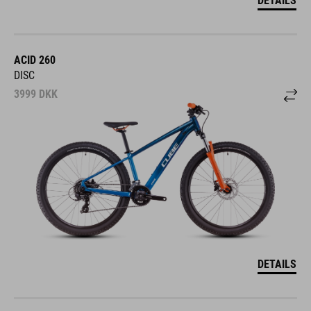
ACID 260
DISC
3999
DKK
DETAILS