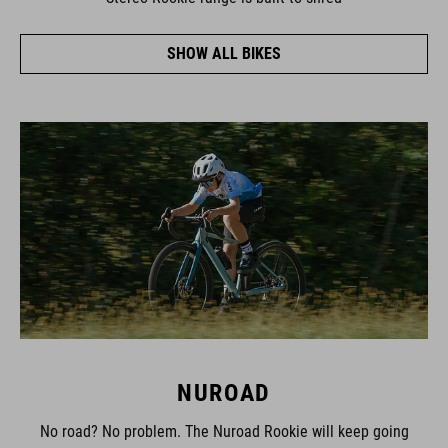
SHOW ALL BIKES
NUROAD
No road? No problem. The Nuroad Rookie will keep going
where other bikes can't, thanks to its wide-profile tyres and