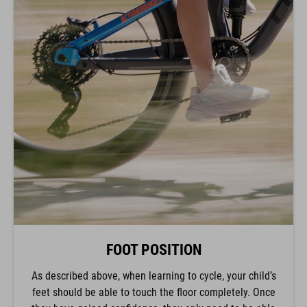
FOOT POSITION
As described above, when learning to cycle, your child’s
feet should be able to touch the floor completely. Once
they have gained confidence, they only need to be able