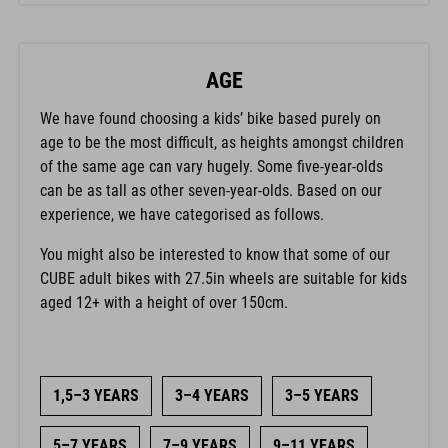
AGE
We have found choosing a kids’ bike based purely on
age to be the most difficult, as heights amongst children
of the same age can vary hugely. Some five-year-olds
can be as tall as other seven-year-olds. Based on our
experience, we have categorised as follows.
You might also be interested to know that some of our
CUBE adult bikes with 27.5in wheels are suitable for kids
aged 12+ with a height of over 150cm.
1,5–3 YEARS
3–4 YEARS
3–5 YEARS
5–7 YEARS
7–9 YEARS
9–11 YEARS