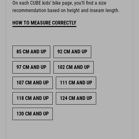
On each CUBE kids’ bike page, you’ll find a size
recommendation based on height and inseam length.
HOW TO MEASURE CORRECTLY
85 CM AND UP
92 CM AND UP
97 CM AND UP
102 CM AND UP
107 CM AND UP
111 CM AND UP
118 CM AND UP
124 CM AND UP
130 CM AND UP