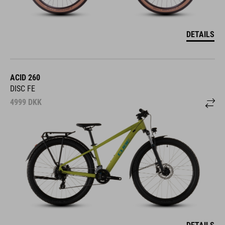
DETAILS
ACID 260
DISC FE
4999
DKK
DETAILS