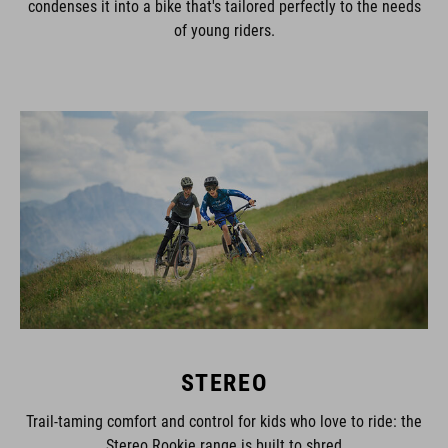
of young riders.
STEREO
Trail-taming comfort and control for kids who love to ride: the
Stereo Rookie range is built to shred