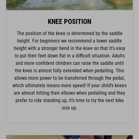
KNEE POSITION
The position of the knee is determined by the saddle
height. For beginners we recommend a lower saddle
height with a stronger bend in the knee so that it’s easy
to put their feet down flat in a difficult situation. Adults
and more confident children can raise the saddle until
the knee is almost fully extended when pedalling. This
allows more power to be transferred through the pedal,
which ultimately means more speed! If your child’s knees
are almost hitting their elbows when pedalling and they
prefer to ride standing up, it’s time to try the next bike
size up.