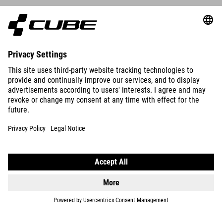
ACID 260
DISC
3999
DKK
DETAILS
ACID 260
DISC
3999
DKK