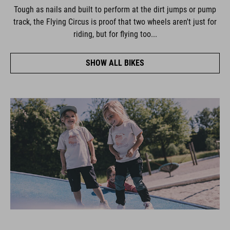
Tough as nails and built to perform at the dirt jumps or pump
track, the Flying Circus is proof that two wheels aren't just for
riding, but for flying too...
SHOW ALL BIKES