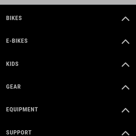
BIKES
E-BIKES
KIDS
GEAR
EQUIPMENT
SUPPORT