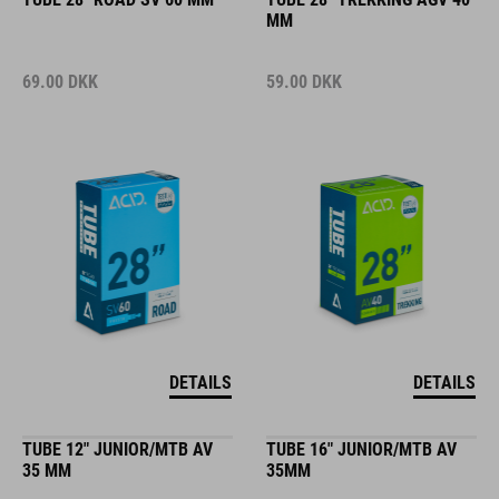
MM
69.00
DKK
59.00
DKK
DETAILS
DETAILS
TUBE 12" JUNIOR/MTB AV
TUBE 16" JUNIOR/MTB AV
35 MM
35MM