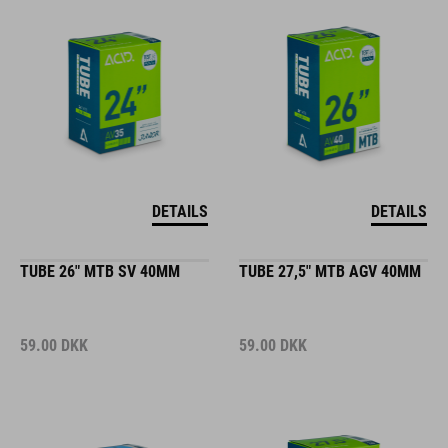
DETAILS
DETAILS
TUBE 26" MTB SV 40MM
TUBE 27,5" MTB AGV 40MM
59.00
DKK
59.00
DKK