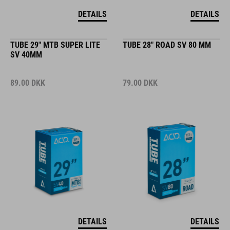
DETAILS
DETAILS
TUBE 29" MTB SUPER LITE
TUBE 28" ROAD SV 80 MM
SV 40MM
89.00
DKK
79.00
DKK
DETAILS
DETAILS