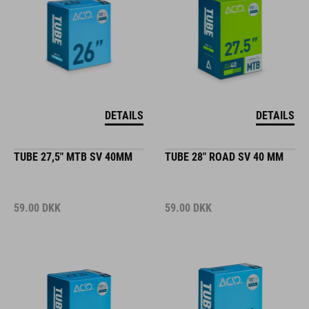
DETAILS
DETAILS
TUBE 27,5" MTB SV 40MM
TUBE 28" ROAD SV 40 MM
59.00
DKK
59.00
DKK