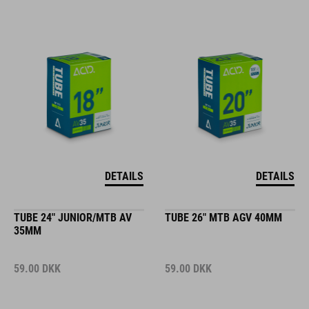
DETAILS
DETAILS
TUBE 24" JUNIOR/MTB AV
TUBE 26" MTB AGV 40MM
35MM
59.00
DKK
59.00
DKK