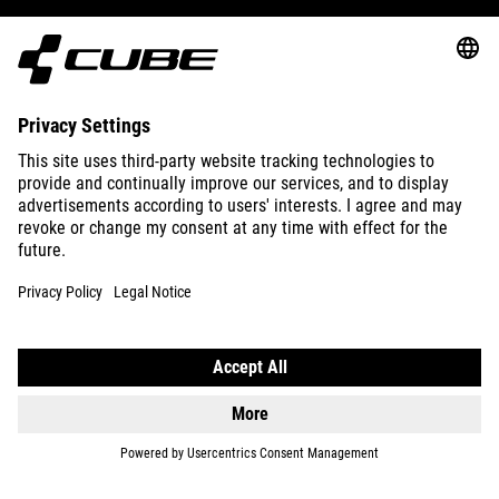
ABOUT US
EXPLORE
IMPRINT
PRIVACY
EU DATA ACT
PRESS
B2B
DENMARK
ENGLISH