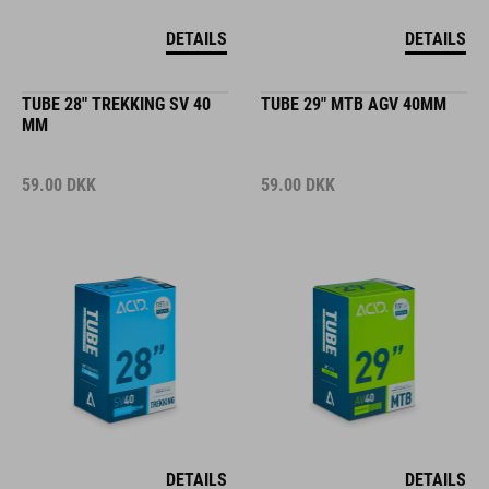
DETAILS
DETAILS
TUBE 28" TREKKING SV 40
TUBE 29" MTB AGV 40MM
MM
59.00
DKK
59.00
DKK
DETAILS
DETAILS