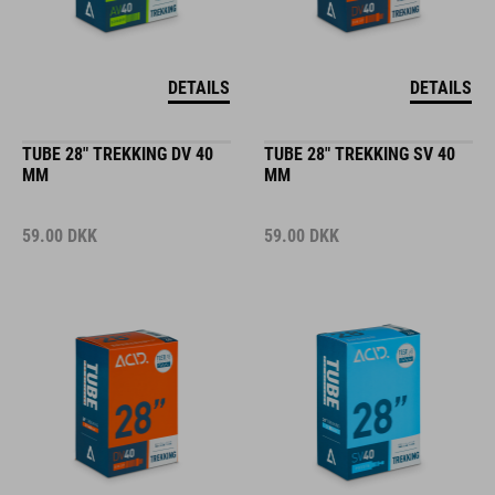
DETAILS
DETAILS
TUBE 28" TREKKING DV 40
TUBE 28" TREKKING SV 40
MM
MM
59.00
DKK
59.00
DKK