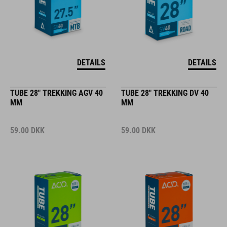
DETAILS
DETAILS
TUBE 28" TREKKING AGV 40
TUBE 28" TREKKING DV 40
MM
MM
59.00
DKK
59.00
DKK