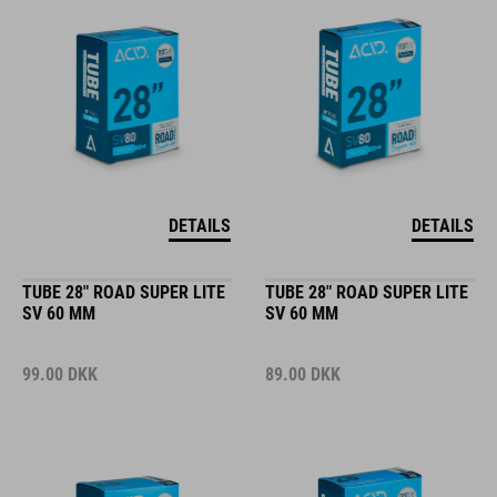
DETAILS
DETAILS
TUBE 28" ROAD SUPER LITE
TUBE 28" ROAD SUPER LITE
SV 60 MM
SV 60 MM
99.00
DKK
89.00
DKK