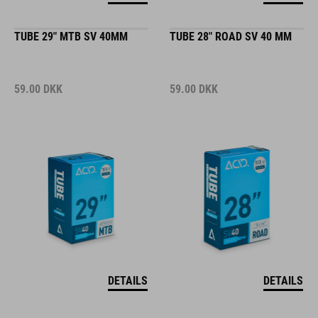
TUBE 29" MTB SV 40MM
TUBE 28" ROAD SV 40 MM
59.00
DKK
59.00
DKK
DETAILS
DETAILS