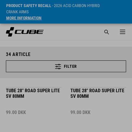
PRODUCT SAFETY RECALL
- 2026 ACID CARBON HYBRID
CRANK ARMS
MORE INFORMATION
34
ARTICLE
FILTER
TUBE 28" ROAD SUPER LITE
TUBE 28" ROAD SUPER LITE
SV 80MM
SV 80MM
99.00
DKK
99.00
DKK