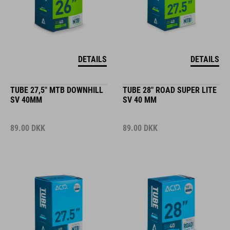
DETAILS
DETAILS
TUBE 27,5" MTB DOWNHILL
TUBE 28" ROAD SUPER LITE
SV 40MM
SV 40 MM
89.00
DKK
89.00
DKK