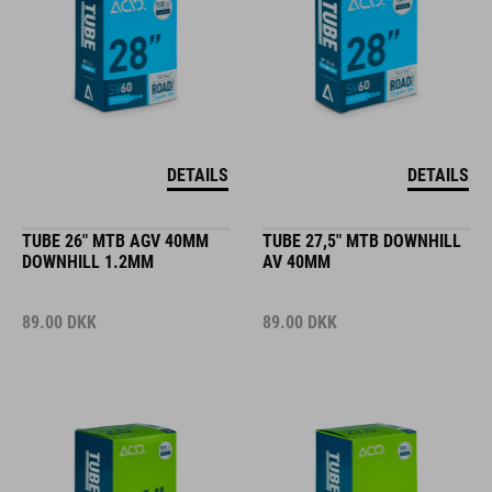
DETAILS
DETAILS
TUBE 26" MTB AGV 40MM
TUBE 27,5" MTB DOWNHILL
DOWNHILL 1.2MM
AV 40MM
89.00
DKK
89.00
DKK