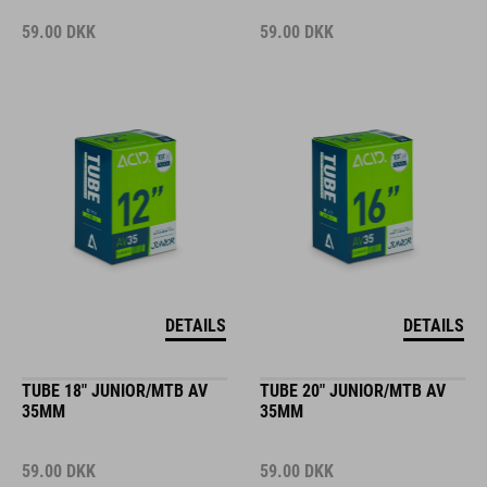
59.00
DKK
59.00
DKK
DETAILS
DETAILS
TUBE 18" JUNIOR/MTB AV
TUBE 20" JUNIOR/MTB AV
35MM
35MM
59.00
DKK
59.00
DKK