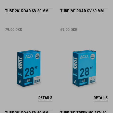
TUBE 28" ROAD SV 80 MM
TUBE 28" ROAD SV 60 MM
79.00
DKK
69.00
DKK
DETAILS
DETAILS
TUBE 28" ROAD SV 60 MM
TUBE 28" TREKKING AGV 40