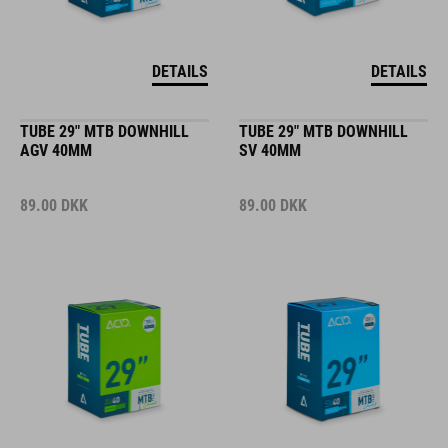
DETAILS
DETAILS
TUBE 29" MTB DOWNHILL
TUBE 29" MTB DOWNHILL
AGV 40MM
SV 40MM
89.00
DKK
89.00
DKK