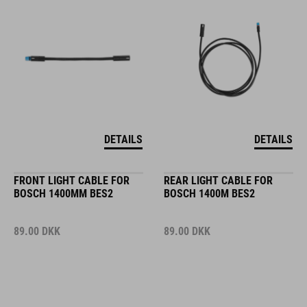
DETAILS
DETAILS
FRONT LIGHT CABLE FOR
REAR LIGHT CABLE FOR
BOSCH 1400MM BES2
BOSCH 1400M BES2
89.00
DKK
89.00
DKK