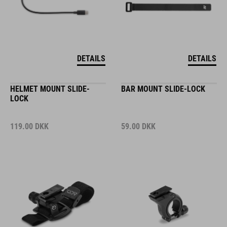
DETAILS
DETAILS
HELMET MOUNT SLIDE-
BAR MOUNT SLIDE-LOCK
LOCK
119.00
DKK
59.00
DKK