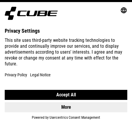
ABOUT US
EXPLORE
IMPRINT
PRIVACY
EU DATA ACT
PRESS
B2B
DENMARK
ENGLISH