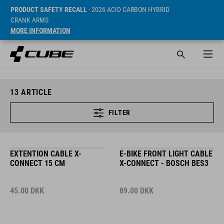
PRODUCT SAFETY RECALL
- 2026 ACID CARBON HYBRID
CRANK ARMS
MORE INFORMATION
13
ARTICLE
FILTER
EXTENTION CABLE X-
E-BIKE FRONT LIGHT CABLE
CONNECT 15 CM
X-CONNECT - BOSCH BES3
45.00
DKK
89.00
DKK