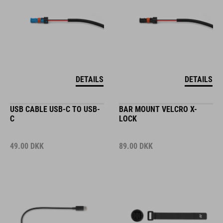
DETAILS
DETAILS
USB CABLE USB-C TO USB-
BAR MOUNT VELCRO X-
C
LOCK
49.00
DKK
89.00
DKK