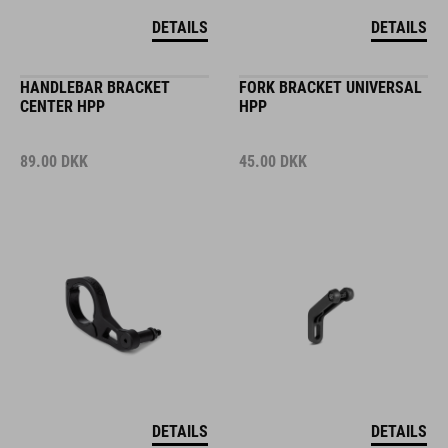
DETAILS
DETAILS
HANDLEBAR BRACKET
FORK BRACKET UNIVERSAL
CENTER HPP
HPP
89.00
DKK
45.00
DKK
DETAILS
DETAILS