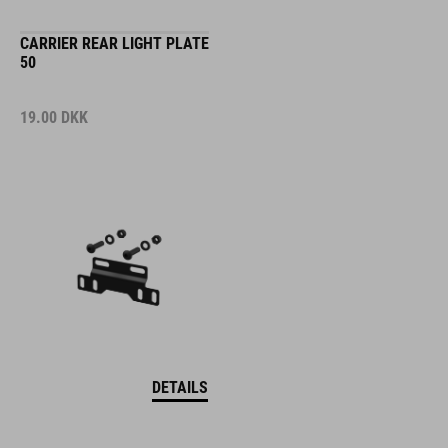
CARRIER REAR LIGHT PLATE
50
19.00
DKK
DETAILS