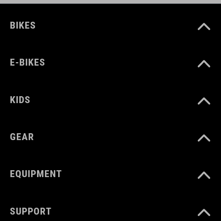
BIKES
E-BIKES
KIDS
GEAR
EQUIPMENT
SUPPORT