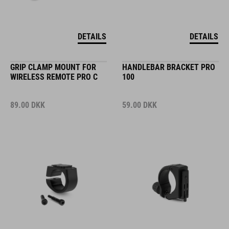
DETAILS
DETAILS
GRIP CLAMP MOUNT FOR
HANDLEBAR BRACKET PRO
WIRELESS REMOTE PRO C
100
89.00
DKK
59.00
DKK