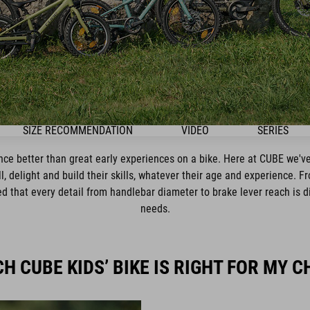
SIZE RECOMMENDATION
VIDEO
SERIES
ence better than great early experiences on a bike. Here at CUBE we've
ll, delight and build their skills, whatever their age and experience. F
 that every detail from handlebar diameter to brake lever reach is dial
needs.
H CUBE KIDS’ BIKE IS RIGHT FOR MY C