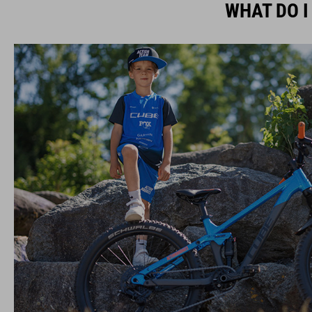
WHAT DO I