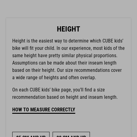
HEIGHT
Height is the easiest way to determine which CUBE kids’
bike will fit your child. In our experience, most kids of the
same height have pretty similar physical proportions.
Assumptions can be made about their inseam length
based on their height. Our size recommendations cover
a wide range of heights and often overlap.
On each CUBE kids’ bike page, you’ll find a size
recommendation based on height and inseam length.
HOW TO MEASURE CORRECTLY