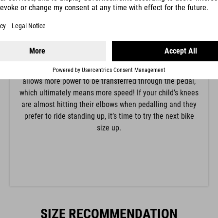
The position of the knee is determined by the saddle
height. For beginners we recommend a lower saddle
height with a stronger bend in the knee so that it’s easy
to put their feet down flat in a difficult situation. Adults
and more confident children can raise the saddle until
the knee is almost fully extended when pedalling. This
allows more power to be transferred through the pedal,
which ultimately means more speed! If your child’s knees
are almost hitting their elbows when pedalling and they
prefer to ride standing up, it’s time to try the next bike
size up.
SIZE RECOMMENDATION