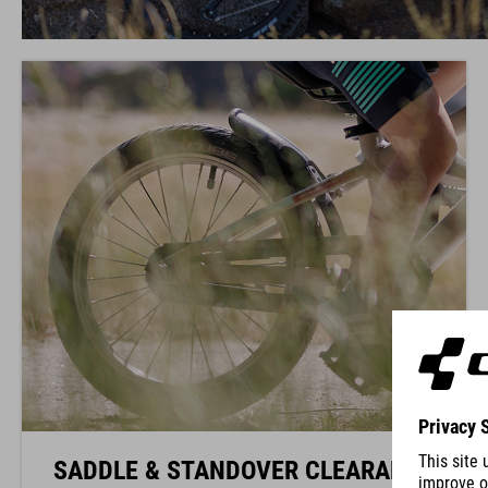
SADDLE & STANDOVER CLEARANCE