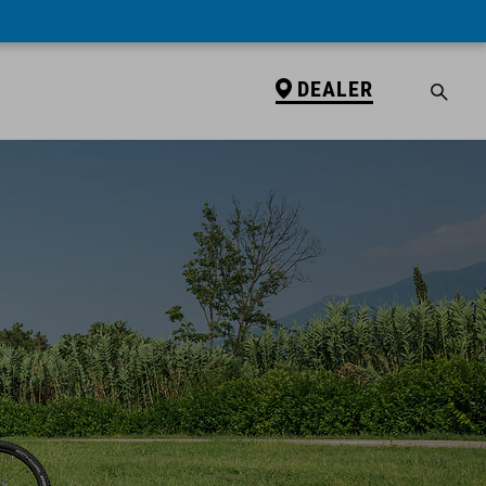
DEALER