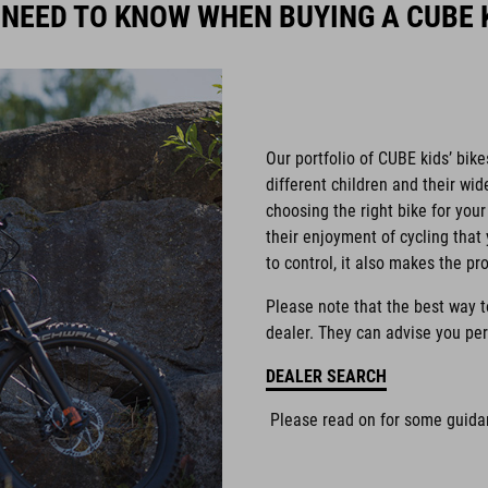
 NEED TO KNOW WHEN BUYING A CUBE K
Our portfolio of CUBE kids’ bike
different children and their wi
choosing the right bike for your 
their enjoyment of cycling that 
to control, it also makes the pr
Please note that the best way to 
dealer. They can advise you per
DEALER SEARCH
Please read on for some guidan