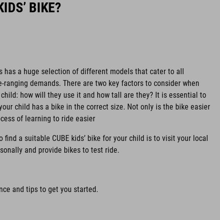
IDS’ BIKE?
s has a huge selection of different models that cater to all
de-ranging demands. There are two key factors to consider when
child: how will they use it and how tall are they? It is essential to
your child has a bike in the correct size. Not only is the bike easier
ocess of learning to ride easier
find a suitable CUBE kids’ bike for your child is to visit your local
sonally and provide bikes to test ride.
ce and tips to get you started.