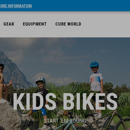
ORE INFORMATION
GEAR
EQUIPMENT
CUBE WORLD
KIDS BIKES
START 'EM YOUNG