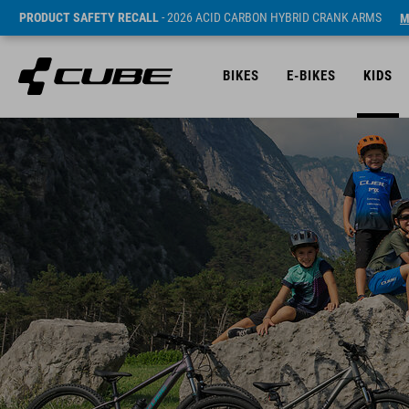
PRODUCT SAFETY RECALL
- 2026 ACID CARBON HYBRID CRANK ARMS
M
BIKES
E-BIKES
KIDS