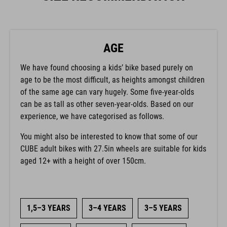
AGE
We have found choosing a kids’ bike based purely on
age to be the most difficult, as heights amongst children
of the same age can vary hugely. Some five-year-olds
can be as tall as other seven-year-olds. Based on our
experience, we have categorised as follows.
You might also be interested to know that some of our
CUBE adult bikes with 27.5in wheels are suitable for kids
aged 12+ with a height of over 150cm.
1,5–3 YEARS
3–4 YEARS
3–5 YEARS