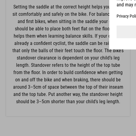
Setting the saddle at the correct height helps your child
sit comfortably and safely on the bike. For balance bikes
and first bikes, when sitting in the saddle your child
should be able to place both feet flat on the floor. This
helps them when learning balance skills. If your child is
already a confident cyclist, the saddle can be raised so
that only the balls of their feet touch the floor. The bike’s
standover clearance is dependent on your child’s leg
length. Standover refers to the height of the top tube
from the floor. In order to build confidence when getting
on and off the bike and when braking, there should be
around 3–5cm of space between the top of their inseam
and the top tube. Put another way, the standover height
should be 3–5cm shorter than your child’s leg length.