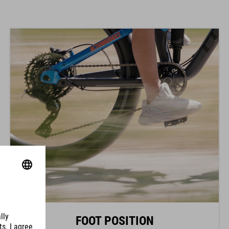
FOOT POSITION