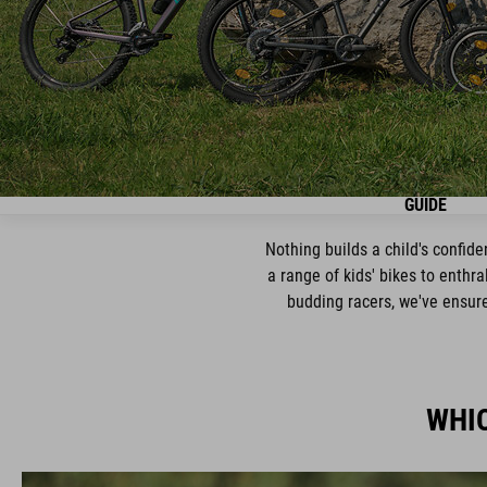
GUIDE
Nothing builds a child's confid
a range of kids' bikes to enthra
budding racers, we've ensured
WHIC