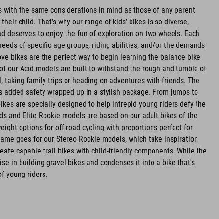
es with the same considerations in mind as those of any parent
r their child. That’s why our range of kids’ bikes is so diverse,
d deserves to enjoy the fun of exploration on two wheels. Each
needs of specific age groups, riding abilities, and/or the demands
ve bikes are the perfect way to begin learning the balance bike
l of our Acid models are built to withstand the rough and tumble of
l, taking family trips or heading on adventures with friends. The
rs added safety wrapped up in a stylish package. From jumps to
bikes are specially designed to help intrepid young riders defy the
ids and Elite Rookie models are based on our adult bikes of the
ight options for off-road cycling with proportions perfect for
e same goes for our Stereo Rookie models, which take inspiration
eate capable trail bikes with child-friendly components. While the
se in building gravel bikes and condenses it into a bike that's
of young riders.