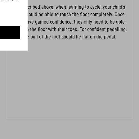
As described above, when learning to cycle, your child’s
feet should be able to touch the floor completely. Once
they have gained confidence, they only need to be able
to touch the floor with their toes. For confident pedalling,
the ball of the foot should lie flat on the pedal.