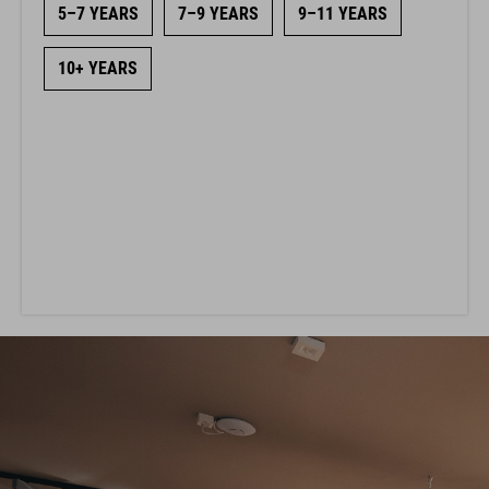
5–7 YEARS
7–9 YEARS
9–11 YEARS
10+ YEARS