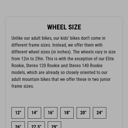
WHEEL SIZE
Unlike our adult bikes, our kids’ bikes don’t come in
different frame sizes. Instead, we offer them with
different wheel sizes (in inches). The wheels vary in size
from 12in to 29in. This is with the exception of our Elite
Rookie, Stereo 120 Rookie and Stereo 140 Rookie
models, which are already so closely oriented to our
adult mountain bikes that we offer these in two junior
frame sizes.
12"
14"
16"
18"
20"
24"
26"
27.5"
29"