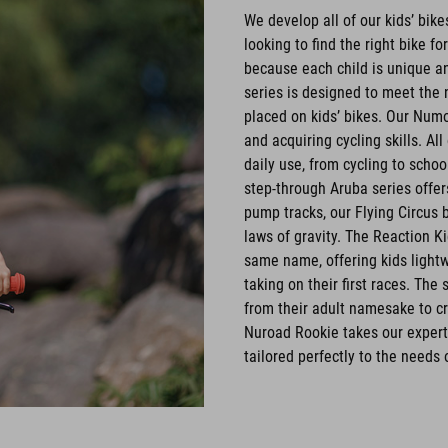
We develop all of our kids’ bik
looking to find the right bike fo
because each child is unique an
series is designed to meet the 
placed on kids’ bikes. Our Numo
and acquiring cycling skills. Al
daily use, from cycling to schoo
step-through Aruba series offe
pump tracks, our Flying Circus 
laws of gravity. The Reaction K
same name, offering kids lightwe
taking on their first races. Th
from their adult namesake to cr
Nuroad Rookie takes our experti
tailored perfectly to the needs 