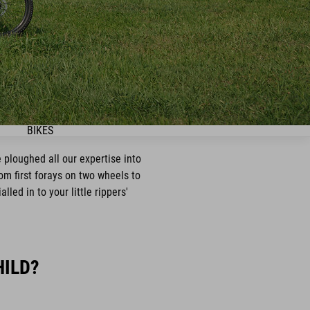
BIKES
 ploughed all our expertise into
rom first forays on two wheels to
led in to your little rippers'
HILD?