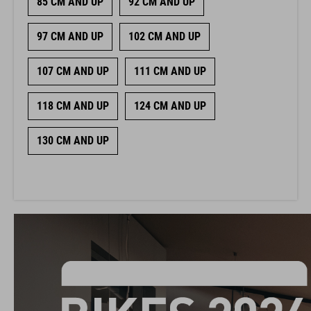
85 CM AND UP
92 CM AND UP
97 CM AND UP
102 CM AND UP
107 CM AND UP
111 CM AND UP
118 CM AND UP
124 CM AND UP
130 CM AND UP