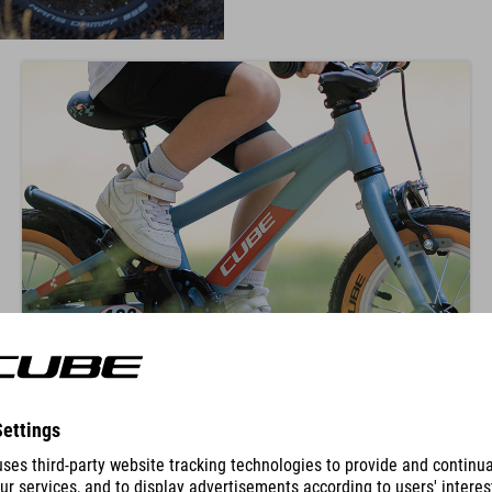
KNEE POSITION