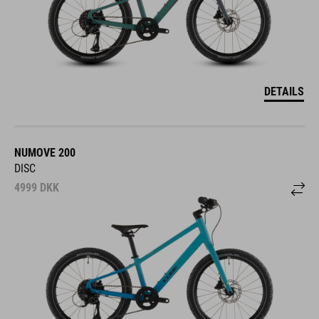
DETAILS
NUMOVE 200
DISC
4999
DKK