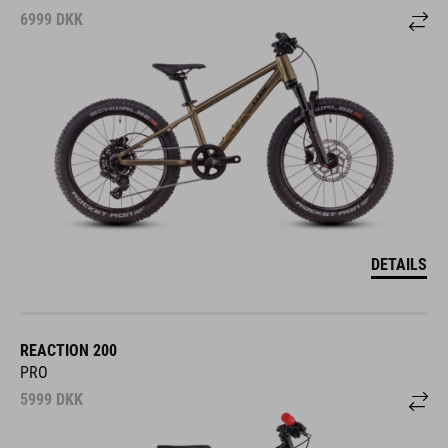
6999
DKK
DETAILS
REACTION 200
PRO
5999
DKK