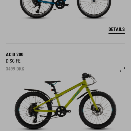
DETAILS
ACID 200
DISC FE
3499
DKK