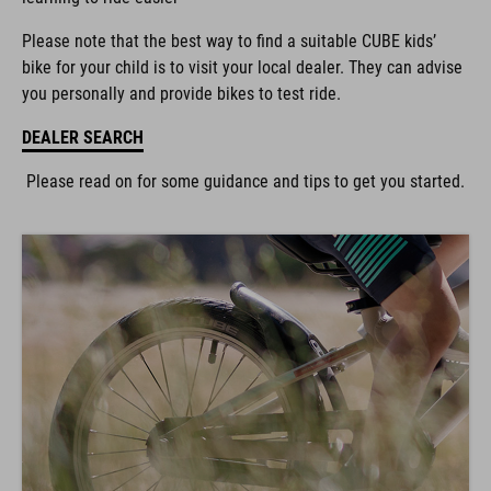
Please note that the best way to find a suitable CUBE kids’
bike for your child is to visit your local dealer. They can advise
you personally and provide bikes to test ride.
DEALER SEARCH
Please read on for some guidance and tips to get you started.