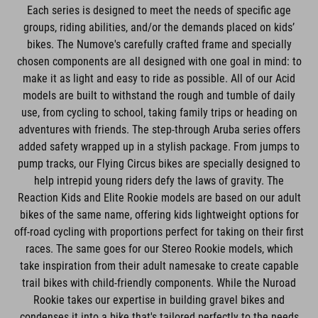
Each series is designed to meet the needs of specific age
groups, riding abilities, and/or the demands placed on kids’
bikes. The Numove's carefully crafted frame and specially
chosen components are all designed with one goal in mind: to
make it as light and easy to ride as possible. All of our Acid
models are built to withstand the rough and tumble of daily
use, from cycling to school, taking family trips or heading on
adventures with friends. The step-through Aruba series offers
added safety wrapped up in a stylish package. From jumps to
pump tracks, our Flying Circus bikes are specially designed to
help intrepid young riders defy the laws of gravity. The
Reaction Kids and Elite Rookie models are based on our adult
bikes of the same name, offering kids lightweight options for
off-road cycling with proportions perfect for taking on their first
races. The same goes for our Stereo Rookie models, which
take inspiration from their adult namesake to create capable
trail bikes with child-friendly components. While the Nuroad
Rookie takes our expertise in building gravel bikes and
condenses it into a bike that's tailored perfectly to the needs