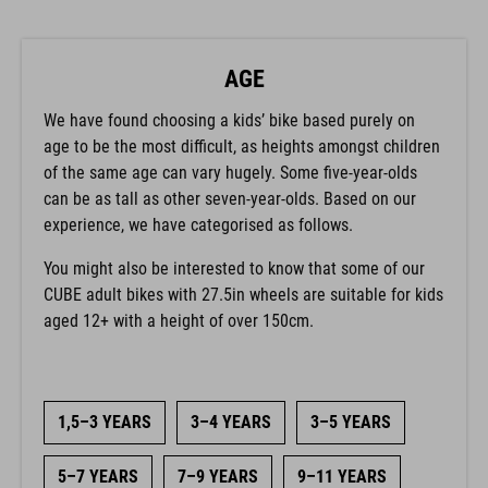
AGE
We have found choosing a kids’ bike based purely on
age to be the most difficult, as heights amongst children
of the same age can vary hugely. Some five-year-olds
can be as tall as other seven-year-olds. Based on our
experience, we have categorised as follows.
You might also be interested to know that some of our
CUBE adult bikes with 27.5in wheels are suitable for kids
aged 12+ with a height of over 150cm.
1,5–3 YEARS
3–4 YEARS
3–5 YEARS
5–7 YEARS
7–9 YEARS
9–11 YEARS