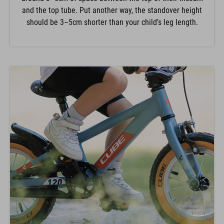
and the top tube. Put another way, the standover height
should be 3–5cm shorter than your child’s leg length.