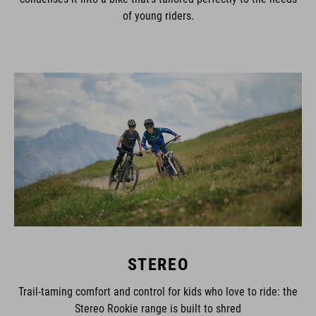
of young riders.
STEREO
Trail-taming comfort and control for kids who love to ride: the
Stereo Rookie range is built to shred