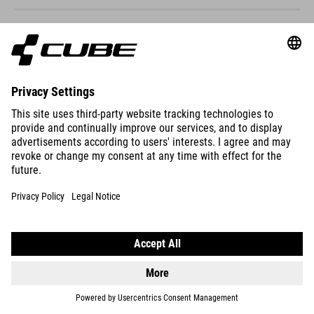
ACID 200
DISC
2999
DKK
DETAILS
ACID 200