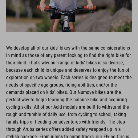
We develop all of our kids’ bikes with the same considerations
in mind as those of any parent looking to find the right bike for
their child. That’s why our range of kids’ bikes is so diverse,
because each child is unique and deserves to enjoy the fun of
exploration on two wheels. Each series is designed to meet the
needs of specific age groups, riding abilities, and/or the
demands placed on kids’ bikes. Our Numove bikes are the
perfect way to begin learning the balance bike and acquiring
cycling skills. All of our Acid models are built to withstand the
rough and tumble of daily use, from cycling to school, taking
family trips or heading on adventures with friends. The step-
through Aruba series offers added safety wrapped up in a
stylish package. From jumps to pump tracks, our Flying Circus