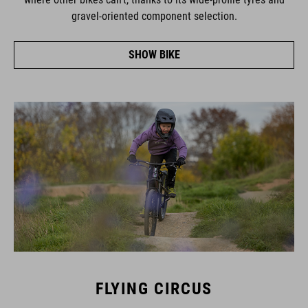
gravel-oriented component selection.
SHOW BIKE
FLYING CIRCUS