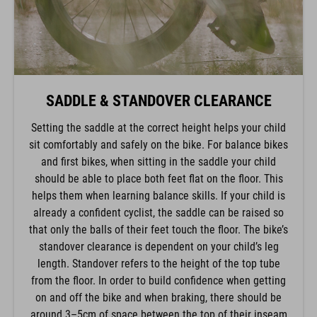
SADDLE & STANDOVER CLEARANCE
Setting the saddle at the correct height helps your child
sit comfortably and safely on the bike. For balance bikes
and first bikes, when sitting in the saddle your child
should be able to place both feet flat on the floor. This
helps them when learning balance skills. If your child is
already a confident cyclist, the saddle can be raised so
that only the balls of their feet touch the floor. The bike’s
standover clearance is dependent on your child’s leg
length. Standover refers to the height of the top tube
from the floor. In order to build confidence when getting
on and off the bike and when braking, there should be
around 3–5cm of space between the top of their inseam