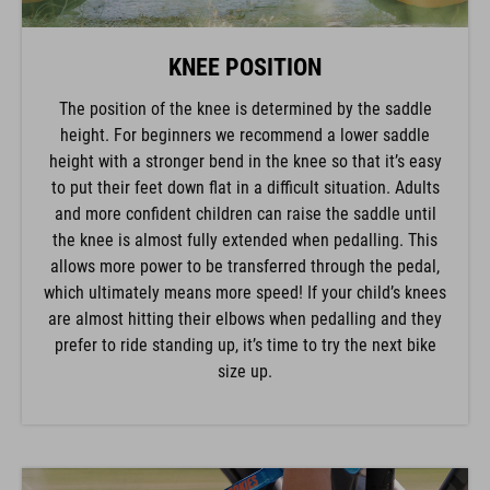
KNEE POSITION
The position of the knee is determined by the saddle
height. For beginners we recommend a lower saddle
height with a stronger bend in the knee so that it’s easy
to put their feet down flat in a difficult situation. Adults
and more confident children can raise the saddle until
the knee is almost fully extended when pedalling. This
allows more power to be transferred through the pedal,
which ultimately means more speed! If your child’s knees
are almost hitting their elbows when pedalling and they
prefer to ride standing up, it’s time to try the next bike
size up.