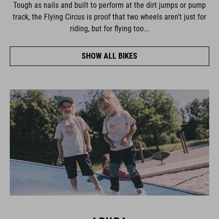
Tough as nails and built to perform at the dirt jumps or pump
track, the Flying Circus is proof that two wheels aren't just for
riding, but for flying too...
SHOW ALL BIKES