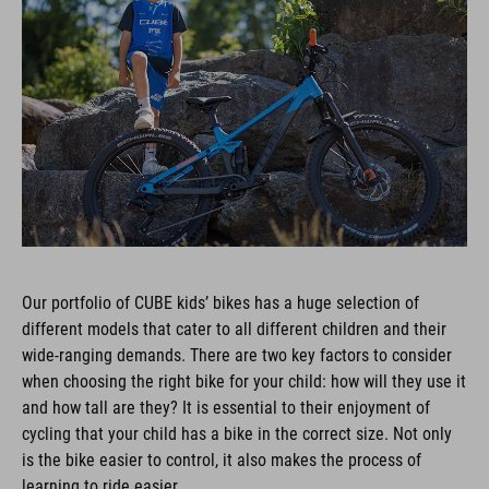
Our portfolio of CUBE kids’ bikes has a huge selection of
different models that cater to all different children and their
wide-ranging demands. There are two key factors to consider
when choosing the right bike for your child: how will they use it
and how tall are they? It is essential to their enjoyment of
cycling that your child has a bike in the correct size. Not only
is the bike easier to control, it also makes the process of
learning to ride easier