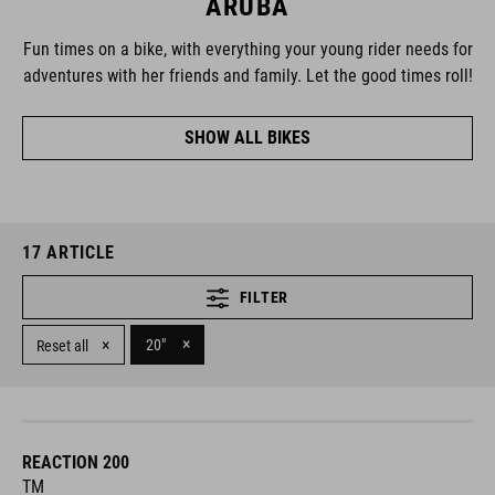
ARUBA
Fun times on a bike, with everything your young rider needs for
adventures with her friends and family. Let the good times roll!
SHOW ALL BIKES
17
ARTICLE
FILTER
×
×
20"
Reset all
REACTION 200
TM