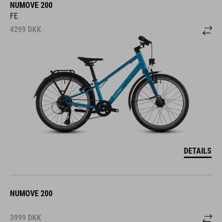
NUMOVE 200
FE
4299
DKK
DETAILS
NUMOVE 200
3999
DKK