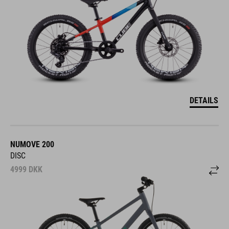
DETAILS
NUMOVE 200
DISC
4999
DKK