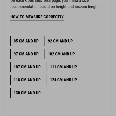
On each CUBE kids’ bike page, you’ll find a size
recommendation based on height and inseam length.
HOW TO MEASURE CORRECTLY
85 CM AND UP
92 CM AND UP
97 CM AND UP
102 CM AND UP
107 CM AND UP
111 CM AND UP
118 CM AND UP
124 CM AND UP
130 CM AND UP