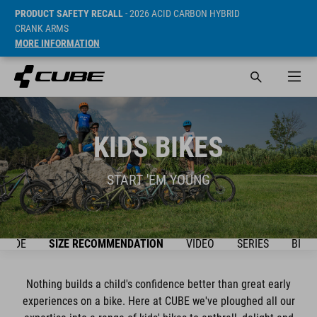
PRODUCT SAFETY RECALL
- 2026 ACID CARBON HYBRID
CRANK ARMS
MORE INFORMATION
KIDS BIKES
START 'EM YOUNG
GUIDE
SIZE RECOMMENDATION
VIDEO
SERIES
BIKE
Nothing builds a child's confidence better than great early
experiences on a bike. Here at CUBE we've ploughed all our