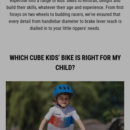
expertise into a range of kids' bikes to enthrall, delight and
build their skills, whatever their age and experience. From first
forays on two wheels to budding racers, we've ensured that
every detail from handlebar diameter to brake lever reach is
dialled in to your little rippers' needs.
WHICH CUBE KIDS’ BIKE IS RIGHT FOR MY
CHILD?