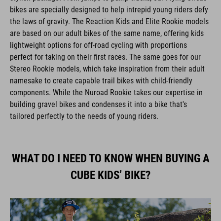
bikes are specially designed to help intrepid young riders defy
the laws of gravity. The Reaction Kids and Elite Rookie models
are based on our adult bikes of the same name, offering kids
lightweight options for off-road cycling with proportions
perfect for taking on their first races. The same goes for our
Stereo Rookie models, which take inspiration from their adult
namesake to create capable trail bikes with child-friendly
components. While the Nuroad Rookie takes our expertise in
building gravel bikes and condenses it into a bike that's
tailored perfectly to the needs of young riders.
WHAT DO I NEED TO KNOW WHEN BUYING A
CUBE KIDS’ BIKE?