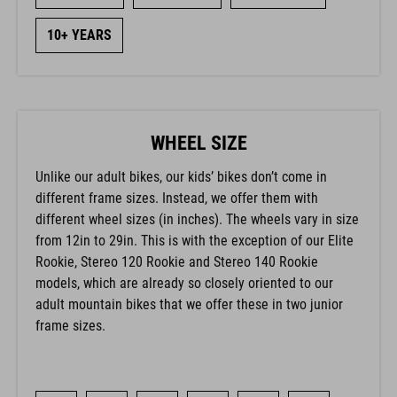
10+ YEARS
WHEEL SIZE
Unlike our adult bikes, our kids’ bikes don’t come in
different frame sizes. Instead, we offer them with
different wheel sizes (in inches). The wheels vary in size
from 12in to 29in. This is with the exception of our Elite
Rookie, Stereo 120 Rookie and Stereo 140 Rookie
models, which are already so closely oriented to our
adult mountain bikes that we offer these in two junior
frame sizes.