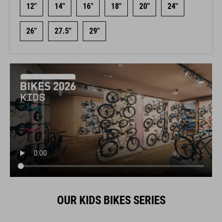
12"
14"
16"
18"
20"
24"
26"
27.5"
29"
OUR KIDS BIKES SERIES