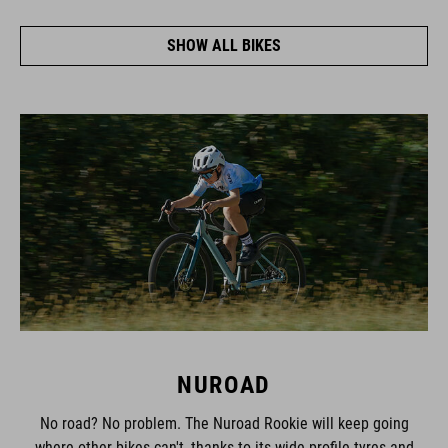
SHOW ALL BIKES
NUROAD
No road? No problem. The Nuroad Rookie will keep going
where other bikes can't, thanks to its wide-profile tyres and