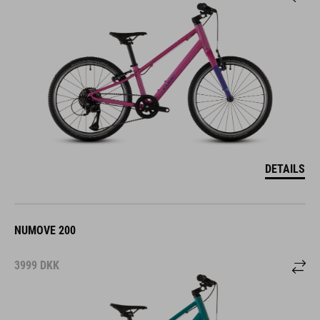
DETAILS
NUMOVE 200
3999
DKK