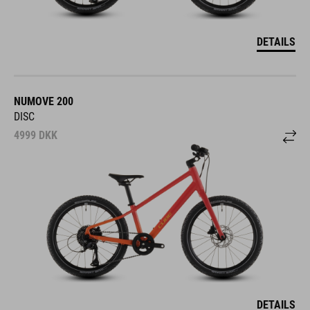
DETAILS
NUMOVE 200
DISC
4999
DKK
DETAILS