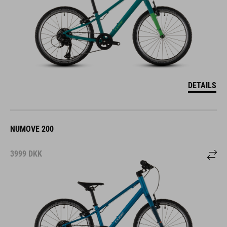
DETAILS
NUMOVE 200
3999
DKK