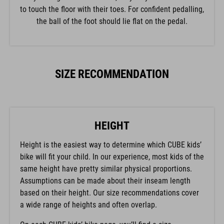
to touch the floor with their toes. For confident pedalling,
the ball of the foot should lie flat on the pedal.
SIZE RECOMMENDATION
HEIGHT
Height is the easiest way to determine which CUBE kids’
bike will fit your child. In our experience, most kids of the
same height have pretty similar physical proportions.
Assumptions can be made about their inseam length
based on their height. Our size recommendations cover
a wide range of heights and often overlap.