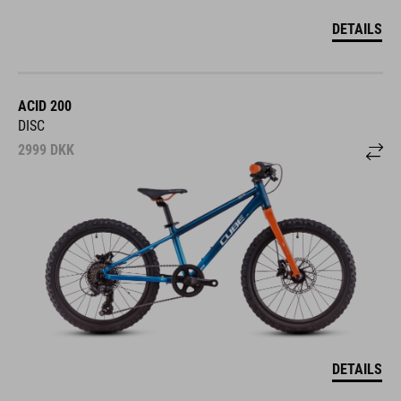
DETAILS
ACID 200
DISC
2999
DKK
DETAILS