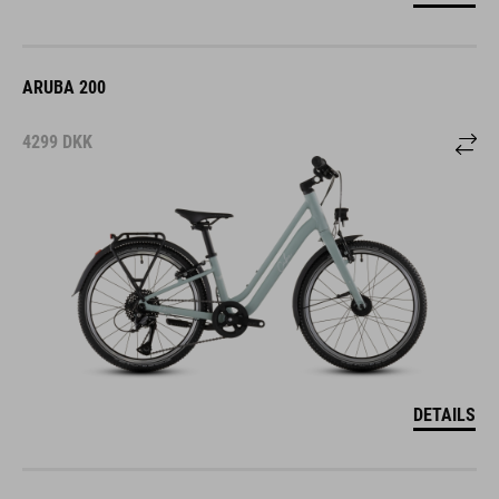
ARUBA 200
4299
DKK
DETAILS