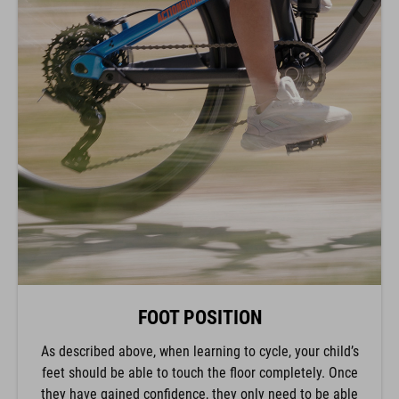
FOOT POSITION
As described above, when learning to cycle, your child’s
feet should be able to touch the floor completely. Once
they have gained confidence, they only need to be able