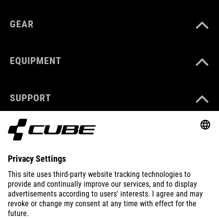
GEAR
EQUIPMENT
SUPPORT
ABOUT US
EXPLORE