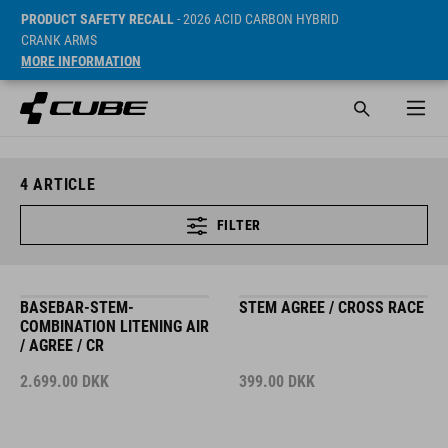
PRODUCT SAFETY RECALL
- 2026 ACID CARBON HYBRID
CRANK ARMS
MORE INFORMATION
4
ARTICLE
FILTER
BASEBAR-STEM-
STEM AGREE / CROSS RACE
COMBINATION LITENING AIR
/ AGREE / CR
2.699.00
DKK
399.00
DKK