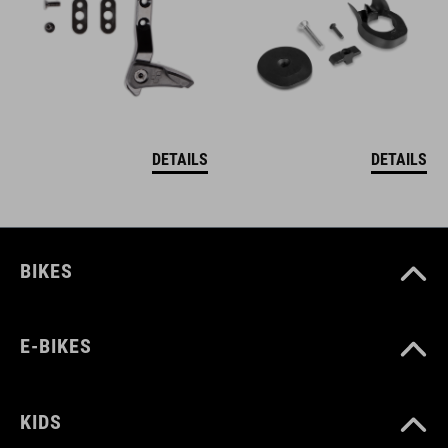
DETAILS
DETAILS
BIKES
E-BIKES
KIDS