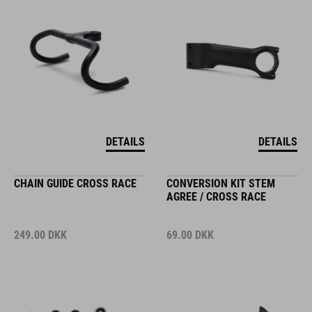
DETAILS
DETAILS
CHAIN GUIDE CROSS RACE
CONVERSION KIT STEM
AGREE / CROSS RACE
249.00
DKK
69.00
DKK