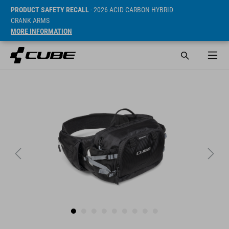
PRODUCT SAFETY RECALL
- 2026 ACID CARBON HYBRID
CRANK ARMS
MORE INFORMATION
SRP* 569 DKK