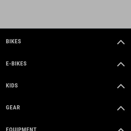
light holder
ART. NO
BIKES
12139
E-BIKES
COLOUR
black
KIDS
MATERIAL
GEAR
Polyester
EQUIPMENT