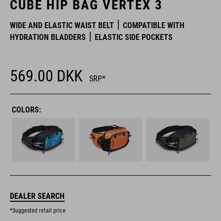
CUBE HIP BAG VERTEX 3
WIDE AND ELASTIC WAIST BELT
COMPATIBLE WITH
HYDRATION BLADDERS
ELASTIC SIDE POCKETS
569.00
DKK
SRP*
COLORS:
DEALER SEARCH
*Suggested retail price