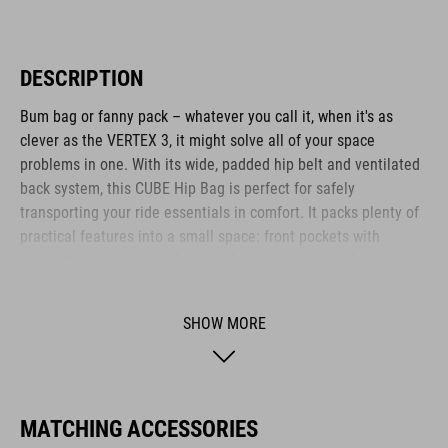
DESCRIPTION
Bum bag or fanny pack – whatever you call it, when it's as
clever as the VERTEX 3, it might solve all of your space
problems in one. With its wide, padded hip belt and ventilated
back system, this CUBE Hip Bag is perfect for safely
transporting your ride essentials in comfort. It packs plenty of
practical features into a small space: front pockets with
compartments, mini pockets on the belt, elasticated side
pockets... What's more: it's hydration system-compatible, too.
SHOW MORE
BRAND
MATCHING ACCESSORIES