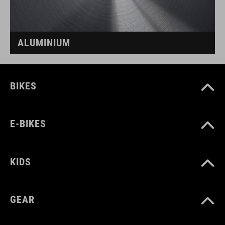
ALUMINIUM
BIKES
E-BIKES
KIDS
GEAR