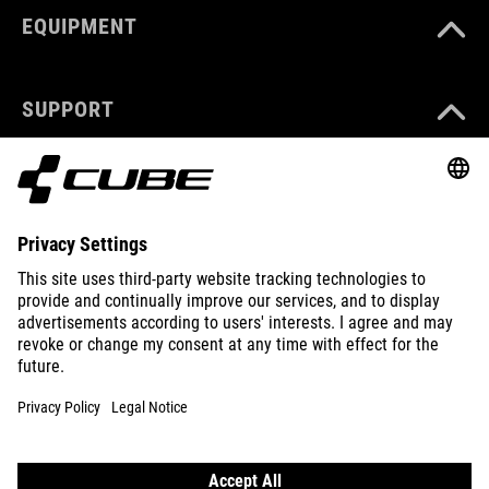
EQUIPMENT
SUPPORT
ABOUT US
EXPLORE
IMPRINT
PRIVACY
EU DATA ACT
PRESS
B2B