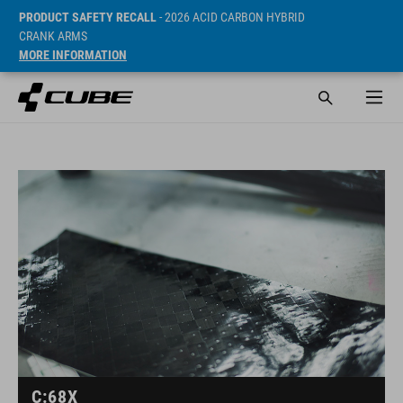
PRODUCT SAFETY RECALL
- 2026 ACID CARBON HYBRID
CRANK ARMS
MORE INFORMATION
C:68X