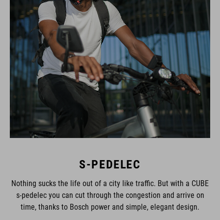
S-PEDELEC
Nothing sucks the life out of a city like traffic. But with a CUBE
s-pedelec you can cut through the congestion and arrive on
time, thanks to Bosch power and simple, elegant design.