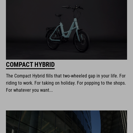
COMPACT HYBRID
The Compact Hybrid fills that two-wheeled gap in your life. For
riding to work. For taking on holiday. For popping to the shops.
For whatever you want...