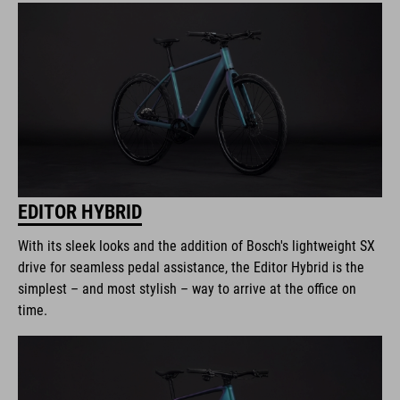
EDITOR HYBRID
With its sleek looks and the addition of Bosch's lightweight SX
drive for seamless pedal assistance, the Editor Hybrid is the
simplest – and most stylish – way to arrive at the office on
time.