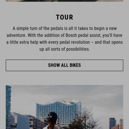
TOUR
A simple turn of the pedals is all it takes to begin a new
adventure. With the addition of Bosch pedal assist, you'll have
a little extra help with every pedal revolution – and that opens
up all sorts of possibilities.
SHOW ALL BIKES