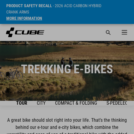
PRODUCT SAFETY RECALL
- 2026 ACID CARBON HYBRID
CRANK ARMS
MORE INFORMATION
TREKKING E-BIKES
IEW
TOUR
CITY
COMPACT & FOLDING
S-PEDELEC
A great bike should slot right into your life. That's the thinking
behind our e-tour and e-city bikes, which combine the