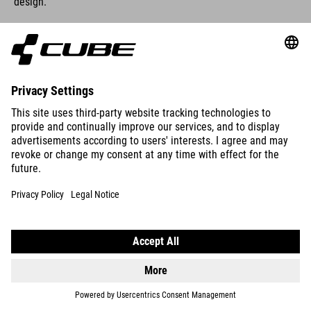
design.
FRAME VERSION