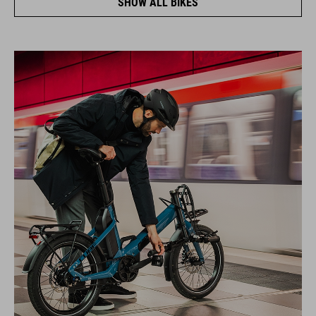
SHOW ALL BIKES