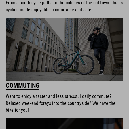
From smooth cycle paths to the cobbles of the old town: this is
cycling made enjoyable, comfortable and safe!
COMMUTING
Want to enjoy a faster and less stressful daily commute?
Relaxed weekend forays into the countryside? We have the
bike for you!