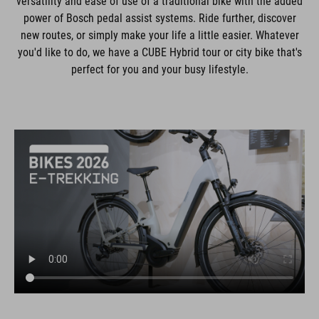
versatility and ease of use of a traditional bike with the added
power of Bosch pedal assist systems. Ride further, discover
new routes, or simply make your life a little easier. Whatever
you'd like to do, we have a CUBE Hybrid tour or city bike that's
perfect for you and your busy lifestyle.