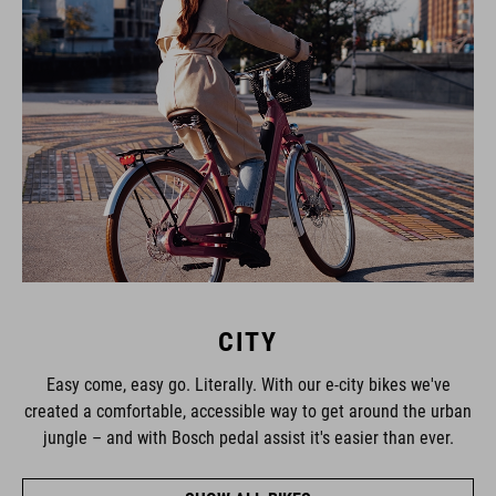
CITY
Easy come, easy go. Literally. With our e-city bikes we've
created a comfortable, accessible way to get around the urban
jungle – and with Bosch pedal assist it's easier than ever.