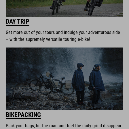
DAY TRIP
Get more out of your tours and indulge your adventurous side
– with the supremely versatile touring e-bike!
BIKEPACKING
Pack your bags, hit the road and feel the daily grind disappear