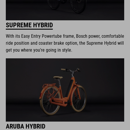
SUPREME HYBRID
With its Easy Entry Powertube frame, Bosch power, comfortable
ride position and coaster brake option, the Supreme Hybrid will
get you where you're going in style.
ARUBA HYBRID