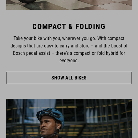
COMPACT & FOLDING
Take your bike with you, wherever you go. With compact
designs that are easy to carry and store – and the boost of
Bosch pedal assist – there's a compact or fold hybrid for
everyone.
SHOW ALL BIKES