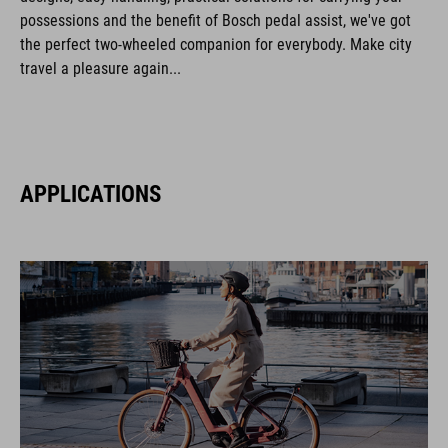
possessions and the benefit of Bosch pedal assist, we've got
the perfect two-wheeled companion for everybody. Make city
travel a pleasure again...
APPLICATIONS