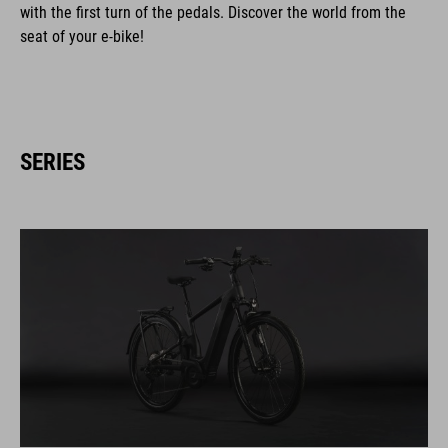
with the first turn of the pedals. Discover the world from the
seat of your e-bike!
SERIES