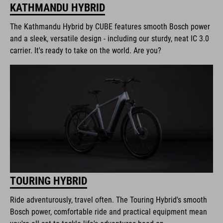
KATHMANDU HYBRID
The Kathmandu Hybrid by CUBE features smooth Bosch power
and a sleek, versatile design - including our sturdy, neat IC 3.0
carrier. It's ready to take on the world. Are you?
TOURING HYBRID
Ride adventurously, travel often. The Touring Hybrid's smooth
Bosch power, comfortable ride and practical equipment mean