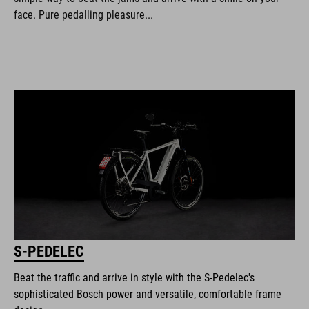
face. Pure pedalling pleasure...
S-PEDELEC
Beat the traffic and arrive in style with the S-Pedelec's
sophisticated Bosch power and versatile, comfortable frame