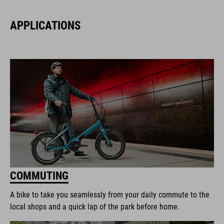
APPLICATIONS
COMMUTING
A bike to take you seamlessly from your daily commute to the
local shops and a quick lap of the park before home.