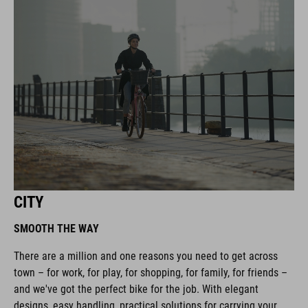
CITY
SMOOTH THE WAY
There are a million and one reasons you need to get across
town – for work, for play, for shopping, for family, for friends –
and we've got the perfect bike for the job. With elegant
designs, easy handling, practical solutions for carrying your