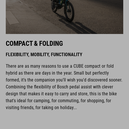
COMPACT & FOLDING
FLEXIBILITY, MOBILITY, FUNCTIONALITY
There are as many reasons to use a CUBE compact or fold
hybrid as there are days in the year. Small but perfectly
formed, it's the companion you'll wish you'd discovered sooner.
Combining the flexibility of Bosch pedal assist with clever
design that makes it easy to carry and store, this is the bike
that's ideal for camping, for commuting, for shopping, for
visiting friends, for taking on holiday...