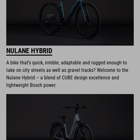
NULANE HYBRID
A bike that's quick, nimble, adaptable and rugged enough to
take on city streets as well as gravel tracks? Welcome to the
Nulane Hybrid – a blend of CUBE design excellence and
lightweight Bosch power.