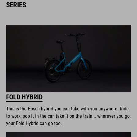
SERIES
FOLD HYBRID
This is the Bosch hybrid you can take with you anywhere. Ride
to work, pop it in the car, take it on the train... wherever you go,
your Fold Hybrid can go too.