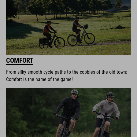
COMFORT
From silky smooth cycle paths to the cobbles of the old town:
Comfort is the name of the game!