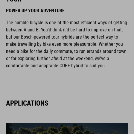
POWER UP YOUR ADVENTURE
The humble bicycle is one of the most efficient ways of getting
between A and B. You'd think it'd be hard to improve on that,
but our Bosch-powered tour hybrids are the perfect way to
make travelling by bike even more pleasurable. Whether you
need a bike for the daily commute, to run errands around town
or for exploring further afield at the weekend, we've a
comfortable and adaptable CUBE hybrid to suit you.
APPLICATIONS