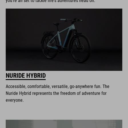
you're all set to tackle life's adventures head on.
NURIDE HYBRID
Accessible, comfortable, versatile, go-anywhere fun. The
Nuride Hybrid represents the freedom of adventure for
everyone.