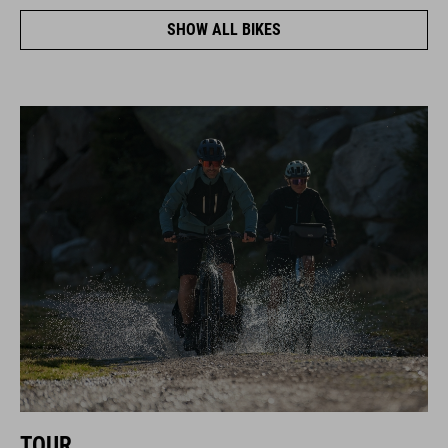
SHOW ALL BIKES
TOUR