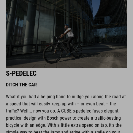
S-PEDELEC
DITCH THE CAR
What if you had a helping hand to nudge you along the road at
a speed that will easily keep up with – or even beat – the
traffic? Well... now you do. A CUBE s-pedelec fuses elegant,
practical design with Bosch power to create a traffic-busting
bicycle with an edge. With a little extra speed on tap, it's the
simple way to beat the jams and arrive with a smile on your