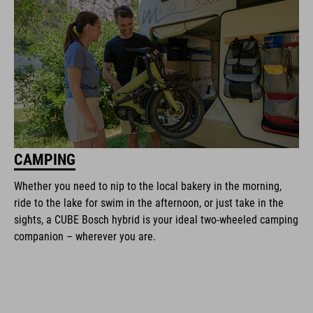
CAMPING
Whether you need to nip to the local bakery in the morning,
ride to the lake for swim in the afternoon, or just take in the
sights, a CUBE Bosch hybrid is your ideal two-wheeled camping
companion – wherever you are.