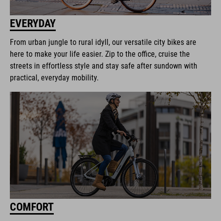
EVERYDAY
From urban jungle to rural idyll, our versatile city bikes are
here to make your life easier. Zip to the office, cruise the
streets in effortless style and stay safe after sundown with
practical, everyday mobility.
COMFORT