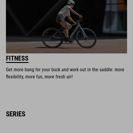
FITNESS
Get more bang for your buck and work out in the saddle: more
flexibility, more fun, more fresh air!
SERIES