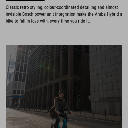
Classic retro styling, colour-coordinated detailing and almost
invisible Bosch power unit integration make the Aruba Hybrid a
bike to fall in love with, every time you ride it.