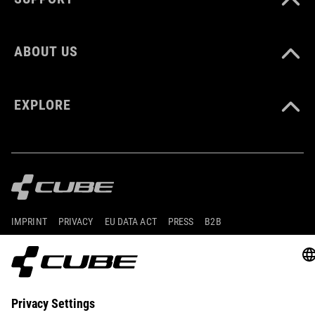
ABOUT US
EXPLORE
IMPRINT
PRIVACY
EU DATA ACT
PRESS
B2B
DENMARK
ENGLISH