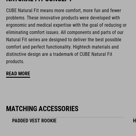
CUBE Natural Fit means more comfort, more fun and fewer
Natural Fit concept
problems. These innovative products were developed with
ergonomic and medical expertise with the goal of reducing or
matte / glossy finish
eliminating comfort issues. All components and parts of our
Natural Fit series are designed to deliver the best possible
comfort and perfect functionality. Hightech materials and
ART. NO
distinctive design are a trademark of CUBE Natural Fit
16411
products.
READ MORE
COLOUR
black
MATCHING ACCESSORIES
MATERIAL
PADDED VEST ROOKIE
H
EPS in-mould