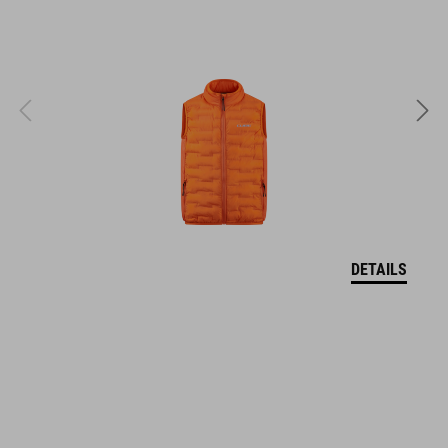
SIZE
XS (46-51)
S (49-55)
M (52-57)
DETAILS
WEIGHT
295 g
DOWNLOADS
CUBE_Helmet_Manual
( PDF 1.50 MB )