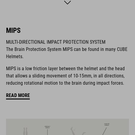
BRAND
MIPS
MULTI-DIRECTIONAL IMPACT PROTECTION SYSTEM
The Brain Protection System MIPS can be found in many CUBE
The CUBE brand is synonymous with innovative, high-quality
Helmets.
products geared to all the latest trends. Our designers
collaborate closely to create bikes and accessories that
MIPS is a low friction layer between the helmet and the head
coordinate seamlessly, combining design, technology and
that allows a sliding movement of 10-15mm, in all directions,
usability for the perfect balance between form and function.
reducing rotational motion to the brain during impact forces.
READ MORE
FEATURES
helmet for kids/young riders
MIPS