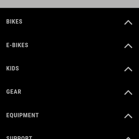
BIKES
E-BIKES
KIDS
GEAR
EQUIPMENT
SUPPORT