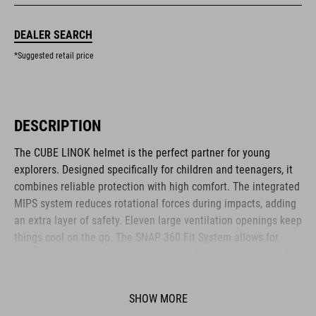
DEALER SEARCH
*Suggested retail price
DESCRIPTION
The CUBE LINOK helmet is the perfect partner for young
explorers. Designed specifically for children and teenagers, it
combines reliable protection with high comfort. The integrated
MIPS system reduces rotational forces during impacts, adding
an extra layer of safety. Eleven large ventilation openings keep
things cool on the go. The SNAP 360 Fit System allows for
easy, customised adjustment, while the lightweight in-mould
construction offers stability without the weight. Reflective
elements and a removable rear light enhance visibility – for
SHOW MORE
safer adventures. The matte finish adds a sporty final touch.