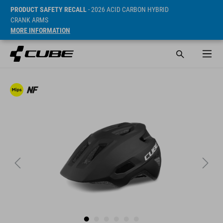
PRODUCT SAFETY RECALL
- 2026 ACID CARBON HYBRID
CRANK ARMS
MORE INFORMATION
SRP* 399 DKK