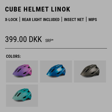
CUBE HELMET LINOK
X-LOCK
REAR LIGHT INCLUDED
INSECT NET
MIPS
399.00
DKK
SRP*
COLORS: