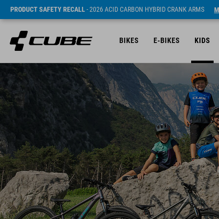
PRODUCT SAFETY RECALL
- 2026 ACID CARBON HYBRID CRANK ARMS
M
BIKES
E-BIKES
KIDS