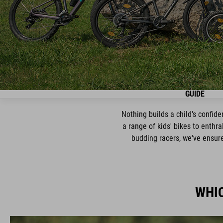
GUIDE
Nothing builds a child's confid
a range of kids' bikes to enthra
budding racers, we've ensured
WHIC