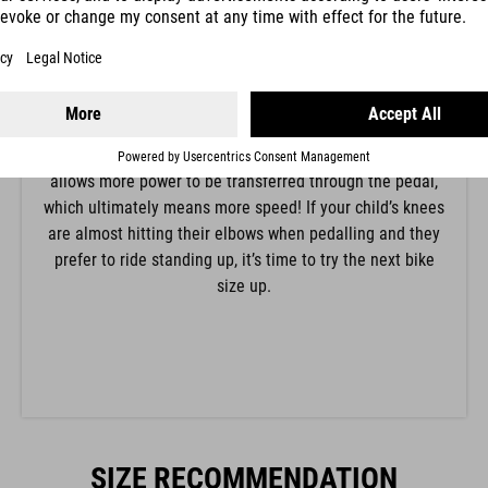
The position of the knee is determined by the saddle
height. For beginners we recommend a lower saddle
height with a stronger bend in the knee so that it’s easy
to put their feet down flat in a difficult situation. Adults
and more confident children can raise the saddle until
the knee is almost fully extended when pedalling. This
allows more power to be transferred through the pedal,
which ultimately means more speed! If your child’s knees
are almost hitting their elbows when pedalling and they
prefer to ride standing up, it’s time to try the next bike
size up.
SIZE RECOMMENDATION