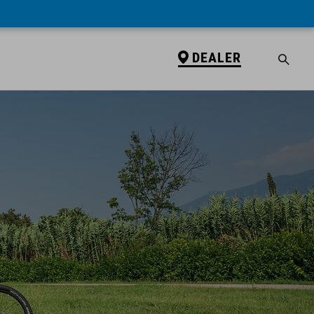
DEALER