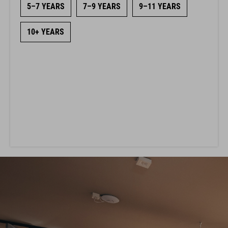
5–7 YEARS
7–9 YEARS
9–11 YEARS
10+ YEARS