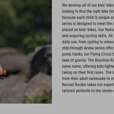
We develop all of our kids’ bik
looking to find the right bike fo
because each child is unique an
series is designed to meet the 
placed on kids’ bikes. Our Numo
and acquiring cycling skills. Al
daily use, from cycling to schoo
step-through Aruba series offe
pump tracks, our Flying Circus 
laws of gravity. The Reaction K
same name, offering kids lightwe
taking on their first races. Th
from their adult namesake to cr
Nuroad Rookie takes our experti
tailored perfectly to the needs 