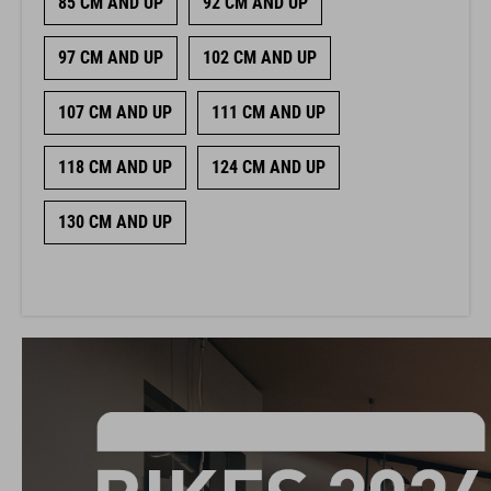
85 CM AND UP
92 CM AND UP
97 CM AND UP
102 CM AND UP
107 CM AND UP
111 CM AND UP
118 CM AND UP
124 CM AND UP
130 CM AND UP