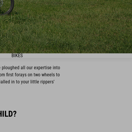
BIKES
 ploughed all our expertise into
rom first forays on two wheels to
led in to your little rippers'
HILD?