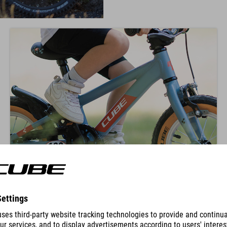
KNEE POSITION