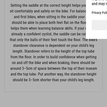
Setting the saddle at the correct height helps your child
sit comfortably and safely on the bike. For balance bikes
and first bikes, when sitting in the saddle your child
should be able to place both feet flat on the floor. This
helps them when learning balance skills. If your child is
already a confident cyclist, the saddle can be raised so
that only the balls of their feet touch the floor. The bike’s
standover clearance is dependent on your child’s leg
length. Standover refers to the height of the top tube
from the floor. In order to build confidence when getting
on and off the bike and when braking, there should be
around 3–5cm of space between the top of their inseam
and the top tube. Put another way, the standover height
should be 3–5cm shorter than your child’s leg length.