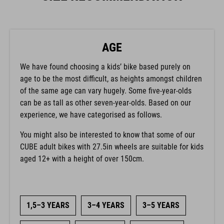
AGE
We have found choosing a kids’ bike based purely on
age to be the most difficult, as heights amongst children
of the same age can vary hugely. Some five-year-olds
can be as tall as other seven-year-olds. Based on our
experience, we have categorised as follows.
You might also be interested to know that some of our
CUBE adult bikes with 27.5in wheels are suitable for kids
aged 12+ with a height of over 150cm.
1,5–3 YEARS
3–4 YEARS
3–5 YEARS