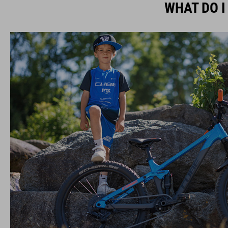
WHAT DO I