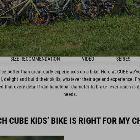
SIZE RECOMMENDATION
VIDEO
SERIES
ence better than great early experiences on a bike. Here at CUBE we've
ll, delight and build their skills, whatever their age and experience. F
 that every detail from handlebar diameter to brake lever reach is dial
needs.
H CUBE KIDS’ BIKE IS RIGHT FOR MY C