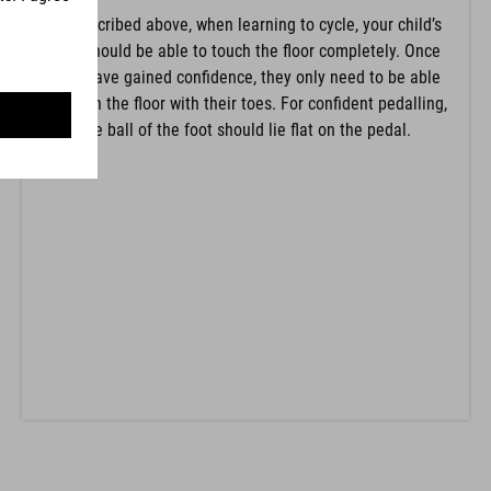
As described above, when learning to cycle, your child’s
feet should be able to touch the floor completely. Once
they have gained confidence, they only need to be able
to touch the floor with their toes. For confident pedalling,
the ball of the foot should lie flat on the pedal.