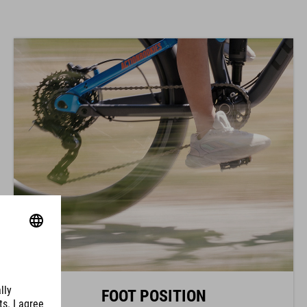
FOOT POSITION