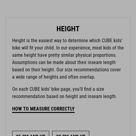
HEIGHT
Height is the easiest way to determine which CUBE kids’
bike will fit your child. In our experience, most kids of the
same height have pretty similar physical proportions.
Assumptions can be made about their inseam length
based on their height. Our size recommendations cover
a wide range of heights and often overlap.
On each CUBE kids’ bike page, you’ll find a size
recommendation based on height and inseam length.
HOW TO MEASURE CORRECTLY