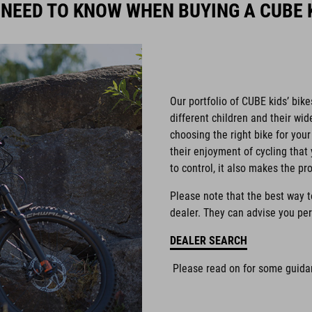
 NEED TO KNOW WHEN BUYING A CUBE K
Our portfolio of CUBE kids’ bike
different children and their wi
choosing the right bike for your 
their enjoyment of cycling that 
to control, it also makes the pr
Please note that the best way to 
dealer. They can advise you per
DEALER SEARCH
Please read on for some guidan