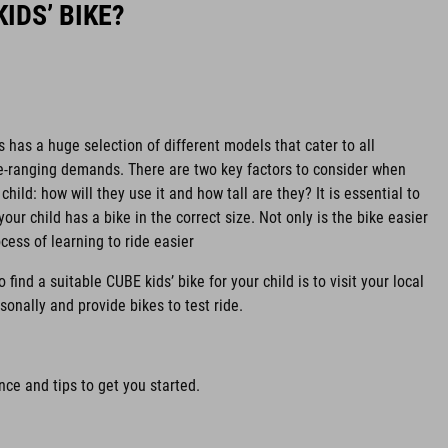
IDS’ BIKE?
s has a huge selection of different models that cater to all
de-ranging demands. There are two key factors to consider when
child: how will they use it and how tall are they? It is essential to
your child has a bike in the correct size. Not only is the bike easier
ocess of learning to ride easier
find a suitable CUBE kids’ bike for your child is to visit your local
sonally and provide bikes to test ride.
ce and tips to get you started.