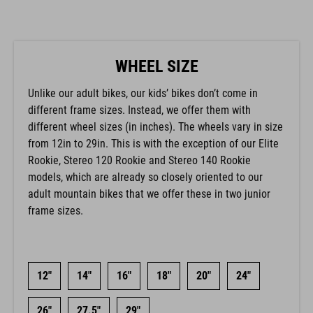
WHEEL SIZE
Unlike our adult bikes, our kids’ bikes don’t come in
different frame sizes. Instead, we offer them with
different wheel sizes (in inches). The wheels vary in size
from 12in to 29in. This is with the exception of our Elite
Rookie, Stereo 120 Rookie and Stereo 140 Rookie
models, which are already so closely oriented to our
adult mountain bikes that we offer these in two junior
frame sizes.
12"
14"
16"
18"
20"
24"
26"
27.5"
29"