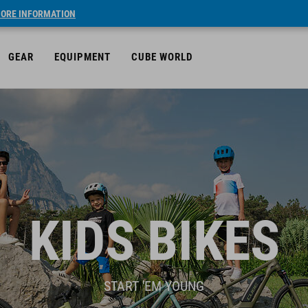
ORE INFORMATION
GEAR
EQUIPMENT
CUBE WORLD
KIDS BIKES
START 'EM YOUNG