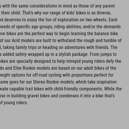
es with the same considerations in mind as those of any parent
r their child. That’s why our range of kids’ bikes is so diverse,
d deserves to enjoy the fun of exploration on two wheels. Each
needs of specific age groups, riding abilities, and/or the demands
ve bikes are the perfect way to begin learning the balance bike
l of our Acid models are built to withstand the rough and tumble of
l, taking family trips or heading on adventures with friends. The
rs added safety wrapped up in a stylish package. From jumps to
bikes are specially designed to help intrepid young riders defy the
ids and Elite Rookie models are based on our adult bikes of the
ight options for off-road cycling with proportions perfect for
e same goes for our Stereo Rookie models, which take inspiration
eate capable trail bikes with child-friendly components. While the
se in building gravel bikes and condenses it into a bike that's
of young riders.