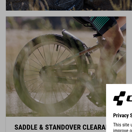
SADDLE & STANDOVER CLEARANCE